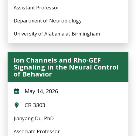
Assistant Professor
Department of Neurobiology
University of Alabama at Birmingham
Ion Channels and Rho-GEF
Signaling in the Neural Control
of Behavior
May 14, 2026
CB 3803
Jianyang Du, PhD
Associate Professor