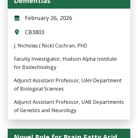
Dementias
February 26, 2026
CB3803
J. Nicholas ( Nick) Cochran, PhD
Faculty Investigator, Hudson Alpha Institute
for Biotechnology
Adjunct Assistant Professor, UAH Department
of Biological Sciences
Adjunct Assistant Professor, UAB Departments
of Genetics and Neurology
Novel Role for Brain Fatty Acid