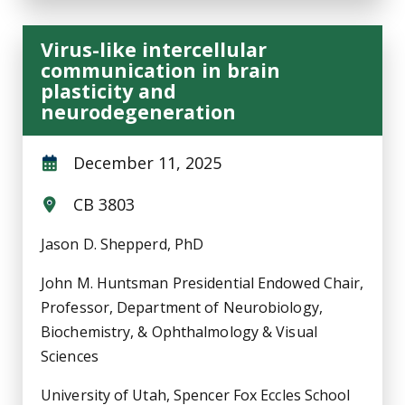
Virus-like intercellular
communication in brain
plasticity and
neurodegeneration
December 11, 2025
CB 3803
Jason D. Shepperd, PhD
John M. Huntsman Presidential Endowed Chair,
Professor, Department of Neurobiology,
Biochemistry, & Ophthalmology & Visual
Sciences
University of Utah, Spencer Fox Eccles School