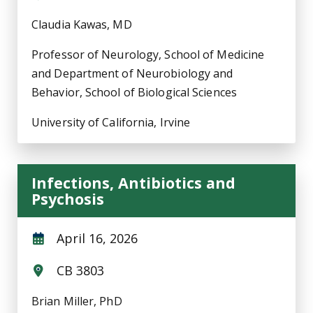
Claudia Kawas, MD
Professor of Neurology, School of Medicine
and Department of Neurobiology and
Behavior, School of Biological Sciences
University of California, Irvine
Infections, Antibiotics and
Psychosis
April 16, 2026
CB 3803
Brian Miller, PhD