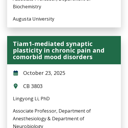
Biochemistry
Augusta University
Tiam1-mediated synaptic
plasticity in chronic pain and
comorbid mood disorders
October 23, 2025
CB 3803
Lingyong Li, PhD
Associate Professor, Department of
Anesthesiology & Department of
Neurobiology