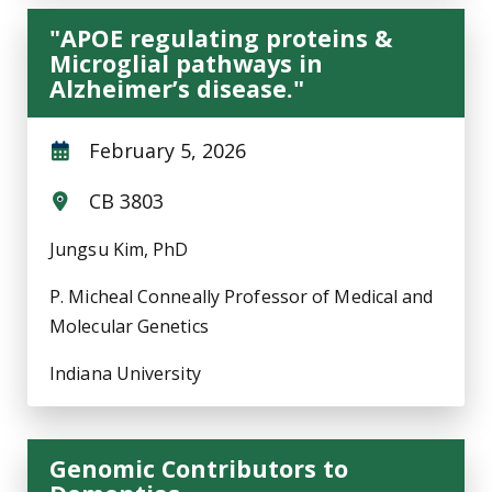
"APOE regulating proteins &
Microglial pathways in
Alzheimer’s disease."
February 5, 2026
CB 3803
Jungsu Kim, PhD
P. Micheal Conneally Professor of Medical and
Molecular Genetics
Indiana University
Genomic Contributors to