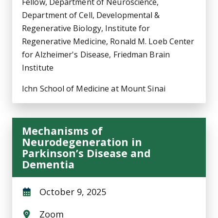
Fellow, Department of Neuroscience,
Department of Cell, Developmental &
Regenerative Biology, Institute for
Regenerative Medicine, Ronald M. Loeb Center
for Alzheimer's Disease, Friedman Brain
Institute
Ichn School of Medicine at Mount Sinai
Mechanisms of
Neurodegeneration in
Parkinson’s Disease and
Dementia
October 9, 2025
Zoom