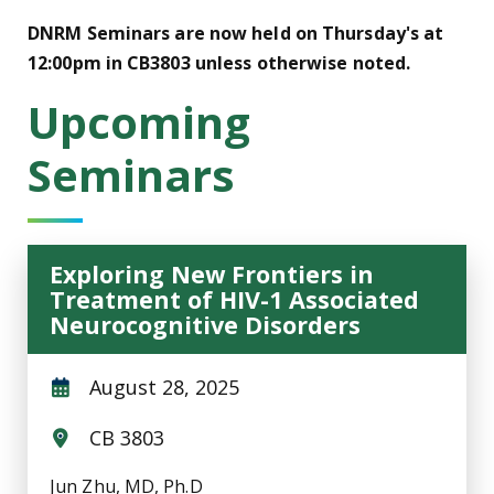
DNRM Seminars are now held on Thursday's at
12:00pm in CB3803 unless otherwise noted.
Upcoming
Seminars
Exploring New Frontiers in
Treatment of HIV-1 Associated
Neurocognitive Disorders
August 28, 2025
CB 3803
Jun Zhu, MD, Ph.D