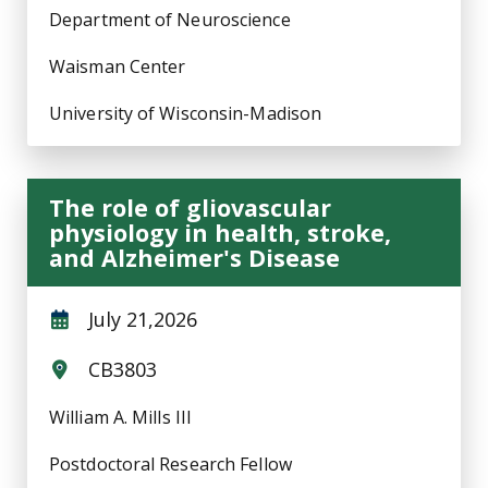
Department of Neuroscience
Waisman Center
University of Wisconsin-Madison
The role of gliovascular
physiology in health, stroke,
and Alzheimer's Disease
July 21,2026
CB3803
William A. Mills III
Postdoctoral Research Fellow