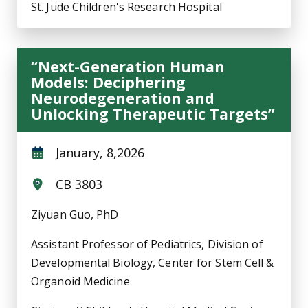
St. Jude Children's Research Hospital
“Next-Generation Human
Models: Deciphering
Neurodegeneration and
Unlocking Therapeutic Targets”
January, 8,2026
CB 3803
Ziyuan Guo, PhD
Assistant Professor of Pediatrics, Division of
Developmental Biology, Center for Stem Cell &
Organoid Medicine