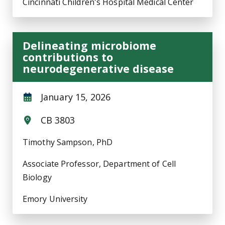
Cincinnati Children's Hospital Medical Center
Delineating microbiome
contributions to
neurodegenerative disease
January 15, 2026
CB 3803
Timothy Sampson, PhD
Associate Professor, Department of Cell
Biology
Emory University