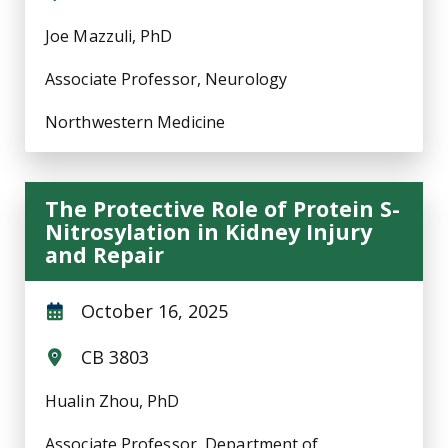
Joe Mazzuli, PhD
Associate Professor, Neurology
Northwestern Medicine
The Protective Role of Protein S-
Nitrosylation in Kidney Injury
and Repair
October 16, 2025
CB 3803
Hualin Zhou, PhD
Associate Professor, Department of