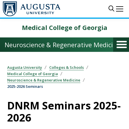
Skip to main content
Sear
Me
Medical College of Georgia
Neuroscience & Regenerative Medicine
Augusta University
Colleges & Schools
Medical College of Georgia
Neuroscience & Regenerative Medicine
2025-2026 Seminars
DNRM Seminars 2025-
2026