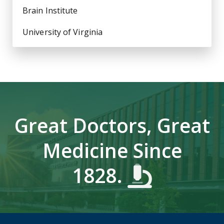
Brain Institute
University of Virginia
Great Doctors, Great
Medicine Since
1828.