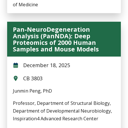
of Medicine
Pan-NeuroDegeneration
Analysis (PanNDA): Deep
Proteomics of 2000 Human
Samples and Mouse Models
December 18, 2025
CB 3803
Junmin Peng, PhD
Professor, Department of Structural Biology,
Department of Developmental Neurobiology,
Inspiration4 Advanced Research Center