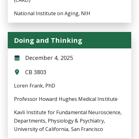
(CARD)
National Institute on Aging, NIH
Doing and Thinking
December 4, 2025
CB 3803
Loren Frank, PhD
Professor Howard Hughes Medical Institute
Kavli Institute for Fundamental Neuroscience,
Departments, Physiology & Psychiatry,
University of California, San Francisco