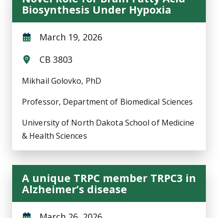
Biosynthesis Under Hypoxia
March 19, 2026
CB 3803
Mikhail Golovko, PhD
Professor, Department of Biomedical Sciences
University of North Dakota School of Medicine
& Health Sciences
A unique TRPC member TRPC3 in
Alzheimer’s disease
March 26, 2026