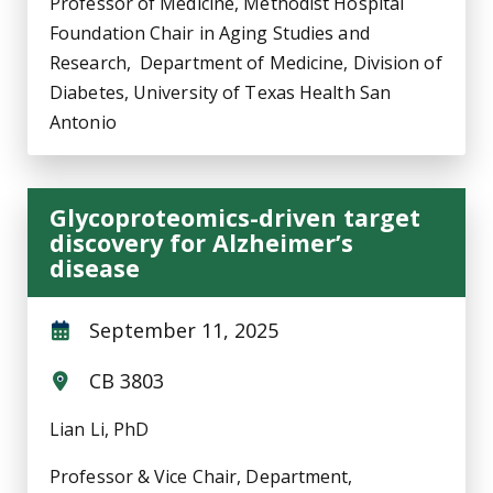
Professor of Medicine, Methodist Hospital
Foundation Chair in Aging Studies and
Research, Department of Medicine, Division of
Diabetes, University of Texas Health San
Antonio
Glycoproteomics-driven target
discovery for Alzheimer’s
disease
September 11, 2025
CB 3803
Lian Li, PhD
Professor & Vice Chair, Department,