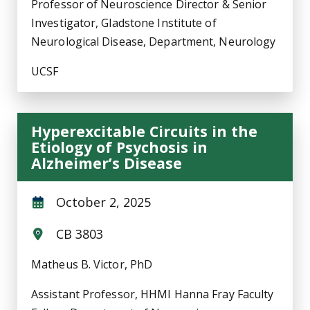
Professor of Neuroscience Director & Senior
Investigator, Gladstone Institute of
Neurological Disease, Department, Neurology
UCSF
Hyperexcitable Circuits in the
Etiology of Psychosis in
Alzheimer’s Disease
October 2, 2025
CB 3803
Matheus B. Victor, PhD
Assistant Professor, HHMI Hanna Fray Faculty