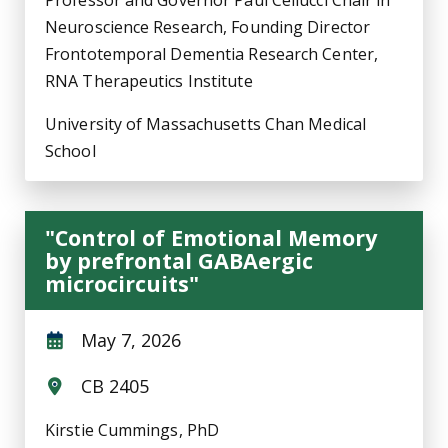
Professor and Governor Paul Cellucci Chair in
Neuroscience Research, Founding Director
Frontotemporal Dementia Research Center,
RNA Therapeutics Institute
University of Massachusetts Chan Medical
School
"Control of Emotional Memory
by prefrontal GABAergic
microcircuits"
May 7, 2026
CB 2405
Kirstie Cummings, PhD