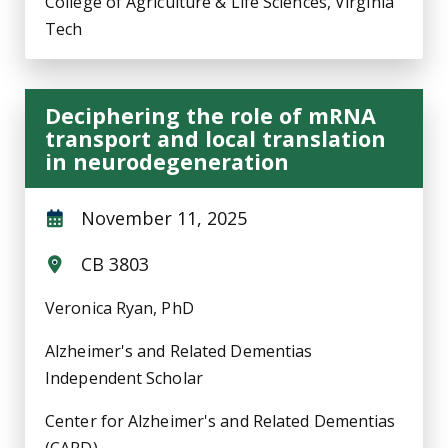
College of Agriculture & Life Sciences, Virginia
Tech
Deciphering the role of mRNA
transport and local translation
in neurodegeneration
November 11, 2025
CB 3803
Veronica Ryan, PhD
Alzheimer's and Related Dementias
Independent Scholar
Center for Alzheimer's and Related Dementias