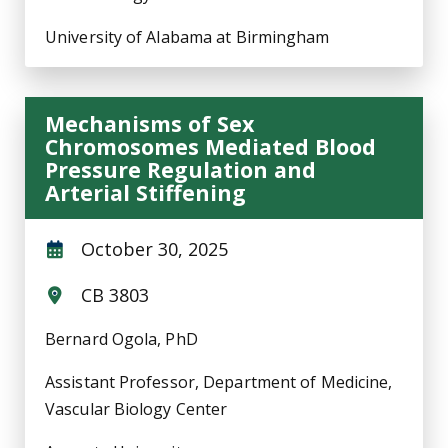
University of Alabama at Birmingham
Mechanisms of Sex
Chromosomes Mediated Blood
Pressure Regulation and
Arterial Stiffening
October 30, 2025
CB 3803
Bernard Ogola, PhD
Assistant Professor, Department of Medicine,
Vascular Biology Center