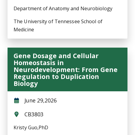
Department of Anatomy and Neurobiology
The University of Tennessee School of
Medicine
Gene Dosage and Cellular
Homeostasis in
Neurodevelopment: From Gene
Regulation to Duplication
Biology
June 29,2026
CB3803
Kristy Guo,PhD