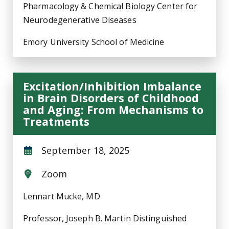
Pharmacology & Chemical Biology Center for
Neurodegenerative Diseases
Emory University School of Medicine
Excitation/Inhibition Imbalance
in Brain Disorders of Childhood
and Aging: From Mechanisms to
Treatments
September 18, 2025
Zoom
Lennart Mucke, MD
Professor, Joseph B. Martin Distinguished