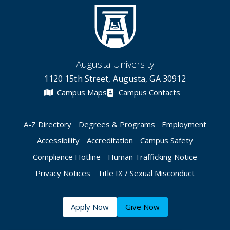
Augusta University
1120 15th Street, Augusta, GA 30912
Campus Maps
Campus Contacts
A-Z Directory
Degrees & Programs
Employment
Accessibility
Accreditation
Campus Safety
Compliance Hotline
Human Trafficking Notice
Privacy Notices
Title IX / Sexual Misconduct
Apply Now
Give Now