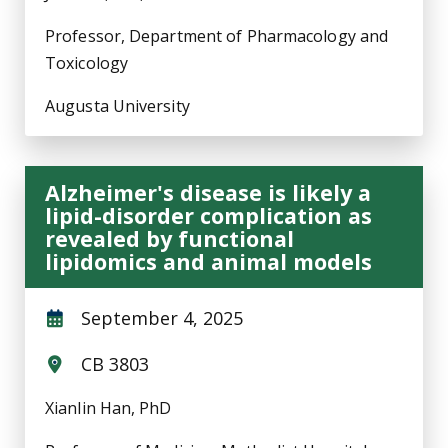
Professor, Department of Pharmacology and
Toxicology
Augusta University
Alzheimer's disease is likely a
lipid-disorder complication as
revealed by functional
lipidomics and animal models
September 4, 2025
CB 3803
Xianlin Han, PhD