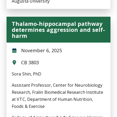
Augusta University
Thalamo-hippocampal pathway
determines aggression and self-
harm
November 6, 2025
CB 3803
Sora Shin, PhD
Assistant Professor, Center for Neurobiology
Research, Fralin Biomedical Research Institute
at VTC, Department of Human Nutrition,
Foods & Exercise