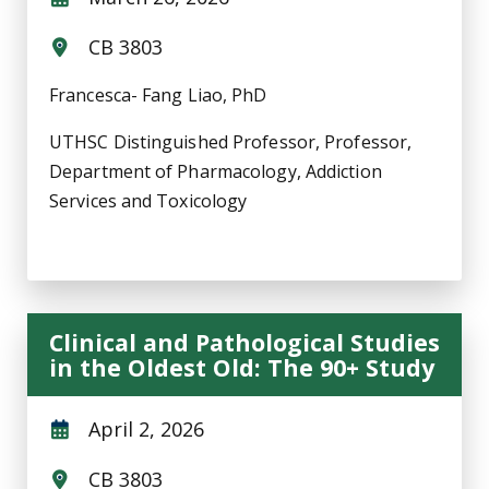
CB 3803
Francesca- Fang Liao, PhD
UTHSC Distinguished Professor, Professor,
Department of Pharmacology, Addiction
Services and Toxicology
Clinical and Pathological Studies
in the Oldest Old: The 90+ Study
April 2, 2026
CB 3803