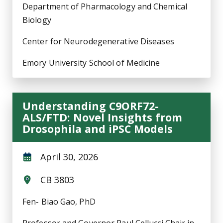
Department of Pharmacology and Chemical
Biology
Center for Neurodegenerative Diseases
Emory University School of Medicine
Understanding C9ORF72-
ALS/FTD: Novel Insights from
Drosophila and iPSC Models
April 30, 2026
CB 3803
Fen- Biao Gao, PhD