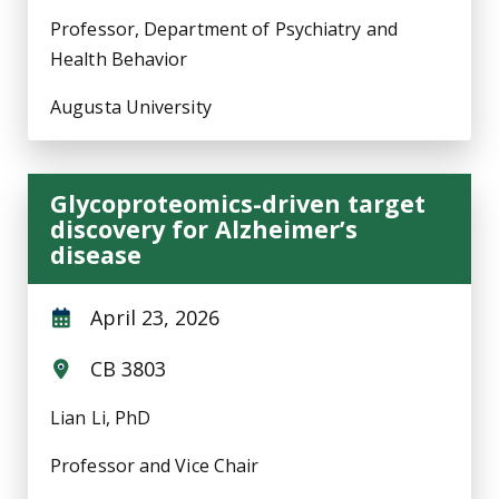
Professor, Department of Psychiatry and
Health Behavior
Augusta University
Glycoproteomics-driven target
discovery for Alzheimer’s
disease
April 23, 2026
CB 3803
Lian Li, PhD
Professor and Vice Chair