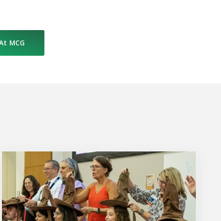
 At MCG
Upcoming Events