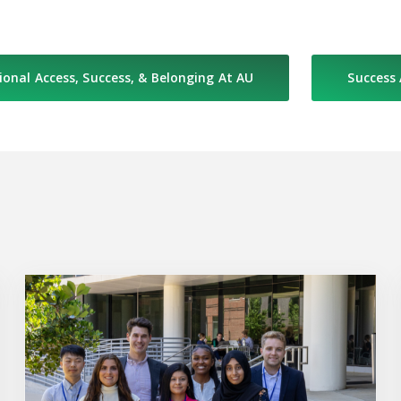
ional Access, Success, & Belonging At AU
Success
Prematriculation Program