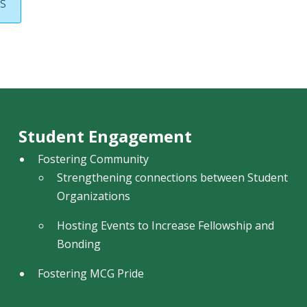
s
Student Engagement
Fostering Community
Strengthening connections between Student
Organizations
Hosting Events to Increase Fellowship and
Bonding
Fostering MCG Pride