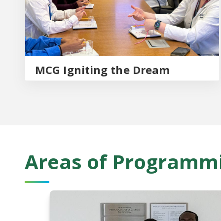
MCG Igniting the Dream
Areas of Programm