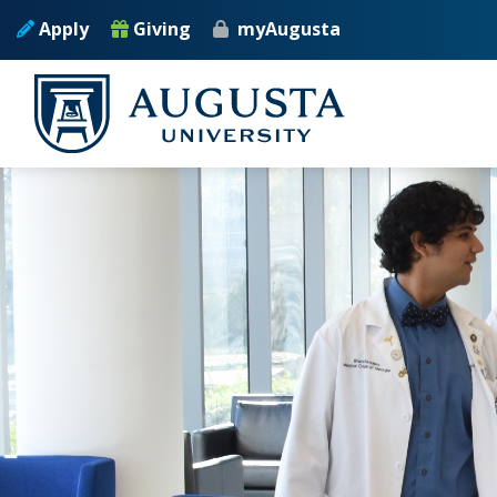
Skip to main content
Apply
Giving
myAugusta