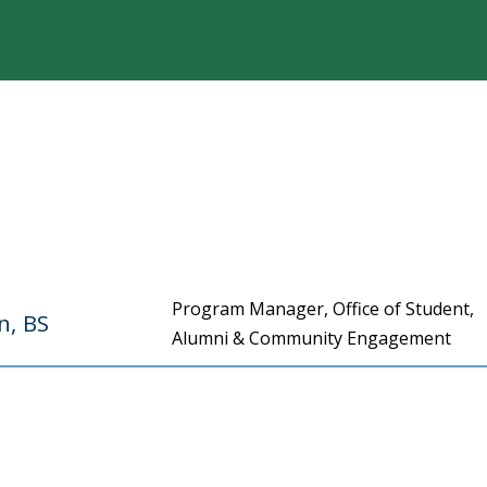
Program Manager, Office of Student,
n, BS
Alumni & Community Engagement