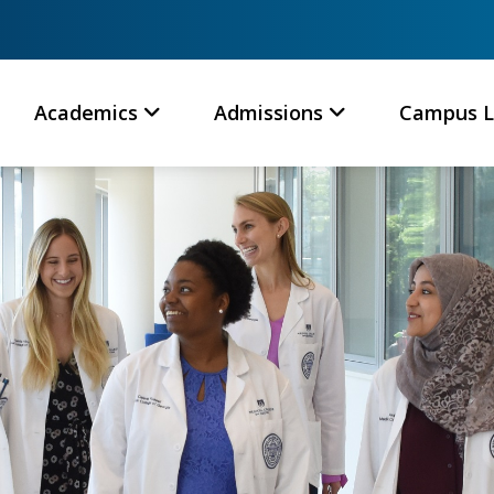
Academics
Admissions
Campus L