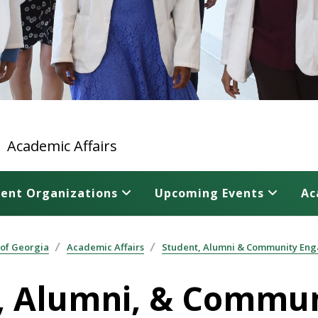
Academic Affairs
ent Organizations
Upcoming Events
Ac
 of Georgia
Academic Affairs
Student, Alumni & Community Eng
nt, Alumni, & Comm