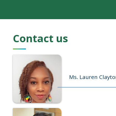
Contact us
Ms. Lauren Clayto