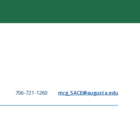
706-721-1260
mcg_SACE@augusta.edu