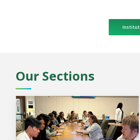
Institut
Our Sections
MCG Igniting the Dream