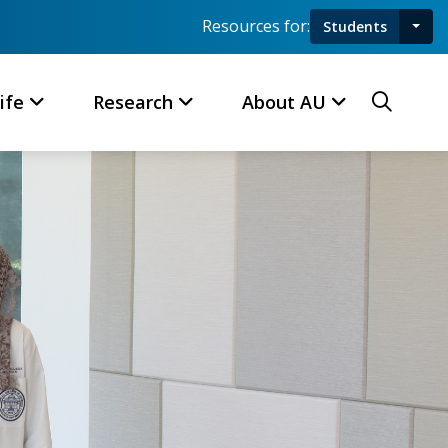
Resources for:
Students
Toggl
Searc
ife
Research
About AU