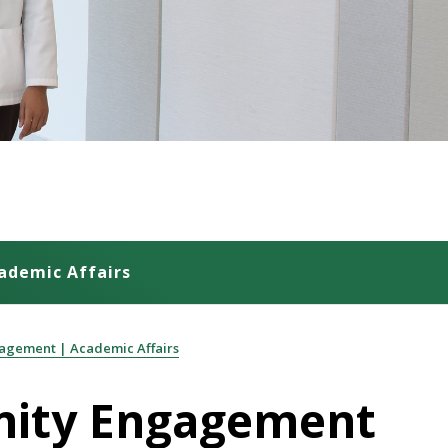
ademic Affairs
agement | Academic Affairs
unity Engagement