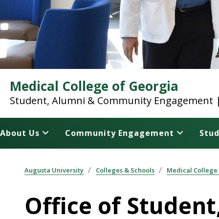
Medical College of Georgia
Student, Alumni & Community Engagement | 
About Us
Community Engagement
Stud
Augusta University
Colleges & Schools
Medical College
Office of Stude