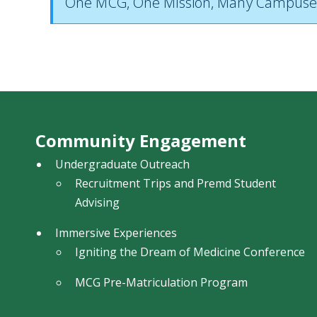
One MCG, One Mission, Many Campuse
Community Engagement
Undergraduate Outreach
Recruitment Trips and Premd Student
Advising
Immersive Experiences
Igniting the Dream of Medicine Conference
MCG Pre-Matriculation Program