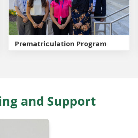
Prematriculation Program
ing and Support