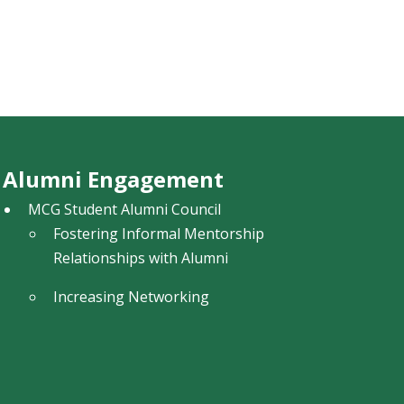
Alumni Engagement
MCG Student Alumni Council
Fostering Informal Mentorship
Relationships with Alumni
Increasing Networking