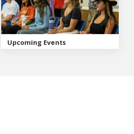
Upcoming Events