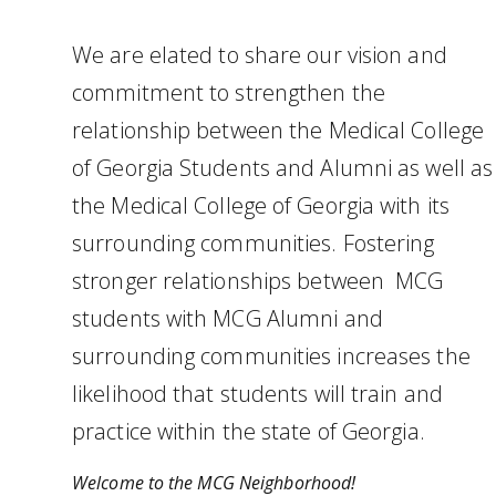
We are elated to share our vision and
commitment to strengthen the
relationship between the Medical College
of Georgia Students and Alumni as well as
the Medical College of Georgia with its
surrounding communities. Fostering
stronger relationships between MCG
students with MCG Alumni and
surrounding communities increases the
likelihood that students will train and
practice within the state of Georgia.
Welcome to the MCG Neighborhood!