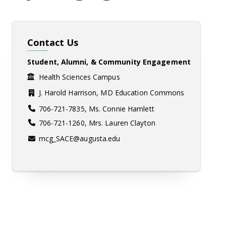
Contact Us
Student, Alumni, & Community Engagement
Health Sciences Campus
J. Harold Harrison, MD Education Commons
706-721-7835, Ms. Connie Hamlett
706-721-1260, Mrs. Lauren Clayton
mcg_SACE@augusta.edu