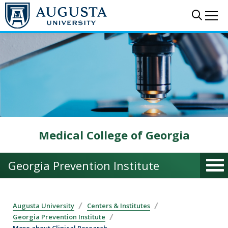
Skip to main content
Sear
Me
Medical College of Georgia
Georgia Prevention Institute
Augusta University
Centers & Institutes
Georgia Prevention Institute
More about Clinical Research