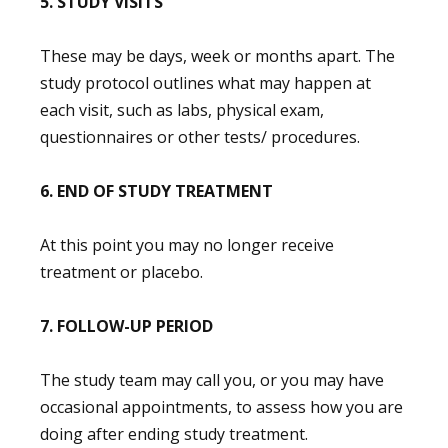
5. STUDY VISITS
These may be days, week or months apart. The
study protocol outlines what may happen at
each visit, such as labs, physical exam,
questionnaires or other tests/ procedures.
6. END OF STUDY TREATMENT
At this point you may no longer receive
treatment or placebo.
7. FOLLOW-UP PERIOD
The study team may call you, or you may have
occasional appointments, to assess how you are
doing after ending study treatment.