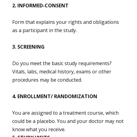
2. INFORMED-CONSENT
Form that explains your rights and obligations
as a participant in the study.
3. SCREENING
Do you meet the basic study requirements?
Vitals, labs, medical history, exams or other
procedures may be conducted.
4. ENROLLMENT/ RANDOMIZATION
You are assigned to a treatment course, which
could be a placebo. You and your doctor may not
know what you receive.