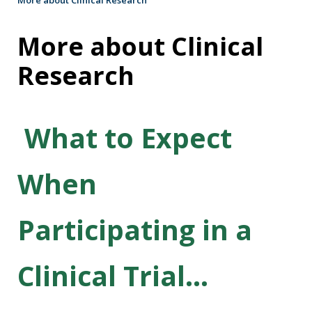
More about Clinical
Research
What to Expect
When
Participating in a
Clinical Trial...