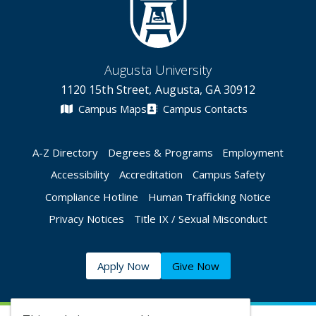
Augusta University
1120 15th Street, Augusta, GA 30912
Campus Maps
Campus Contacts
A-Z Directory
Degrees & Programs
Employment
Accessibility
Accreditation
Campus Safety
Compliance Hotline
Human Trafficking Notice
Privacy Notices
Title IX / Sexual Misconduct
Apply Now
Give Now