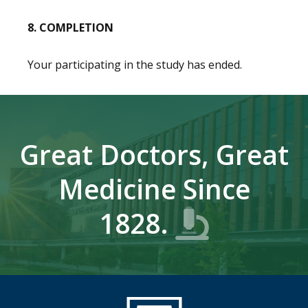
8. COMPLETION
Your participating in the study has ended.
Great Doctors, Great
Medicine Since
1828.