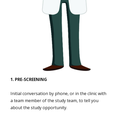
1. PRE-SCREENING
Initial conversation by phone, or in the clinic with
a team member of the study team, to tell you
about the study opportunity.