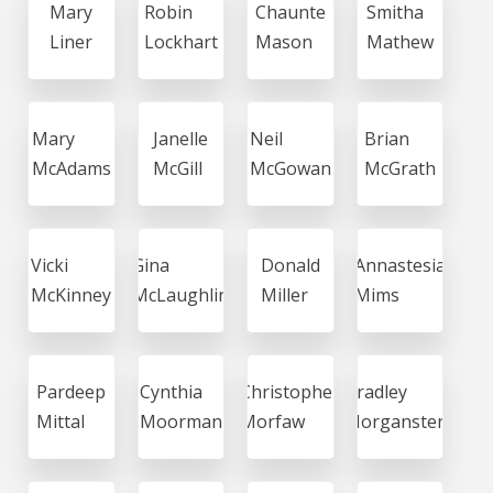
Mary
Robin
Chaunte
Smitha
Liner
Lockhart
Mason
Mathew
Mary
Janelle
Neil
Brian
McAdams
McGill
McGowan
McGrath
Vicki
Gina
Donald
Annastesia
McKinney
McLaughlin
Miller
Mims
Pardeep
Cynthia
Christopher
Bradley
Mittal
Moorman
Morfaw
Morganstern