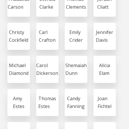
Carson
Clarke
Clements
Cliatt
Christy
Carl
Emily
Jennifer
Cockfield
Crafton
Crider
Davis
Michael
Carol
Shemaiah
Alicia
Diamond
Dickerson
Dunn
Elam
Amy
Thomas
Candy
Joan
Estes
Estes
Fanning
Fichtel