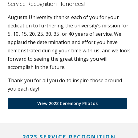
Service Recognition Honorees!
Augusta University thanks each of you for your
dedication to furthering the university’s mission for
5, 10, 15, 20, 25, 30, 35, or 40 years of service. We
applaud the determination and effort you have
demonstrated during your time with us, and we look
forward to seeing the great things you will
accomplish in the future.
Thank you for all you do to inspire those around
you each day!
View 2023 Ceremony Photos
2023 SERVICE RECOGNITION