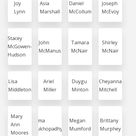
Joy
Asia
Daniel
Joseph
Lynn
Marshall
McCollum
McEvoy
Stacey
John
Tamara
Shirley
McGowen-
McManus
McNair
McNair
Hudson
Lisa
Ariel
Duygu
Cheyanna
Middleton
Miller
Minton
Mitchell
Mary
Soma
Megan
Brittany
Ann
Mukhopadhyay
Mumford
Murphey
Moores