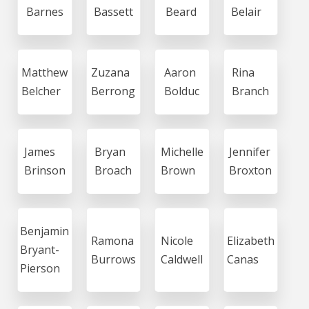
Barnes
Bassett
Beard
Belair
Matthew
Zuzana
Aaron
Rina
Belcher
Berrong
Bolduc
Branch
James
Bryan
Michelle
Jennifer
Brinson
Broach
Brown
Broxton
Benjamin
Ramona
Nicole
Elizabeth
Bryant-
Burrows
Caldwell
Canas
Pierson