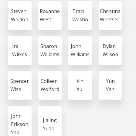
Steven
Roxanne
Traci
Christina
Weldon
West
Westin
Whetsel
Ira
Sharon
John
Dylan
Wilkes
Williams
Williams
Wilson
Spencer
Colleen
Xin
Yun
Wise
Wolford
Xu
Yan
John
Jialing
Erikson
Yuan
Yap