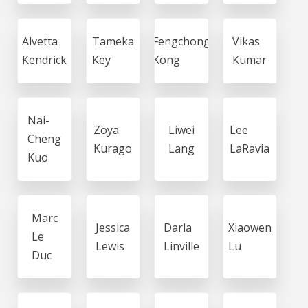
Alvetta
Tameka
Fengchong
Vikas
Kendrick
Key
Kong
Kumar
Nai-
Zoya
Liwei
Lee
Cheng
Kurago
Lang
LaRavia
Kuo
Marc
Jessica
Darla
Xiaowen
Le
Lewis
Linville
Lu
Duc