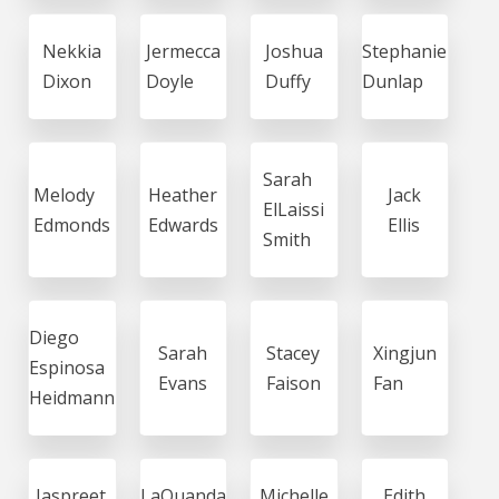
Nekkia
Jermecca
Joshua
Stephanie
Dixon
Doyle
Duffy
Dunlap
Sarah
Melody
Heather
Jack
ElLaissi
Edmonds
Edwards
Ellis
Smith
Diego
Sarah
Stacey
Xingjun
Espinosa
Evans
Faison
Fan
Heidmann
Jaspreet
LaQuanda
Michelle
Edith