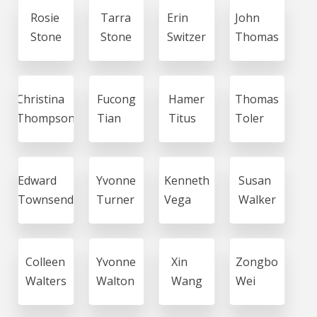
Rosie
Tarra
Erin
John
Stone
Stone
Switzer
Thomas
Christina
Fucong
Hamer
Thomas
Thompson
Tian
Titus
Toler
Edward
Yvonne
Kenneth
Susan
Townsend
Turner
Vega
Walker
Colleen
Yvonne
Xin
Zongbo
Walters
Walton
Wang
Wei