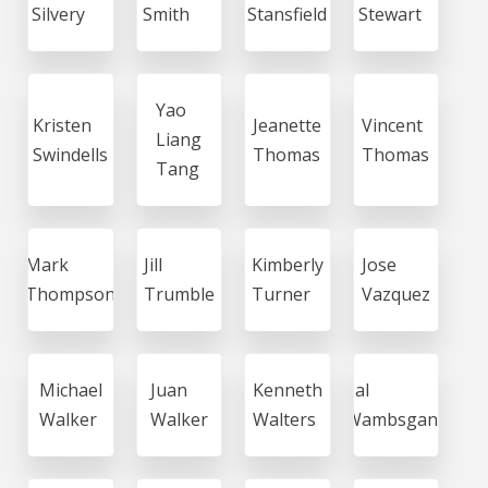
Silvery
Smith
Stansfield
Stewart
Yao
Kristen
Jeanette
Vincent
Liang
Swindells
Thomas
Thomas
Tang
Mark
Jill
Kimberly
Jose
Thompson
Trumble
Turner
Vazquez
Michael
Juan
Kenneth
Sal
Walker
Walker
Walters
Wambsgans