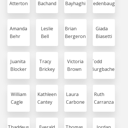
Atterton
Bachand
Bayhaghi
Bedenbaugh
Amanda
Leslie
Brian
Giada
Behr
Bell
Bergeron
Biasetti
Juanita
Tracy
Victoria
Todd
Blocker
Brickey
Brown
Burgbacher
William
Kathleen
Laura
Ruth
Cagle
Cantey
Carbone
Carranza
Thaddeus
Everald
Thomas
Jordan