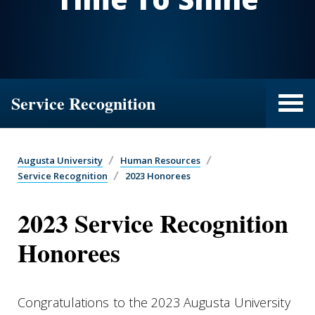
Service Recognition
Augusta University
Human Resources
Service Recognition
2023 Honorees
2023 Service Recognition
Honorees
Congratulations to the 2023 Augusta University