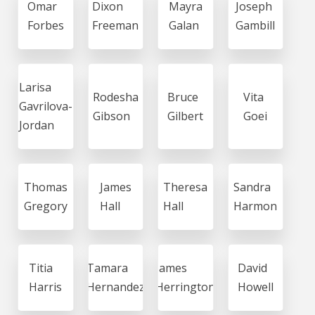
Omar
Dixon
Mayra
Joseph
Forbes
Freeman
Galan
Gambill
Larisa
Rodesha
Bruce
Vita
Gavrilova-
Gibson
Gilbert
Goei
Jordan
Thomas
James
Theresa
Sandra
Gregory
Hall
Hall
Harmon
Titia
Tamara
James
David
Harris
Hernandez
Herrington
Howell