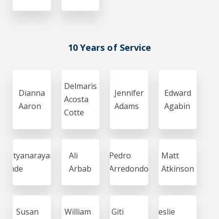
10 Years of Service
Delmaris
Dianna
Jennifer
Edward
Acosta
Aaron
Adams
Agabin
Cotte
Satyanarayana
Ali
Pedro
Matt
Ande
Arbab
Arredondo
Atkinson
Susan
William
Giti
Leslie