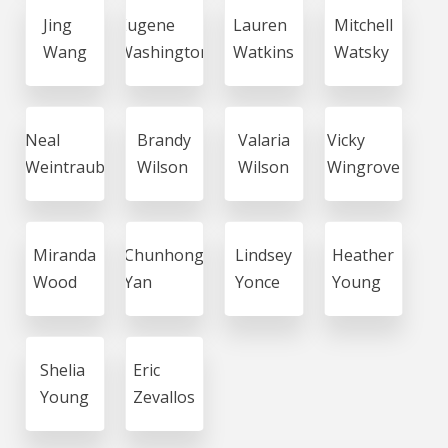
Jing
Eugene
Lauren
Mitchell
Wang
Washington
Watkins
Watsky
Neal
Brandy
Valaria
Vicky
Weintraub
Wilson
Wilson
Wingrove
Miranda
Chunhong
Lindsey
Heather
Wood
Yan
Yonce
Young
Shelia
Eric
Young
Zevallos