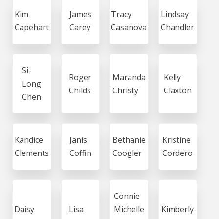
Kim
James
Tracy
Lindsay
Capehart
Carey
Casanova
Chandler
Si-
Roger
Maranda
Kelly
Long
Childs
Christy
Claxton
Chen
Kandice
Janis
Bethanie
Kristine
Clements
Coffin
Coogler
Cordero
Connie
Daisy
Lisa
Michelle
Kimberly