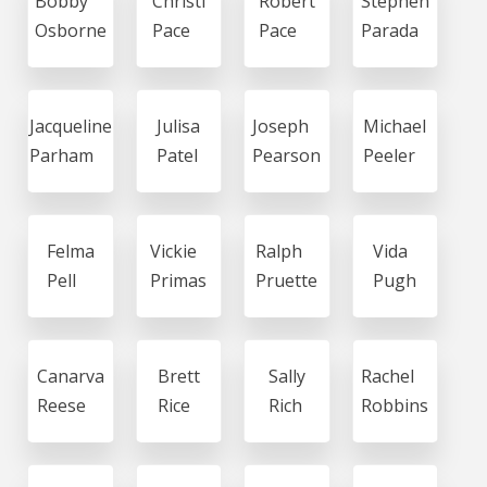
Bobby
Christi
Robert
Stephen
Osborne
Pace
Pace
Parada
Jacqueline
Julisa
Joseph
Michael
Parham
Patel
Pearson
Peeler
Felma
Vickie
Ralph
Vida
Pell
Primas
Pruette
Pugh
Canarva
Brett
Sally
Rachel
Reese
Rice
Rich
Robbins