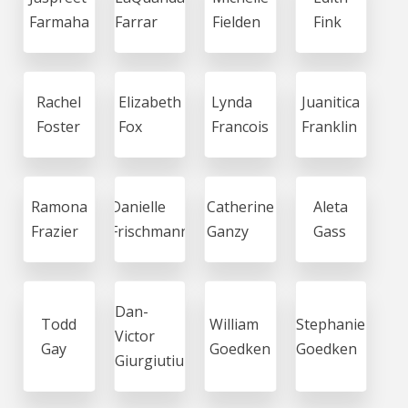
Farmaha
Farrar
Fielden
Fink
Rachel
Elizabeth
Lynda
Juanitica
Foster
Fox
Francois
Franklin
Ramona
Danielle
Catherine
Aleta
Frazier
Frischmann
Ganzy
Gass
Dan-
Todd
William
Stephanie
Victor
Gay
Goedken
Goedken
Giurgiutiu