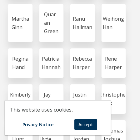
Quar-
Martha
Ranu
Weihong
an
Ginn
Hallman
Han
Green
Regina
Patricia
Rebecca
Rene
Hand
Hannah
Harper
Harper
Kimberly
Jay
Justin
Christopher
Hasson
Hegde
Hensley
Houk
This website uses cookies.
Privacy Notice
Accept
Crystal
Samantha
Tomika
Thomas
Hunt
Hyde
Jordan
Joshua