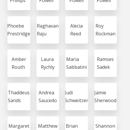
Phillips
Powell
Powell
Powell
Phoebe
Raghavan
Alecia
Roy
Prestridge
Raju
Reed
Rockman
Amber
Laura
Maria
Ramses
Routh
Rychly
Sabbatini
Sadek
Thaddeus
Andrea
Judi
Jamie
Sands
Saucedo
Schweitzer
Sherwood
Margaret
Matthew
Brian
Shannon