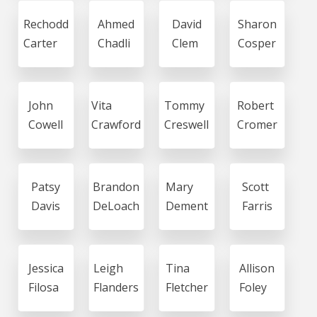
Rechodd
Ahmed
David
Sharon
Carter
Chadli
Clem
Cosper
John
Vita
Tommy
Robert
Cowell
Crawford
Creswell
Cromer
Patsy
Brandon
Mary
Scott
Davis
DeLoach
Dement
Farris
Jessica
Leigh
Tina
Allison
Filosa
Flanders
Fletcher
Foley