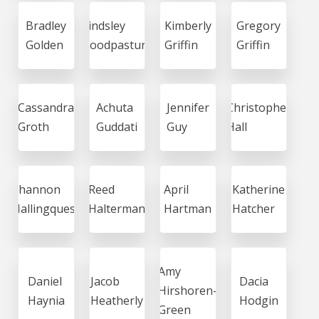
Bradley
Lindsley
Kimberly
Gregory
Golden
Goodpasture
Griffin
Griffin
Cassandra
Achuta
Jennifer
Christopher
Groth
Guddati
Guy
Hall
Shannon
Reed
April
Katherine
Hallingquest
Halterman
Hartman
Hatcher
Amy
Daniel
Jacob
Dacia
Hirshoren-
Haynia
Heatherly
Hodgin
Green