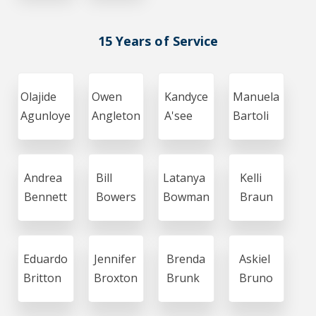
15 Years of Service
Olajide
Owen
Kandyce
Manuela
Agunloye
Angleton
A'see
Bartoli
Andrea
Bill
Latanya
Kelli
Bennett
Bowers
Bowman
Braun
Eduardo
Jennifer
Brenda
Askiel
Britton
Broxton
Brunk
Bruno