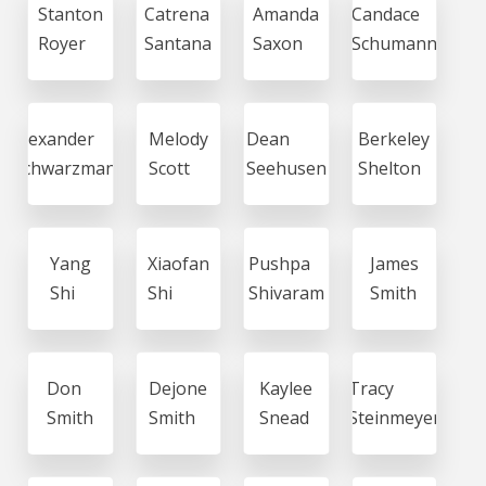
Stanton
Catrena
Amanda
Candace
Royer
Santana
Saxon
Schumann
Alexander
Melody
Dean
Berkeley
Schwarzmann
Scott
Seehusen
Shelton
Yang
Xiaofan
Pushpa
James
Shi
Shi
Shivaram
Smith
Don
Dejone
Kaylee
Tracy
Smith
Smith
Snead
Steinmeyer