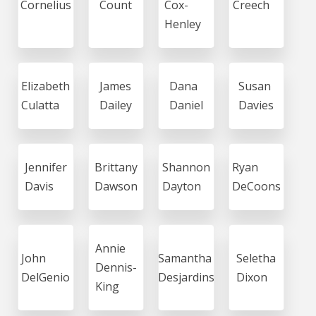
Cornelius
Count
Cox-
Creech
Henley
Elizabeth
James
Dana
Susan
Culatta
Dailey
Daniel
Davies
Jennifer
Brittany
Shannon
Ryan
Davis
Dawson
Dayton
DeCoons
Annie
John
Samantha
Seletha
Dennis-
DelGenio
Desjardins
Dixon
King