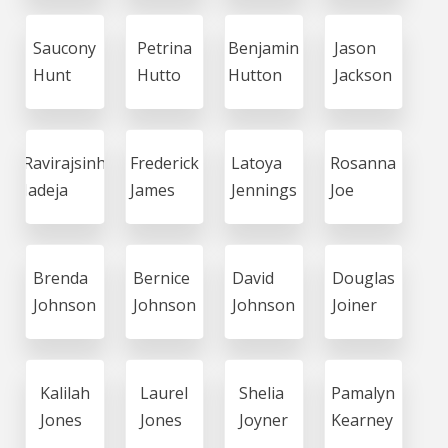
Saucony
Petrina
Benjamin
Jason
Hunt
Hutto
Hutton
Jackson
Ravirajsinh
Frederick
Latoya
Rosanna
Jadeja
James
Jennings
Joe
Brenda
Bernice
David
Douglas
Johnson
Johnson
Johnson
Joiner
Kalilah
Laurel
Shelia
Pamalyn
Jones
Jones
Joyner
Kearney