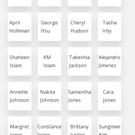
April
George
Cheryl
Tasha
Holliman
Hsu
Hudson
Irby
Shaheen
KM
Takeshia
Alejandro
Islam
Islam
Jackson
Jimenez
Annette
Nakita
Samantha
Cara
Johnson
Johnson
Jones
Jones
Margret
Constance
Brittany
Sungmee
Jones
Jones
Justice
Kim