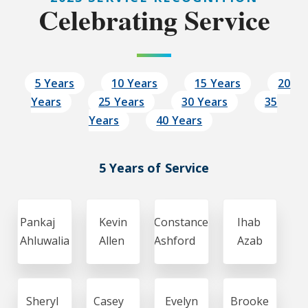
Celebrating Service
5 Years
10 Years
15 Years
20
Years
25 Years
30 Years
35
Years
40 Years
5 Years of Service
Pankaj
Kevin
Constance
Ihab
Ahluwalia
Allen
Ashford
Azab
Sheryl
Casey
Evelyn
Brooke