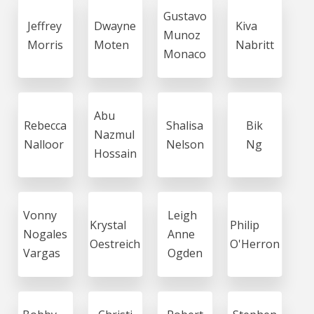
Gustavo
Jeffrey
Dwayne
Kiva
Munoz
Morris
Moten
Nabritt
Monaco
Abu
Rebecca
Shalisa
Bik
Nazmul
Nalloor
Nelson
Ng
Hossain
Vonny
Leigh
Krystal
Philip
Nogales
Anne
Oestreich
O'Herron
Vargas
Ogden