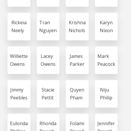
Rickeia
Tran
Krishna
Karyn
Neely
Nguyen
Nichols
Nixon
Williette
Lacey
James
Mark
Owens
Owens
Parker
Peacock
Jimmy
Stacie
Quyen
Niju
Peebles
Pettit
Pham
Philip
Eulonda
Rhonda
Folami
Jennifer