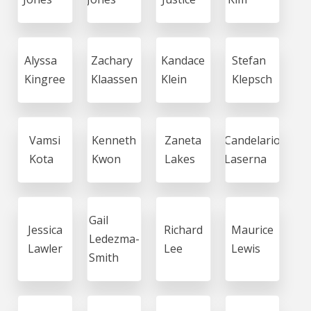
Alyssa
Zachary
Kandace
Stefan
Kingree
Klaassen
Klein
Klepsch
Vamsi
Kenneth
Zaneta
Candelario
Kota
Kwon
Lakes
Laserna
Gail
Jessica
Richard
Maurice
Ledezma-
Lawler
Lee
Lewis
Smith