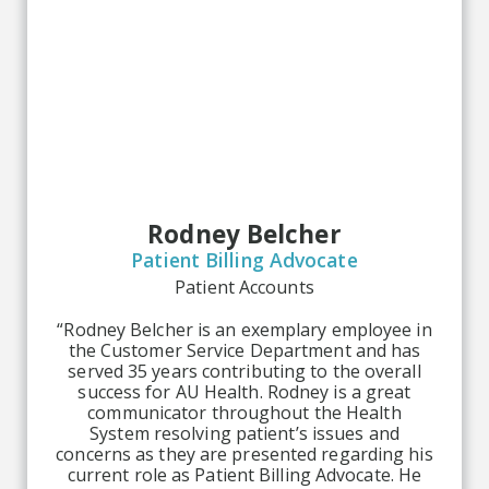
Rodney Belcher
Patient Billing Advocate
Patient Accounts
“Rodney Belcher is an exemplary employee in
the Customer Service Department and has
served 35 years contributing to the overall
success for AU Health. Rodney is a great
communicator throughout the Health
System resolving patient’s issues and
concerns as they are presented regarding his
current role as Patient Billing Advocate. He