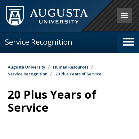
Skip to main content
Service Recognition
Augusta University
Human Resources
Service Recognition
20 Plus Years of Service
20 Plus Years of
Service