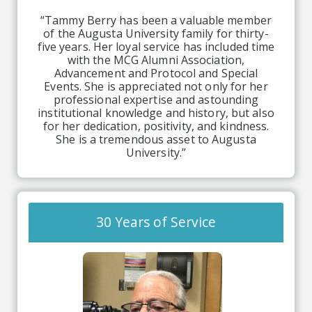
“Tammy Berry has been a valuable member
of the Augusta University family for thirty-
five years. Her loyal service has included time
with the MCG Alumni Association,
Advancement and Protocol and Special
Events. She is appreciated not only for her
professional expertise and astounding
institutional knowledge and history, but also
for her dedication, positivity, and kindness.
She is a tremendous asset to Augusta
University.”
30 Years of Service