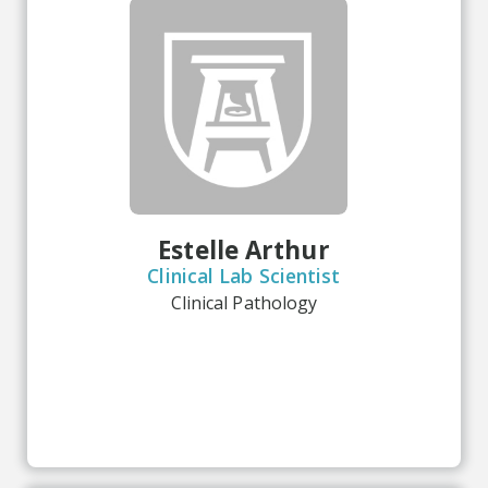
Estelle Arthur
Clinical Lab Scientist
Clinical Pathology