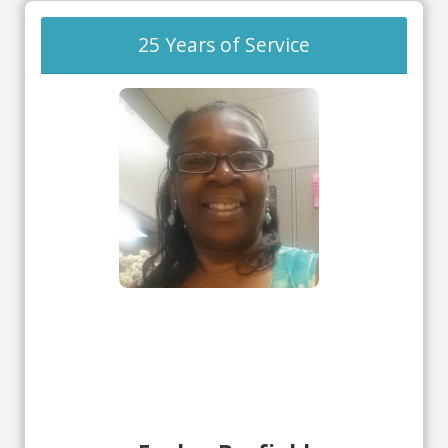
25 Years of Service