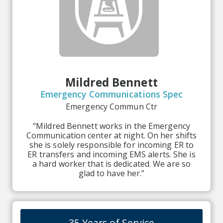
Mildred Bennett
Emergency Communications Spec
Emergency Commun Ctr
“Mildred Bennett works in the Emergency
Communication center at night. On her shifts
she is solely responsible for incoming ER to
ER transfers and incoming EMS alerts. She is
a hard worker that is dedicated. We are so
glad to have her.”
35 Years of Service