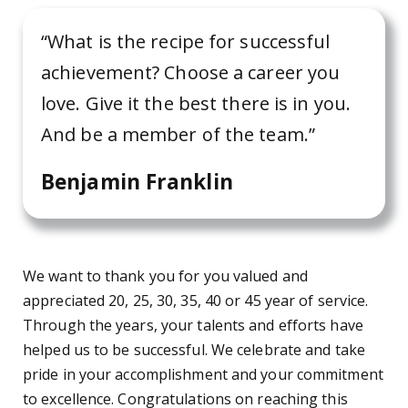
“What is the recipe for successful
achievement? Choose a career you
love. Give it the best there is in you.
And be a member of the team.”
Benjamin Franklin
We want to thank you for you valued and
appreciated 20, 25, 30, 35, 40 or 45 year of service.
Through the years, your talents and efforts have
helped us to be successful. We celebrate and take
pride in your accomplishment and your commitment
to excellence. Congratulations on reaching this