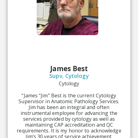
James Best
Supv, Cytology
Cytology
“James “Jim” Best is the current Cytology
Supervisor in Anatomic Pathology Services.
Jim has been an integral and often
instrumental employee for advancing the
services provided by cytology as well as
maintaining CAP accreditation and QC
requirements. It is my honor to acknowledge
Jim’s 30 years of service achievement.