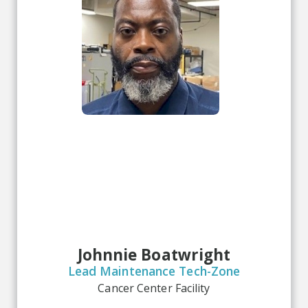
Johnnie Boatwright
Lead Maintenance Tech-Zone
Cancer Center Facility