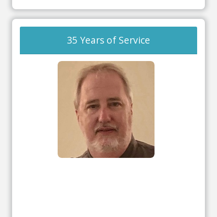
35 Years of Service