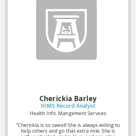
Cherickia Barley
HIMS Record Analyst
Health Info. Mangement Services
“Cherickia is so sweet! She is always willing to
help others and go that extra mile. She is