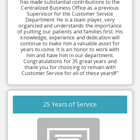
has made substantial contributions to the
Centralized Business Office as a previous
Supervisor for the Customer Service
Department. He is a team player, very
organized and understands the importance
of putting our patients and families first. His
knowledge, experience and dedication will
continue to make him a valuable asset for
years to come. It is an honor to work with
him and have him in our department.
Congratulations for 35 great years and
thank you for choosing to remain with
Customer Service for all of these years!!!”
25 Years of Service