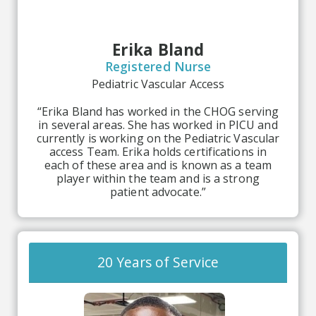
Erika Bland
Registered Nurse
Pediatric Vascular Access
“Erika Bland has worked in the CHOG serving
in several areas. She has worked in PICU and
currently is working on the Pediatric Vascular
access Team. Erika holds certifications in
each of these area and is known as a team
player within the team and is a strong
patient advocate.”
20 Years of Service