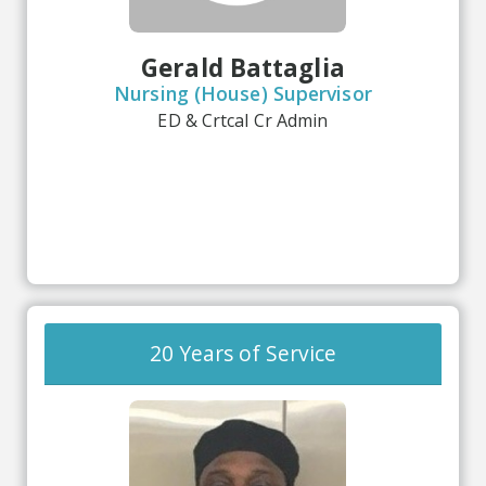
Gerald Battaglia
Nursing (House) Supervisor
ED & Crtcal Cr Admin
20 Years of Service