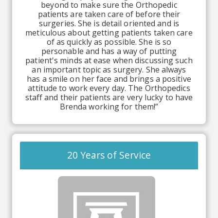
beyond to make sure the Orthopedic
patients are taken care of before their
surgeries. She is detail oriented and is
meticulous about getting patients taken care
of as quickly as possible. She is so
personable and has a way of putting
patient's minds at ease when discussing such
an important topic as surgery. She always
has a smile on her face and brings a positive
attitude to work every day. The Orthopedics
staff and their patients are very lucky to have
Brenda working for them!”
20 Years of Service