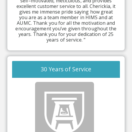
self–motivated, meticulous, and provides
excellent customer service to all. Cherickia, it
gives me immense pride saying how great
you are as a team member in HIMS and at
AUMC. Thank you for all the motivation and
encouragement you’ve given throughout the
years. Thank you for your dedication of 25
years of service. ”
30 Years of Service