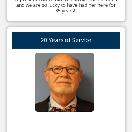
and we are so lucky to have had her here for
35 years!”
20 Years of Service