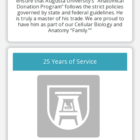
ensure that Augusta University’s “Anatomical
Donation Program” follows the strict policies
governed by state and federal guidelines. He
is truly a master of his trade. We are proud to
have him as part of our Cellular Biology and
Anatomy “Family.””
25 Years of Service