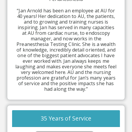
“Jan Arnold has been an employee at AU for
40 years! Her dedication to AU, the patients,
and to growing and training nurses is
inspiring. Jan has served in many capacities
at AU from cardiac nurse, to endoscopy
manager, and now works in the
Preanesthesia Testing Clinic. She is a wealth
of knowledge, incredibly detail oriented, and
one of the biggest patient advocates I have
ever worked with. Jan always keeps me
laughing and makes everyone she meets feel
very welcomed here. AU and the nursing
profession are grateful for Jan’s many years
of service and the positive impacts she has
had along the way.”
35 Years of Service