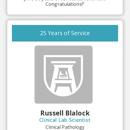
Congratulations!”
25 Years of Service
Russell Blalock
Clinical Lab Scientist
Clinical Pathology