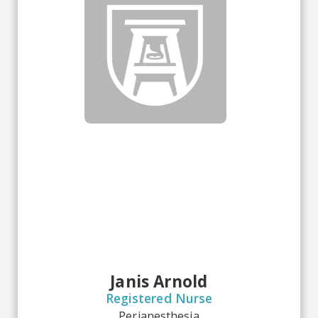
Janis Arnold
Registered Nurse
Perianesthesia