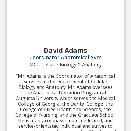
David Adams
Coordinator Anatomical Svcs
MCG-Cellular Biology & Anatomy
“Mr. Adams is the Coordinator of Anatomical
Services in the Department of Cellular
Biology and Anatomy. Mr. Adams oversees
the Anatomical Donation Program at
Augusta University which serves the Medical
College of Georgia, the Dental College, the
College of Allied Health and Sciences, the
College of Nursing, and the Graduate School.
He is a very compassionate, dedicated, and
service-orientated individual and strives to