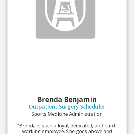
Brenda Benjamin
Outpatient Surgery Scheduler
Sports Medicine Administration
“Brenda is such a loyal, dedicated, and hard-
working employee. She goes above and