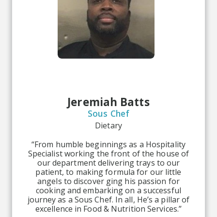
Jeremiah Batts
Sous Chef
Dietary
“From humble beginnings as a Hospitality
Specialist working the front of the house of
our department delivering trays to our
patient, to making formula for our little
angels to discover ging his passion for
cooking and embarking on a successful
journey as a Sous Chef. In all, He’s a pillar of
excellence in Food & Nutrition Services.”