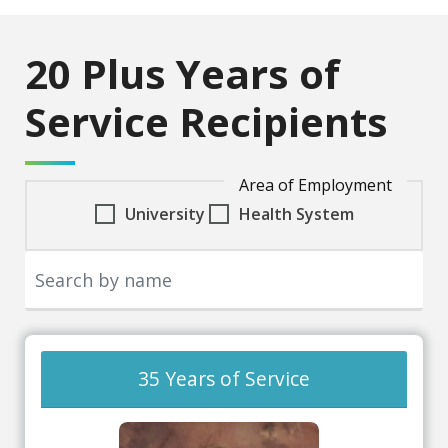
20 Plus Years of
Service Recipients
Area of Employment
University
Health System
35 Years of Service