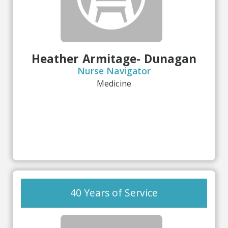
Heather Armitage- Dunagan
Nurse Navigator
Medicine
40 Years of Service