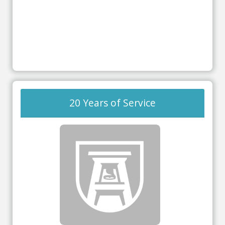
20 Years of Service