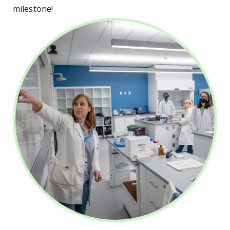
milestone!