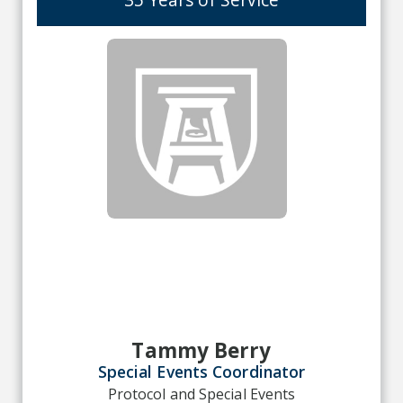
Tammy Berry
Special Events Coordinator
Protocol and Special Events