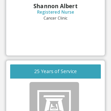
Shannon Albert
Registered Nurse
Cancer Clinic
25 Years of Service