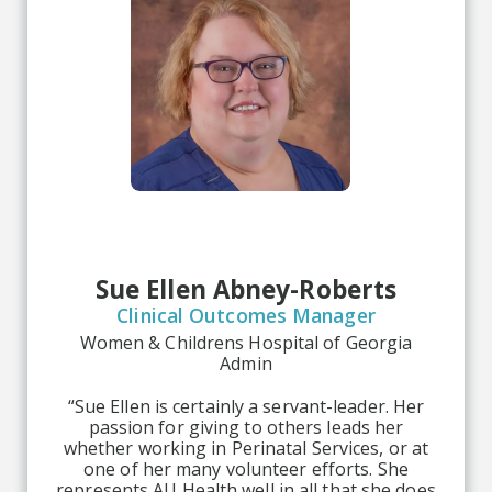
Sue Ellen Abney-Roberts
Clinical Outcomes Manager
Women & Childrens Hospital of Georgia
Admin
“Sue Ellen is certainly a servant-leader. Her
passion for giving to others leads her
whether working in Perinatal Services, or at
one of her many volunteer efforts. She
represents AU Health well in all that she does