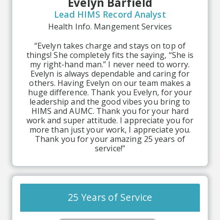
Evelyn Barfield
Lead HIMS Record Analyst
Health Info. Mangement Services
“Evelyn takes charge and stays on top of
things! She completely fits the saying, “She is
my right-hand man.” I never need to worry.
Evelyn is always dependable and caring for
others. Having Evelyn on our team makes a
huge difference. Thank you Evelyn, for your
leadership and the good vibes you bring to
HIMS and AUMC. Thank you for your hard
work and super attitude. I appreciate you for
more than just your work, I appreciate you.
Thank you for your amazing 25 years of
service!”
25 Years of Service