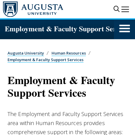
Skip to main content
Sear
Me
Employment & Faculty Support Services
Augusta University
Human Resources
Employment & Faculty Support Services
Employment & Faculty
Support Services
The Employment and Faculty Support Services
area within Human Resources provides
comprehensive support in the following areas: