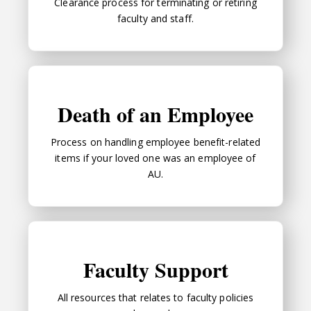
Clearance process for terminating or retiring
faculty and staff.
Death of an Employee
Death of an Employee
Process on handling employee benefit-related
items if your loved one was an employee of
AU.
Faculty Support
Faculty Support
All resources that relates to faculty policies