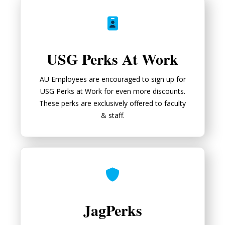
USG Perks At Work
USG Perks At Work
AU Employees are encouraged to sign up for
USG Perks at Work for even more discounts.
These perks are exclusively offered to faculty
& staff.
JagPerks
JagPerks