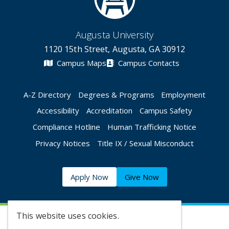
Augusta University
1120 15th Street, Augusta, GA 30912
Campus Maps
Campus Contacts
A-Z Directory
Degrees & Programs
Employment
Accessibility
Accreditation
Campus Safety
Compliance Hotline
Human Trafficking Notice
Privacy Notices
Title IX / Sexual Misconduct
Apply Now
Give Now
This website uses cookies.
©
2026 Augusta University