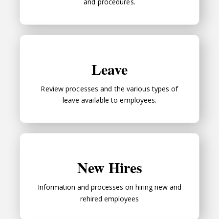
and procedures.
Leave
Leave
Review processes and the various types of
leave available to employees.
New Hires
New Hires
Information and processes on hiring new and
rehired employees