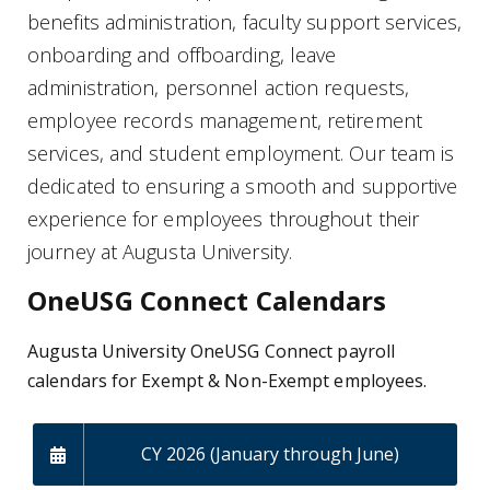
benefits administration, faculty support services,
onboarding and offboarding, leave
administration, personnel action requests,
employee records management, retirement
services, and student employment. Our team is
dedicated to ensuring a smooth and supportive
experience for employees throughout their
journey at Augusta University.
OneUSG Connect Calendars
Augusta University OneUSG Connect payroll
calendars for Exempt & Non-Exempt employees.
CY 2026 (January through June)