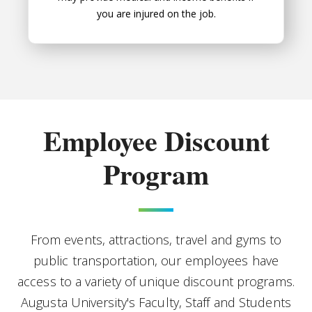
you are injured on the job.
Employee Discount
Program
From events, attractions, travel and gyms to
public transportation, our employees have
access to a variety of unique discount programs.
Augusta University's Faculty, Staff and Students