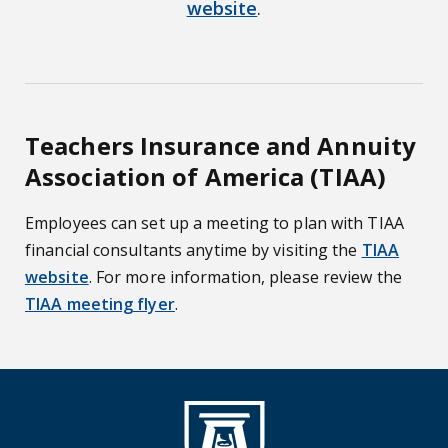
website
.
Teachers Insurance and Annuity
Association of America (TIAA)
Employees can set up a meeting to plan with TIAA
financial consultants anytime by visiting the
TIAA
website
. For more information, please review the
TIAA meeting flyer
.