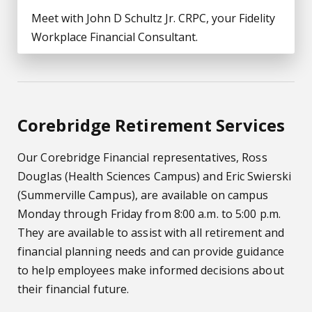
Meet with John D Schultz Jr. CRPC, your Fidelity
Workplace Financial Consultant.
Corebridge Retirement Services
Our Corebridge Financial representatives, Ross
Douglas (Health Sciences Campus) and Eric Swierski
(Summerville Campus), are available on campus
Monday through Friday from 8:00 a.m. to 5:00 p.m.
They are available to assist with all retirement and
financial planning needs and can provide guidance
to help employees make informed decisions about
their financial future.