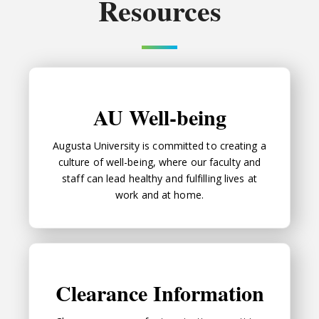
Resources
AU Well-being
AU Well-being
Augusta University is committed to creating a
culture of well-being, where our faculty and
staff can lead healthy and fulfilling lives at
work and at home.
Clearance Information
Clearance Information