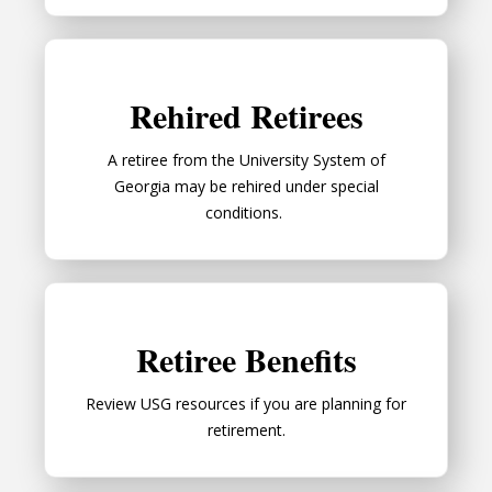
Rehired Retirees
Rehired Retirees
A retiree from the University System of
Georgia may be rehired under special
conditions.
Retiree Benefits
Retiree Benefits
Review USG resources if you are planning for
retirement.