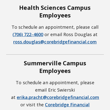
Health Sciences Campus
Employees
To schedule an appointment, please call
(706) 722-4600
or email Ross Douglas at
ross.douglas@corebridgefinancial.com
Summerville Campus
Employees
To schedule an appointment, please
email Eric Swierski
at
erika.pracht@corebridgefinancial.com
or visit the
Corebridge Financial