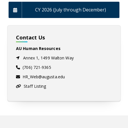
CY 2026 (July through December)
Contact Us
AU Human Resources
Annex 1, 1499 Walton Way
(706) 721-9365
HR_Web@augusta.edu
Staff Listing