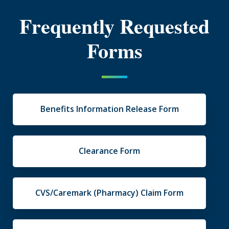
Frequently Requested
Forms
Benefits Information Release Form
Clearance Form
CVS/Caremark (Pharmacy) Claim Form