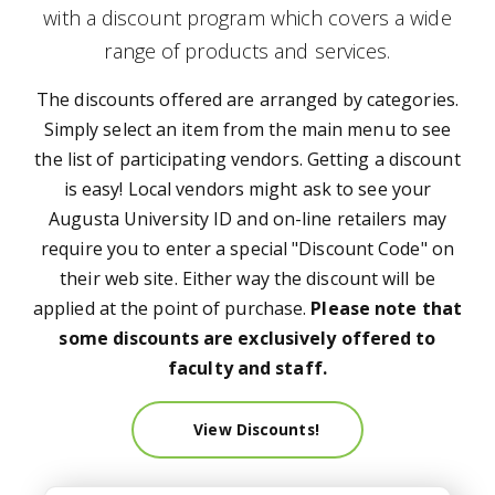
with a discount program which covers a wide
range of products and services.
The discounts offered are arranged by categories.
Simply select an item from the main menu to see
the list of participating vendors. Getting a discount
is easy! Local vendors might ask to see your
Augusta University ID and on-line retailers may
require you to enter a special "Discount Code" on
their web site. Either way the discount will be
applied at the point of purchase.
Please note that
some discounts are exclusively offered to
faculty and staff.
View Discounts!