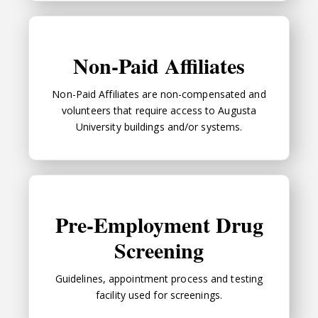
Non-Paid Affiliates
Non-Paid Affiliates
Non-Paid Affiliates are non-compensated and
volunteers that require access to Augusta
University buildings and/or systems.
Pre-Employment Drug Screening
Pre-Employment Drug
Screening
Guidelines, appointment process and testing
facility used for screenings.