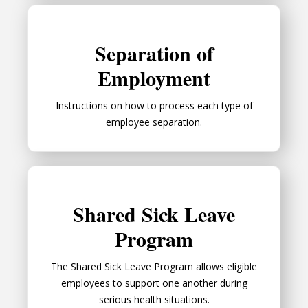
Separation of Employment
Separation of
Employment
Instructions on how to process each type of
employee separation.
Shared Sick Leave Program
Shared Sick Leave
Program
The Shared Sick Leave Program allows eligible
employees to support one another during
serious health situations.