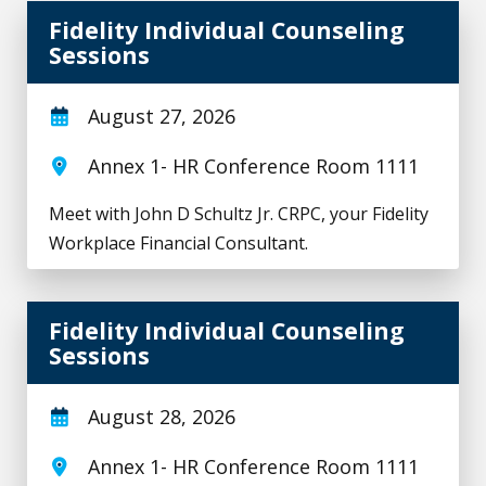
Fidelity Individual Counseling Sessions
Fidelity Individual Counseling
Sessions
August 27, 2026
Annex 1- HR Conference Room 1111
Meet with John D Schultz Jr. CRPC, your Fidelity
Workplace Financial Consultant.
Fidelity Individual Counseling Sessions
Fidelity Individual Counseling
Sessions
August 28, 2026
Annex 1- HR Conference Room 1111