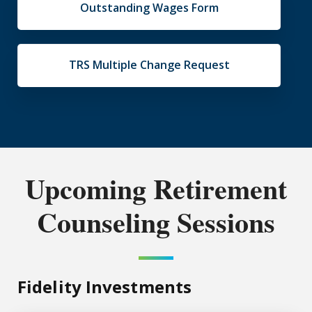
Outstanding Wages Form
TRS Multiple Change Request
Upcoming Retirement
Counseling Sessions
Fidelity Investments