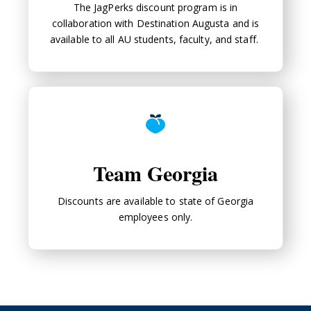
The JagPerks discount program is in
collaboration with Destination Augusta and is
available to all AU students, faculty, and staff.
Team Georgia
Team Georgia
Discounts are available to state of Georgia
employees only.