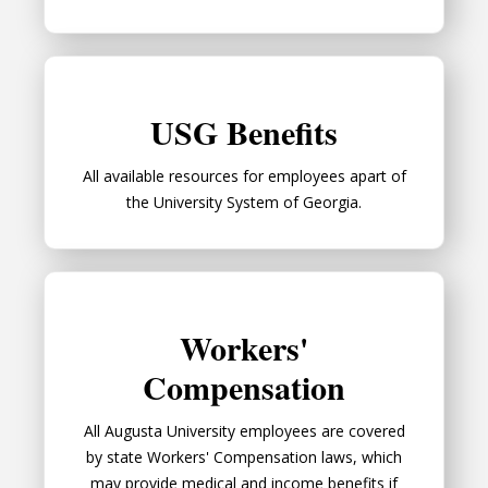
USG Benefits
USG Benefits
All available resources for employees apart of
the University System of Georgia.
Workers' Compensation
Workers'
Compensation
All Augusta University employees are covered
by state Workers' Compensation laws, which
may provide medical and income benefits if