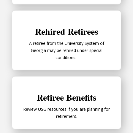
Rehired Retirees
Rehired Retirees
A retiree from the University System of
Georgia may be rehired under special
conditions.
Retiree Benefits
Retiree Benefits
Review USG resources if you are planning for
retirement.