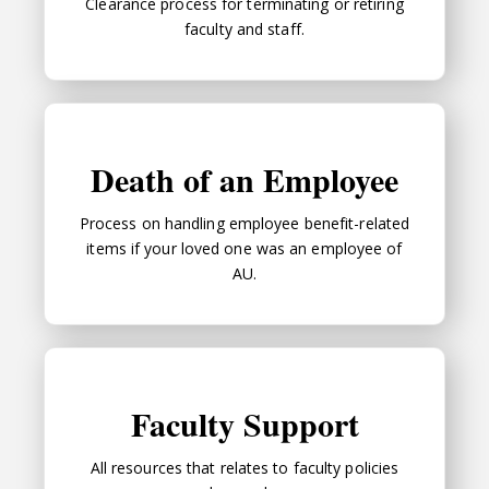
Clearance process for terminating or retiring
faculty and staff.
Death of an Employee
Death of an Employee
Process on handling employee benefit-related
items if your loved one was an employee of
AU.
Faculty Support
Faculty Support
All resources that relates to faculty policies