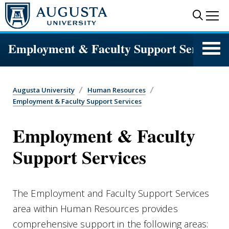
Skip to main content
Sear
Me
Employment & Faculty Support Services
Augusta University
Human Resources
Employment & Faculty Support Services
Employment & Faculty
Support Services
The Employment and Faculty Support Services
area within Human Resources provides
comprehensive support in the following areas: