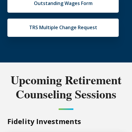
Outstanding Wages Form
TRS Multiple Change Request
Upcoming Retirement
Counseling Sessions
Fidelity Investments