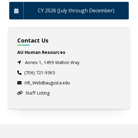
CY 2026 (July through December)
Contact Us
AU Human Resources
Annex 1, 1499 Walton Way
(706) 721-9365
HR_Web@augusta.edu
Staff Listing