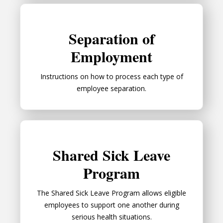
Separation of Employment
Separation of
Employment
Instructions on how to process each type of
employee separation.
Shared Sick Leave Program
Shared Sick Leave
Program
The Shared Sick Leave Program allows eligible
employees to support one another during
serious health situations.