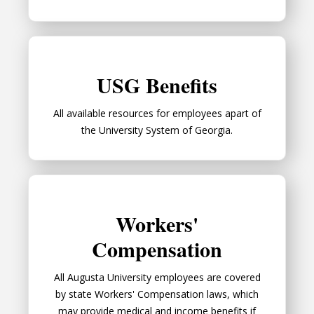
USG Benefits
USG Benefits
All available resources for employees apart of
the University System of Georgia.
Workers' Compensation
Workers'
Compensation
All Augusta University employees are covered
by state Workers' Compensation laws, which
may provide medical and income benefits if