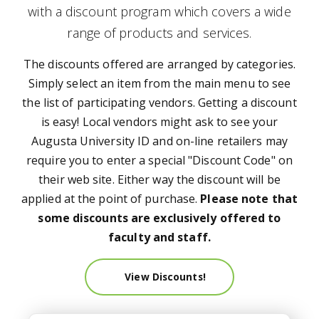
with a discount program which covers a wide
range of products and services.
The discounts offered are arranged by categories.
Simply select an item from the main menu to see
the list of participating vendors. Getting a discount
is easy! Local vendors might ask to see your
Augusta University ID and on-line retailers may
require you to enter a special "Discount Code" on
their web site. Either way the discount will be
applied at the point of purchase.
Please note that
some discounts are exclusively offered to
faculty and staff.
View Discounts!