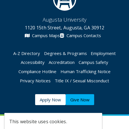
Augusta University
1120 15th Street, Augusta, GA 30912
Campus Maps
Campus Contacts
A-Z Directory
Degrees & Programs
Employment
Accessibility
Accreditation
Campus Safety
Compliance Hotline
Human Trafficking Notice
Privacy Notices
Title IX / Sexual Misconduct
Apply Now
Give Now
This website uses cookies.
©
2026 Augusta University