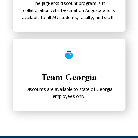
The JagPerks discount program is in
collaboration with Destination Augusta and is
available to all AU students, faculty, and staff.
Team Georgia
Team Georgia
Discounts are available to state of Georgia
employees only.