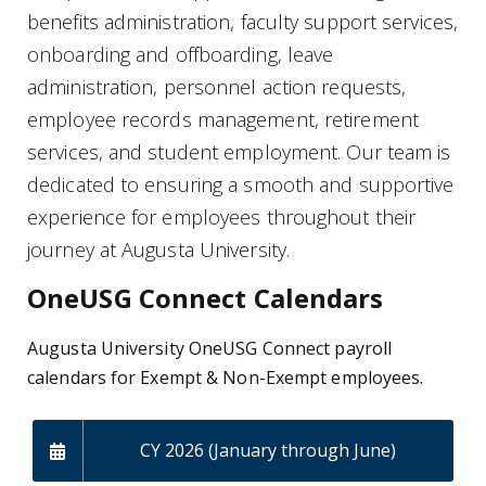
benefits administration, faculty support services,
onboarding and offboarding, leave
administration, personnel action requests,
employee records management, retirement
services, and student employment. Our team is
dedicated to ensuring a smooth and supportive
experience for employees throughout their
journey at Augusta University.
OneUSG Connect Calendars
Augusta University OneUSG Connect payroll
calendars for Exempt & Non-Exempt employees.
CY 2026 (January through June)