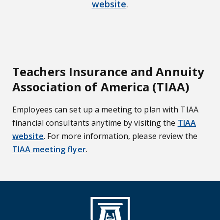
website
.
Teachers Insurance and Annuity
Association of America (TIAA)
Employees can set up a meeting to plan with TIAA
financial consultants anytime by visiting the
TIAA
website
. For more information, please review the
TIAA meeting flyer
.