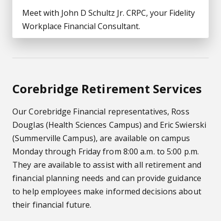
Meet with John D Schultz Jr. CRPC, your Fidelity
Workplace Financial Consultant.
Corebridge Retirement Services
Our Corebridge Financial representatives, Ross
Douglas (Health Sciences Campus) and Eric Swierski
(Summerville Campus), are available on campus
Monday through Friday from 8:00 a.m. to 5:00 p.m.
They are available to assist with all retirement and
financial planning needs and can provide guidance
to help employees make informed decisions about
their financial future.