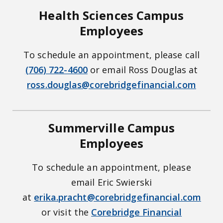
Health Sciences Campus
Employees
To schedule an appointment, please call
(706) 722-4600
or email Ross Douglas at
ross.douglas@corebridgefinancial.com
Summerville Campus
Employees
To schedule an appointment, please
email Eric Swierski
at
erika.pracht@corebridgefinancial.com
or visit the
Corebridge Financial