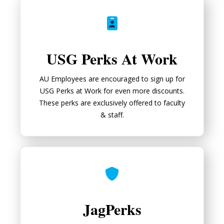
USG Perks At Work
USG Perks At Work
AU Employees are encouraged to sign up for
USG Perks at Work for even more discounts.
These perks are exclusively offered to faculty
& staff.
JagPerks
JagPerks