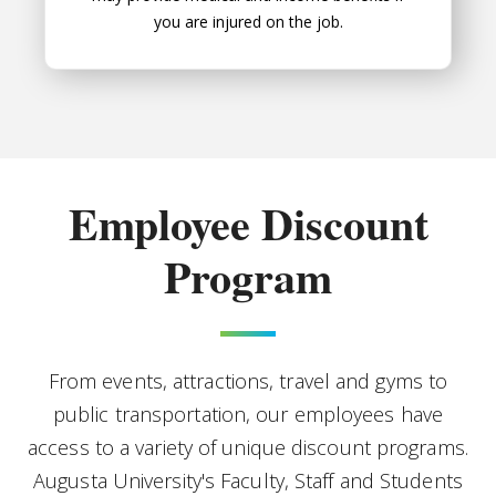
you are injured on the job.
Employee Discount
Program
From events, attractions, travel and gyms to
public transportation, our employees have
access to a variety of unique discount programs.
Augusta University's Faculty, Staff and Students