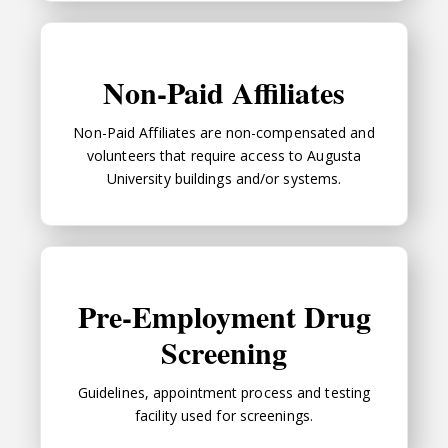
Non-Paid Affiliates
Non-Paid Affiliates
Non-Paid Affiliates are non-compensated and
volunteers that require access to Augusta
University buildings and/or systems.
Pre-Employment Drug Screening
Pre-Employment Drug
Screening
Guidelines, appointment process and testing
facility used for screenings.