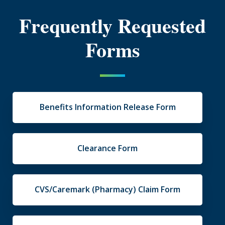
Frequently Requested
Forms
Benefits Information Release Form
Clearance Form
CVS/Caremark (Pharmacy) Claim Form