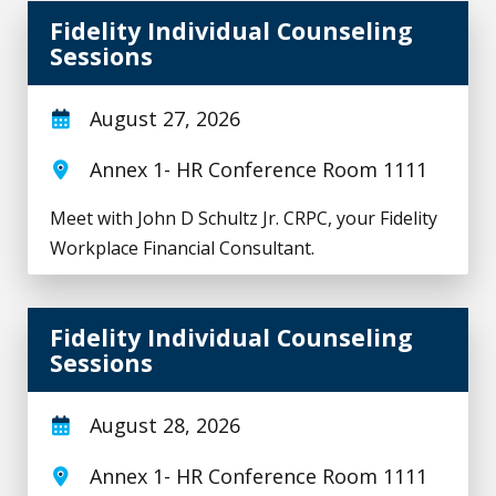
Fidelity Individual Counseling Sessions
Fidelity Individual Counseling
Sessions
August 27, 2026
Annex 1- HR Conference Room 1111
Meet with John D Schultz Jr. CRPC, your Fidelity
Workplace Financial Consultant.
Fidelity Individual Counseling Sessions
Fidelity Individual Counseling
Sessions
August 28, 2026
Annex 1- HR Conference Room 1111