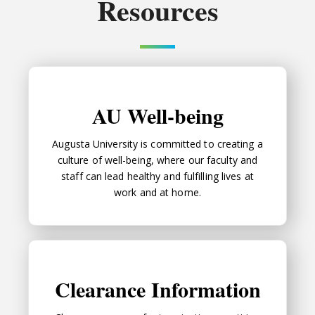
Resources
AU Well-being
AU Well-being
Augusta University is committed to creating a
culture of well-being, where our faculty and
staff can lead healthy and fulfilling lives at
work and at home.
Clearance Information
Clearance Information