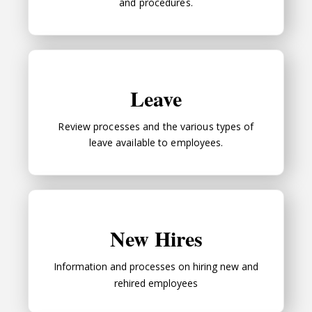
and procedures.
Leave
Leave
Review processes and the various types of
leave available to employees.
New Hires
New Hires
Information and processes on hiring new and
rehired employees