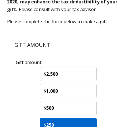
2020, may enhance the tax deductibility of your
gift.
Please consult with your tax advisor.
Please complete the form below to make a gift.
GIFT AMOUNT
Gift amount:
$2,500
$1,000
$500
$250