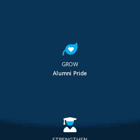
GROW
Alumni Pride
STRENGTHEN