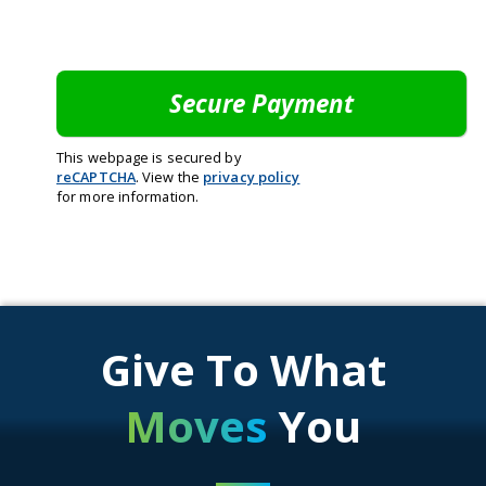
This webpage is secured by
reCAPTCHA
. View the
privacy policy
for more information.
Give To What
Moves
You