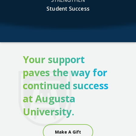
Student Success
Your support
paves the way for
continued success
at Augusta
University.
Make A Gift