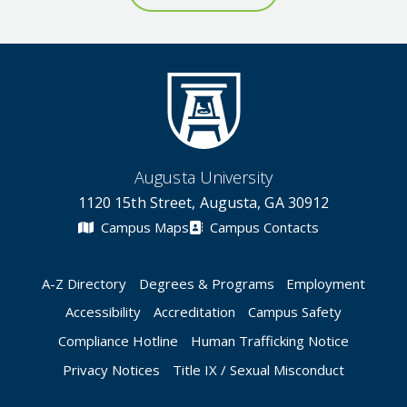
Augusta University
1120 15th Street, Augusta, GA 30912
Campus Maps
Campus Contacts
A-Z Directory
Degrees & Programs
Employment
Accessibility
Accreditation
Campus Safety
Compliance Hotline
Human Trafficking Notice
Privacy Notices
Title IX / Sexual Misconduct