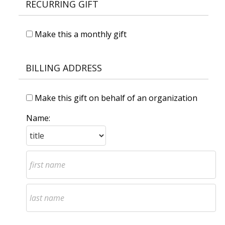
RECURRING GIFT
Make this a monthly gift
BILLING ADDRESS
Make this gift on behalf of an organization
Name: