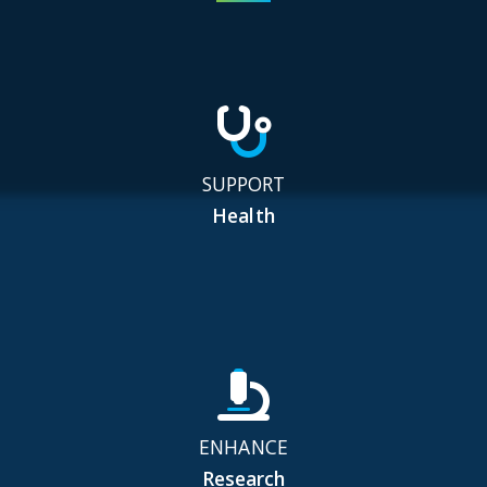
SUPPORT
Health
ENHANCE
Research