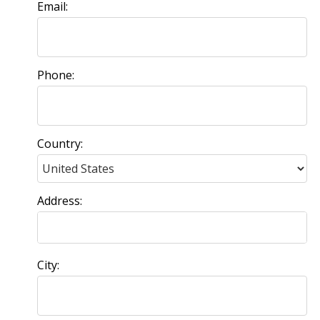
Email:
Phone:
Country:
Address:
City: