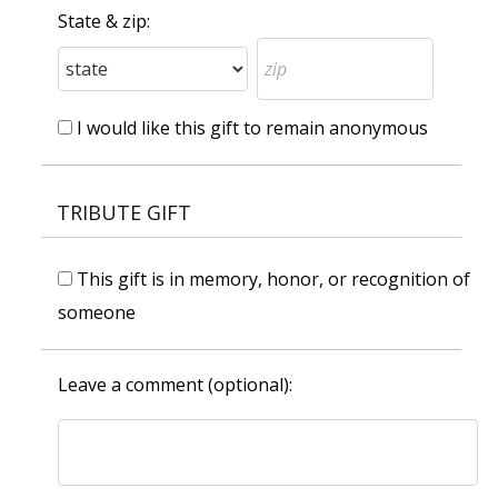
State & zip:
I would like this gift to remain anonymous
TRIBUTE GIFT
This gift is in memory, honor, or recognition of
someone
Leave a comment (optional):