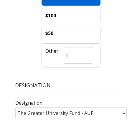
$100
$50
Other
DESIGNATION
Designation: