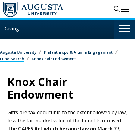
Skip to main content
Sear
Me
Giving
Augusta University
Philanthropy & Alumni Engagement
Fund Search
Knox Chair Endowment
Knox Chair
Endowment
Gifts are tax-deductible to the extent allowed by law,
less the fair market value of the benefits received.
The CARES Act which became law on March 27,