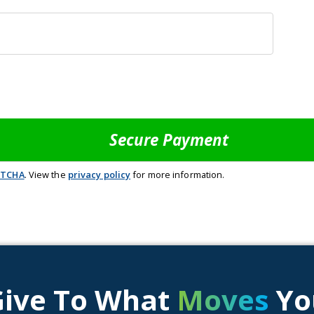
PTCHA
. View the
privacy policy
for more information.
Give To What
Moves
Yo