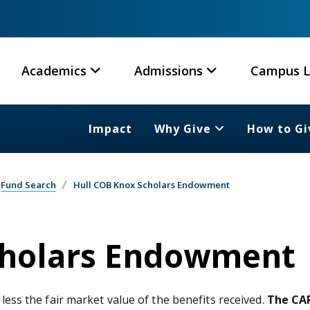
Academics
Admissions
Campus L
Impact
Why Give
How to Gi
Fund Search
Hull COB Knox Scholars Endowment
cholars Endowment
 less the fair market value of the benefits received.
The CAR