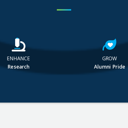
ENHANCE
GROW
Research
Alumni Pride