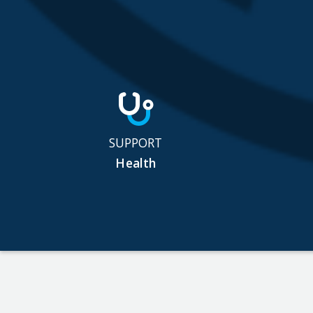
SUPPORT
Health