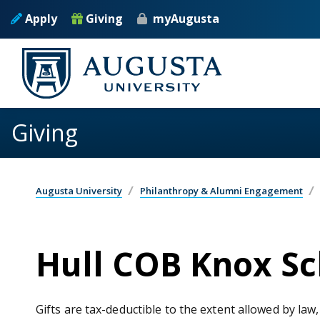
Skip to main content
Apply
Giving
myAugusta
Giving
Augusta University
Philanthropy & Alumni Engagement
Hull COB Knox S
Gifts are tax-deductible to the extent allowed by law,