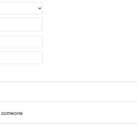
of someone
: