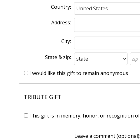
Country:
Address:
City:
State & zip:
I would like this gift to remain anonymous
TRIBUTE GIFT
This gift is in memory, honor, or recognition 
Leave a comment (optional)