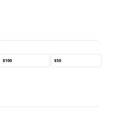
$100
$50