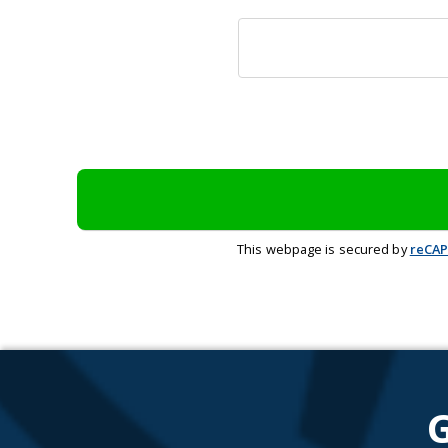
This webpage is secured by
reCA