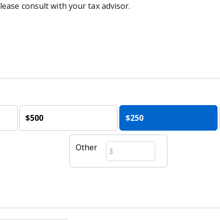
lease consult with your tax advisor.
$500
$250
Other