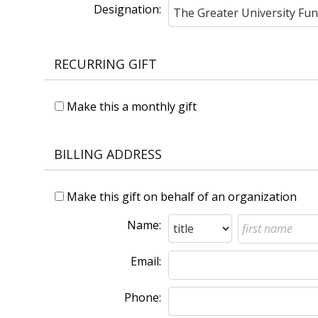
Designation:
RECURRING GIFT
Make this a monthly gift
BILLING ADDRESS
Make this gift on behalf of an organization
Name:
Email:
Phone: