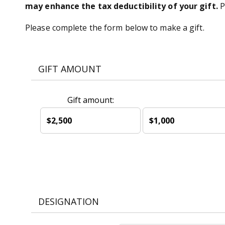
may enhance the tax deductibility of your gift.
P
Please complete the form below to make a gift.
GIFT AMOUNT
Gift amount:
$2,500
$1,000
DESIGNATION