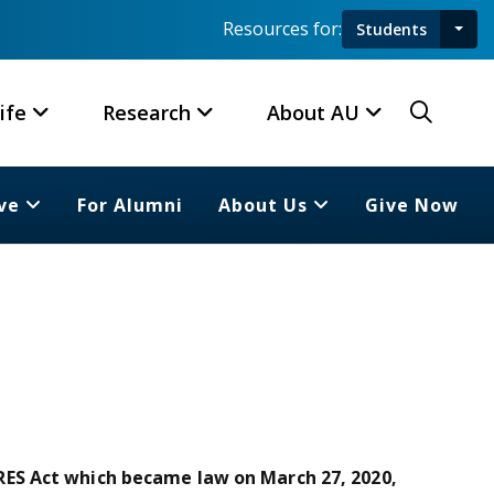
Resources for:
Students
Toggl
Searc
ife
Research
About AU
ve
For Alumni
About Us
Give Now
ES Act which became law on March 27, 2020,