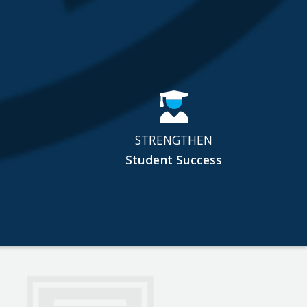
STRENGTHEN
Student Success