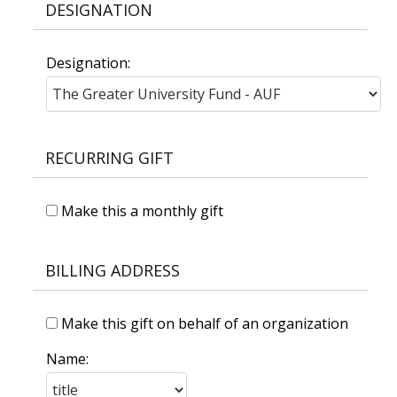
DESIGNATION
Designation:
RECURRING GIFT
Make this a monthly gift
BILLING ADDRESS
Make this gift on behalf of an organization
Name: