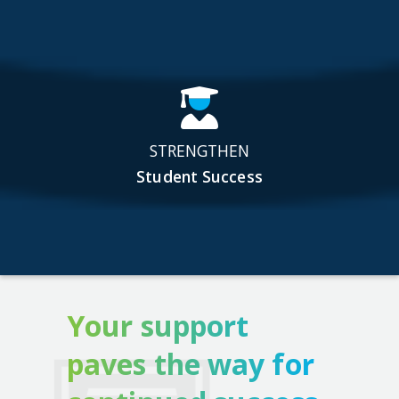
STRENGTHEN
Student Success
Your support
paves the way for