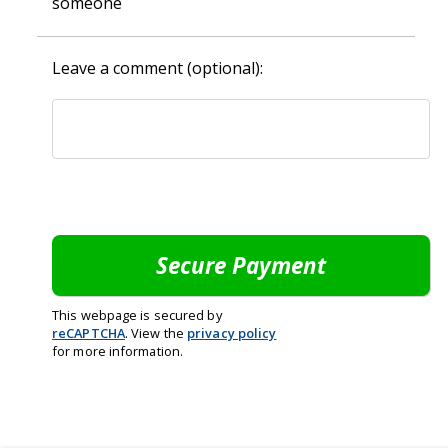
someone
Leave a comment (optional):
This webpage is secured by
reCAPTCHA
. View the
privacy policy
for more information.