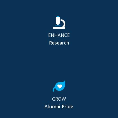
ENHANCE
Research
GROW
Alumni Pride