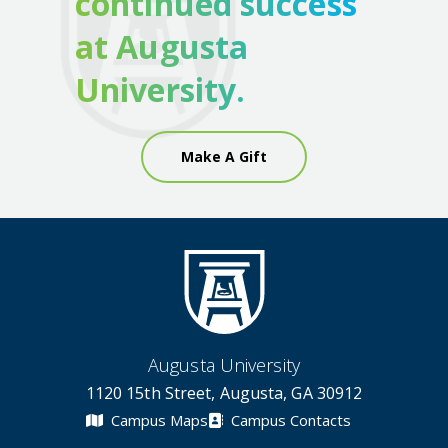
continued success
at Augusta
University.
Make A Gift
Augusta University
1120 15th Street, Augusta, GA 30912
Campus Maps
Campus Contacts