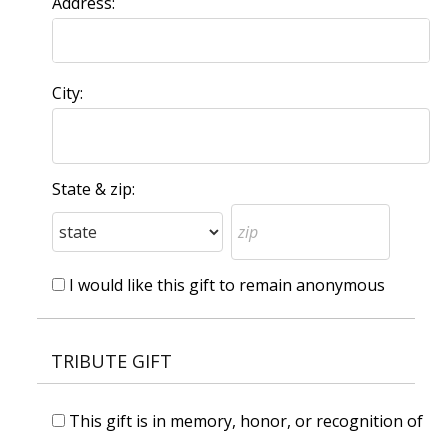
Address:
City:
State & zip:
I would like this gift to remain anonymous
TRIBUTE GIFT
This gift is in memory, honor, or recognition of