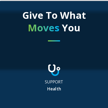
Give To What
Moves
You
SUPPORT
Health