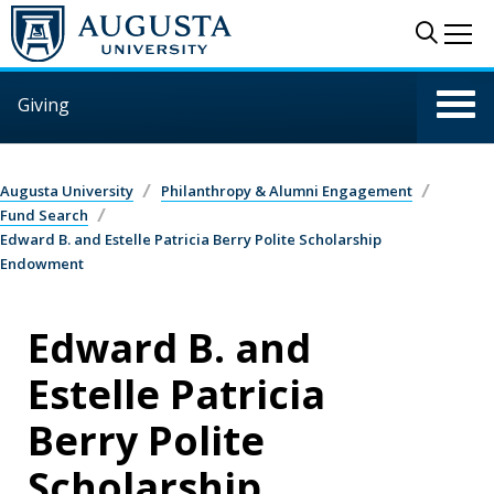
Skip to main content
Sear
Me
Giving
Augusta University
Philanthropy & Alumni Engagement
Fund Search
Edward B. and Estelle Patricia Berry Polite Scholarship
Endowment
Edward B. and
Estelle Patricia
Berry Polite
Scholarship