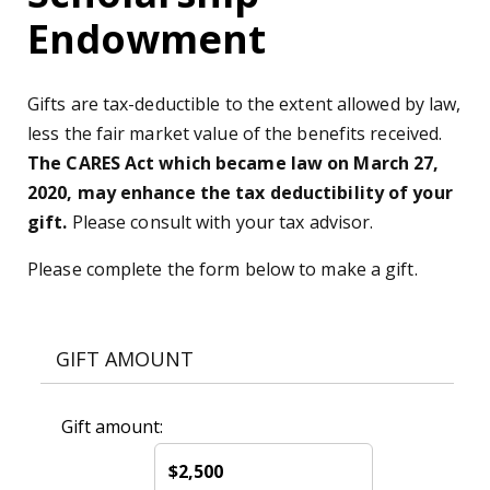
Endowment
Gifts are tax-deductible to the extent allowed by law,
less the fair market value of the benefits received.
The CARES Act which became law on March 27,
2020, may enhance the tax deductibility of your
gift.
Please consult with your tax advisor.
Please complete the form below to make a gift.
GIFT AMOUNT
Gift amount:
$2,500