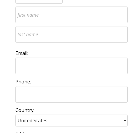
Email:
Phone:
Country: