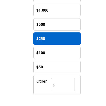
$1,000
$500
$250
$100
$50
Other