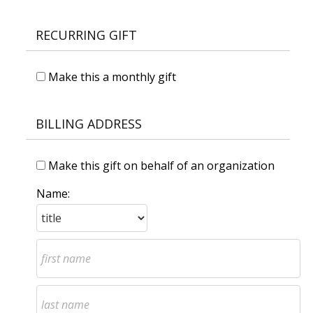
RECURRING GIFT
Make this a monthly gift
BILLING ADDRESS
Make this gift on behalf of an organization
Name: