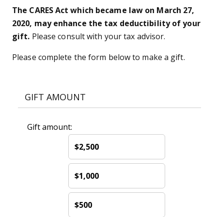
The CARES Act which became law on March 27,
2020, may enhance the tax deductibility of your
gift.
Please consult with your tax advisor.
Please complete the form below to make a gift.
GIFT AMOUNT
Gift amount:
$2,500
$1,000
$500