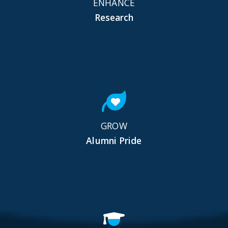
ENHANCE
Research
GROW
Alumni Pride