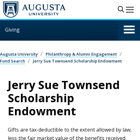
Skip to main content
Sear
Me
Giving
Augusta University
Philanthropy & Alumni Engagement
Fund Search
Jerry Sue Townsend Scholarship Endowment
Jerry Sue Townsend
Scholarship
Endowment
Gifts are tax-deductible to the extent allowed by law,
less the fair market value of the benefits received.