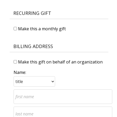
RECURRING GIFT
Make this a monthly gift
BILLING ADDRESS
Make this gift on behalf of an organization
Name: