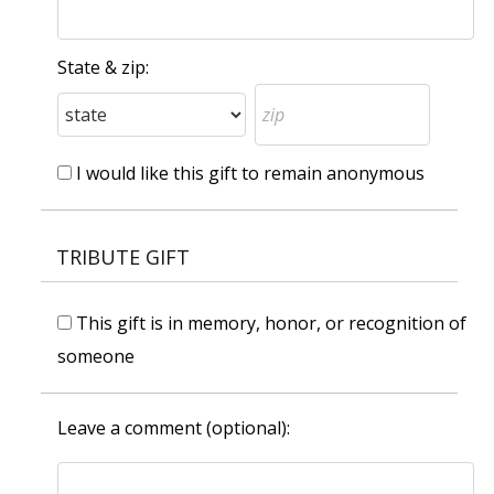
State & zip:
I would like this gift to remain anonymous
TRIBUTE GIFT
This gift is in memory, honor, or recognition of
someone
Leave a comment (optional):