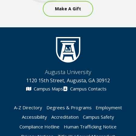
Make A Gift
Augusta University
1120 15th Street, Augusta, GA 30912
Campus Maps
Campus Contacts
A-Z Directory
Degrees & Programs
Employment
Accessibility
Accreditation
Campus Safety
Compliance Hotline
Human Trafficking Notice