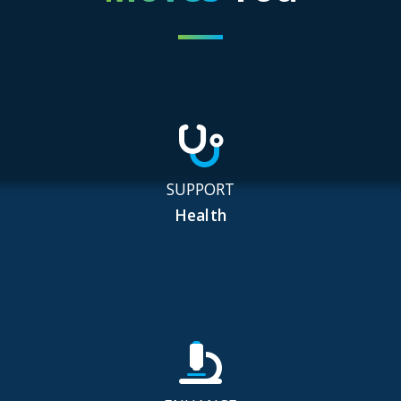
SUPPORT
Health