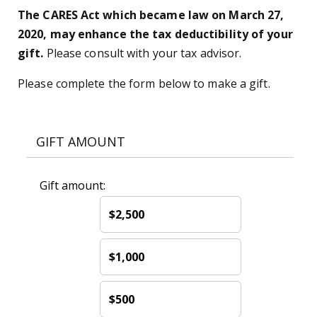
The CARES Act which became law on March 27,
2020, may enhance the tax deductibility of your
gift.
Please consult with your tax advisor.
Please complete the form below to make a gift.
GIFT AMOUNT
Gift amount:
$2,500
$1,000
$500