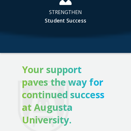
STRENGTHEN
Student Success
Your support
paves the way for
continued success
at Augusta
University.