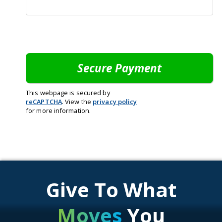
This webpage is secured by
reCAPTCHA
. View the
privacy policy
for more information.
Give To What
Moves
You