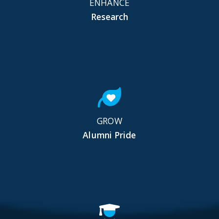
ENHANCE
Research
GROW
Alumni Pride