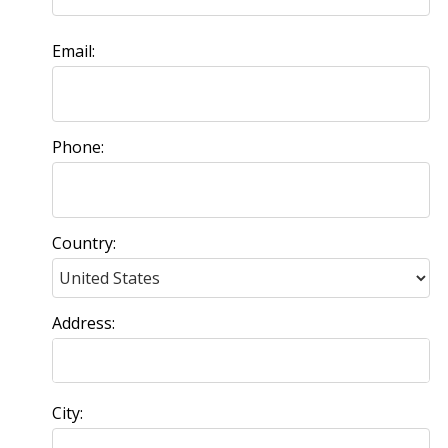
Email:
Phone:
Country:
Address:
City: