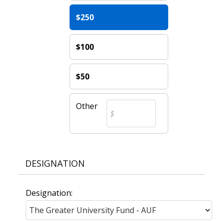
$250
$100
$50
Other
DESIGNATION
Designation: