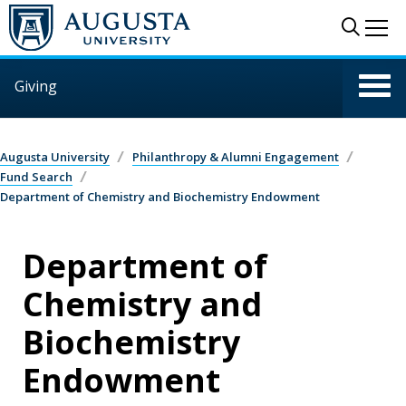
Skip to main content
Sear
Me
Giving
Augusta University
Philanthropy & Alumni Engagement
Fund Search
Department of Chemistry and Biochemistry Endowment
Department of
Chemistry and
Biochemistry
Endowment