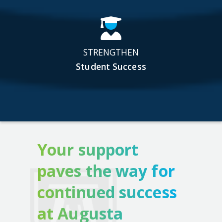
STRENGTHEN
Student Success
Your support
paves the way for
continued success
at Augusta