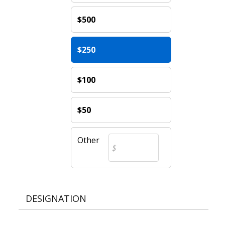
$500
$250
$100
$50
Other
DESIGNATION