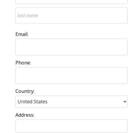
Email:
Phone:
Country:
Address: