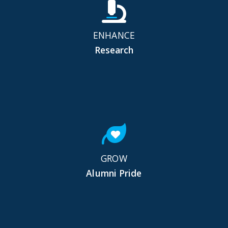
ENHANCE
Research
GROW
Alumni Pride