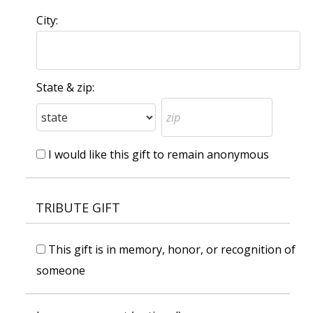
City:
State & zip:
I would like this gift to remain anonymous
TRIBUTE GIFT
This gift is in memory, honor, or recognition of
someone