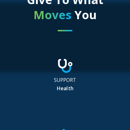
Moves
You
SUPPORT
Health