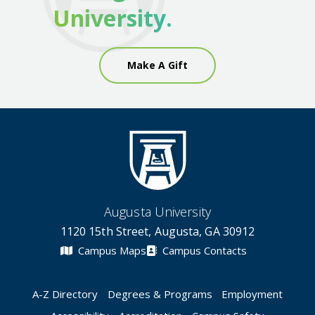
University.
Make A Gift
Augusta University
1120 15th Street, Augusta, GA 30912
Campus Maps
Campus Contacts
A-Z Directory
Degrees & Programs
Employment