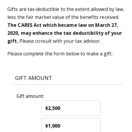
Gifts are tax-deductible to the extent allowed by law,
less the fair market value of the benefits received.
The CARES Act which became law on March 27,
2020, may enhance the tax deductibility of your
gift.
Please consult with your tax advisor.
Please complete the form below to make a gift.
GIFT AMOUNT
Gift amount:
$2,500
$1,000