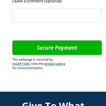
Leave a comment (optional):
This webpage is secured by
reCAPTCHA
. View the
privacy policy
for more information.
Give To What