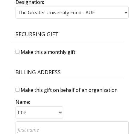
Designation:
RECURRING GIFT
Make this a monthly gift
BILLING ADDRESS
Make this gift on behalf of an organization
Name: