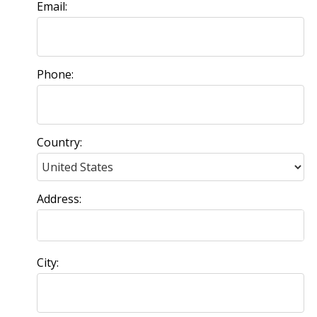
Email:
Phone:
Country:
Address:
City: