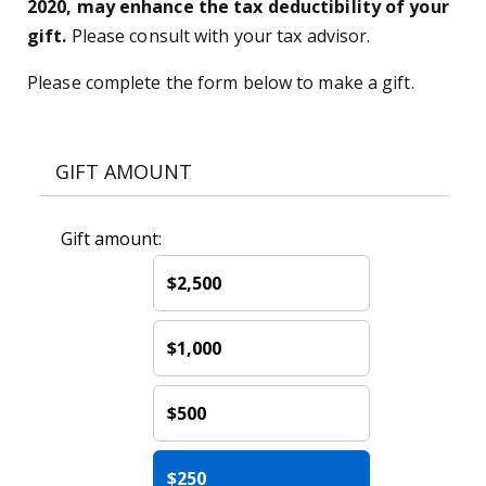
2020, may enhance the tax deductibility of your
gift.
Please consult with your tax advisor.
Please complete the form below to make a gift.
GIFT AMOUNT
Gift amount:
$2,500
$1,000
$500
$250