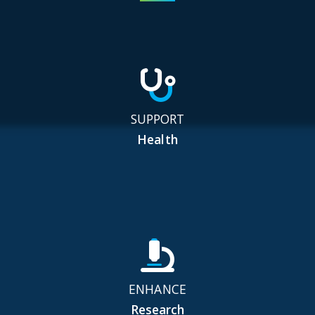
SUPPORT
Health
ENHANCE
Research