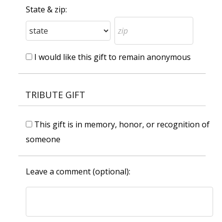
State & zip:
I would like this gift to remain anonymous
TRIBUTE GIFT
This gift is in memory, honor, or recognition of
someone
Leave a comment (optional):