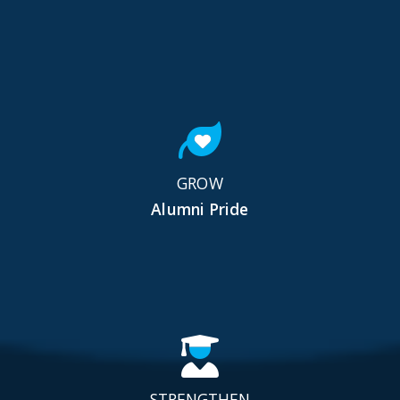
GROW
Alumni Pride
STRENGTHEN