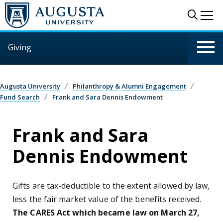
Skip to main content
Sear
Me
Giving
Augusta University
Philanthropy & Alumni Engagement
Fund Search
Frank and Sara Dennis Endowment
Frank and Sara
Dennis Endowment
Gifts are tax-deductible to the extent allowed by law,
less the fair market value of the benefits received.
The CARES Act which became law on March 27,