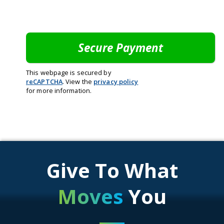
This webpage is secured by
reCAPTCHA
. View the
privacy policy
for more information.
Give To What
Moves
You