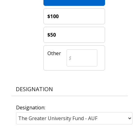
$100
$50
Other
DESIGNATION
Designation: