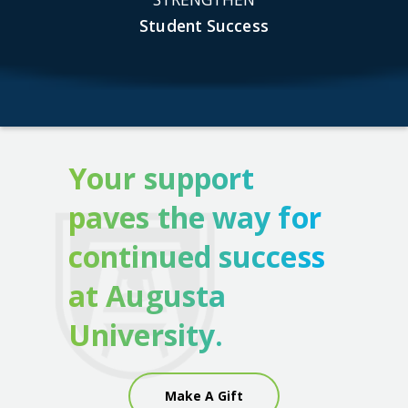
Student Success
Your support
paves the way for
continued success
at Augusta
University.
Make A Gift