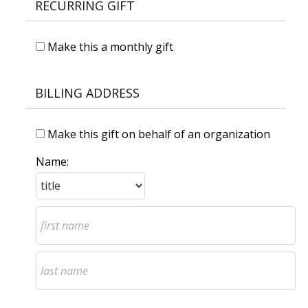
RECURRING GIFT
Make this a monthly gift
BILLING ADDRESS
Make this gift on behalf of an organization
Name: