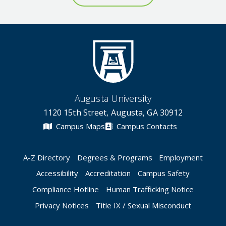
Augusta University
1120 15th Street, Augusta, GA 30912
Campus Maps
Campus Contacts
A-Z Directory
Degrees & Programs
Employment
Accessibility
Accreditation
Campus Safety
Compliance Hotline
Human Trafficking Notice
Privacy Notices
Title IX / Sexual Misconduct