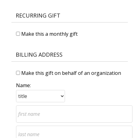
RECURRING GIFT
Make this a monthly gift
BILLING ADDRESS
Make this gift on behalf of an organization
Name: