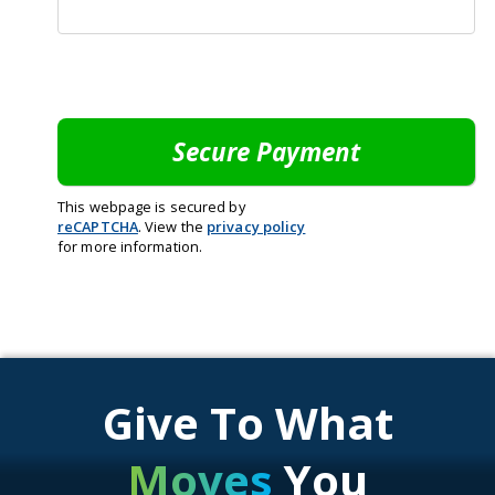
This webpage is secured by
reCAPTCHA
. View the
privacy policy
for more information.
Give To What
Moves
You