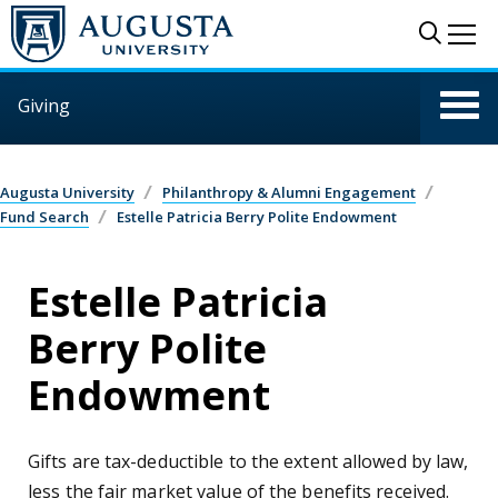
Skip to main content
Sear
Me
Giving
Augusta University
Philanthropy & Alumni Engagement
Fund Search
Estelle Patricia Berry Polite Endowment
Estelle Patricia
Berry Polite
Endowment
Gifts are tax-deductible to the extent allowed by law,
less the fair market value of the benefits received.