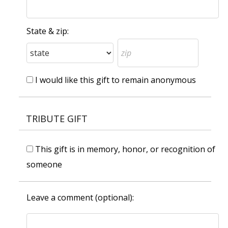
State & zip:
I would like this gift to remain anonymous
TRIBUTE GIFT
This gift is in memory, honor, or recognition of
someone
Leave a comment (optional):