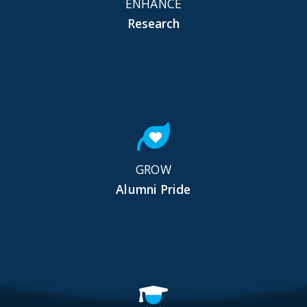
ENHANCE
Research
GROW
Alumni Pride