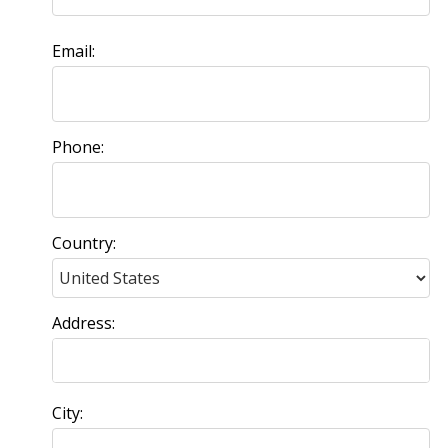
Email:
Phone:
Country:
Address:
City: