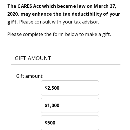
The CARES Act which became law on March 27,
2020, may enhance the tax deductibility of your
gift.
Please consult with your tax advisor.
Please complete the form below to make a gift.
GIFT AMOUNT
Gift amount:
$2,500
$1,000
$500