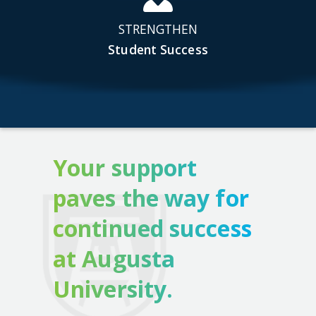
STRENGTHEN
Student Success
Your support
paves the way for
continued success
at Augusta
University.