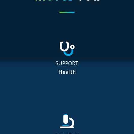
SUPPORT
Health