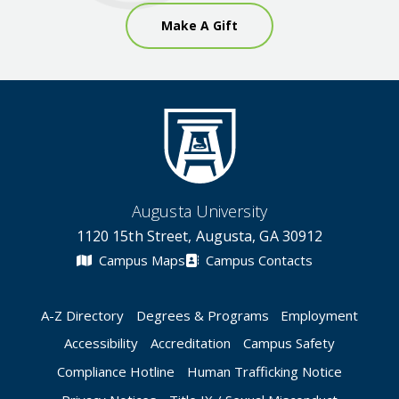
Make A Gift
Augusta University
1120 15th Street, Augusta, GA 30912
Campus Maps
Campus Contacts
A-Z Directory
Degrees & Programs
Employment
Accessibility
Accreditation
Campus Safety
Compliance Hotline
Human Trafficking Notice