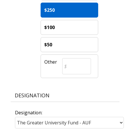
$250
$100
$50
Other
DESIGNATION
Designation: