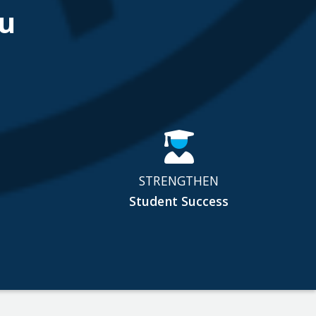
u
STRENGTHEN
Student Success