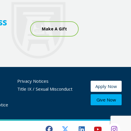
ss
Make A Gift
Privacy Notices
Apply Now
Title IX / Sexual Misconduct
Give Now
tice