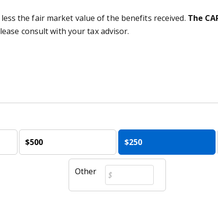
 less the fair market value of the benefits received.
The CAR
lease consult with your tax advisor.
$500
$250
Other