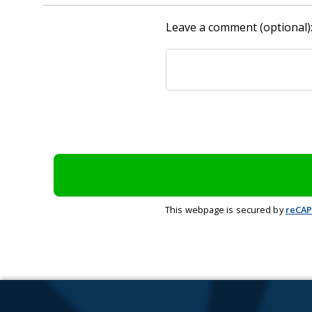
Leave a comment (optional)
This webpage is secured by
reCA