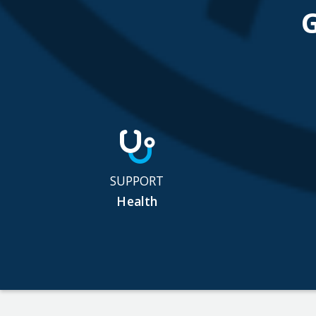
SUPPORT
Health