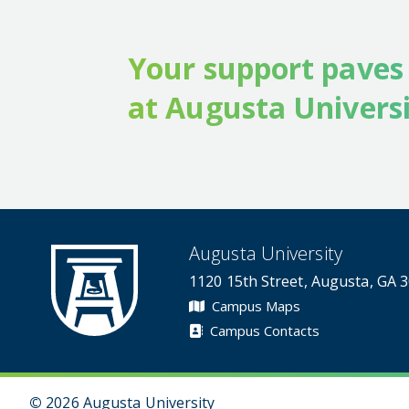
Your support paves
at Augusta Universi
Augusta University
1120 15th Street, Augusta, GA 
Campus Maps
Campus Contacts
©
2026 Augusta University