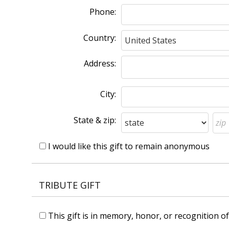
Phone:
Country:
Address:
City:
State & zip:
I would like this gift to remain anonymous
TRIBUTE GIFT
This gift is in memory, honor, or recognition 