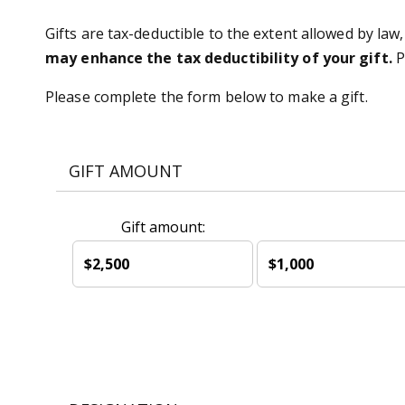
Gifts are tax-deductible to the extent allowed by law,
may enhance the tax deductibility of your gift.
P
Please complete the form below to make a gift.
GIFT AMOUNT
Gift amount:
$2,500
$1,000