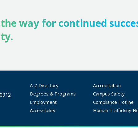
 the way for continued succe
ty.
A-Z Directory
Accreditation
Degrees & Programs
Campus Safety
30912
Employment
Compliance Hotline
Accessibility
Human Trafficking No