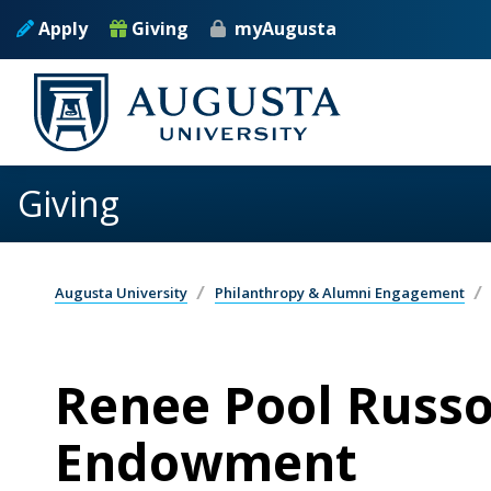
Skip to main content
Apply
Giving
myAugusta
Giving
Augusta University
Philanthropy & Alumni Engagement
Renee Pool Russo
Endowment