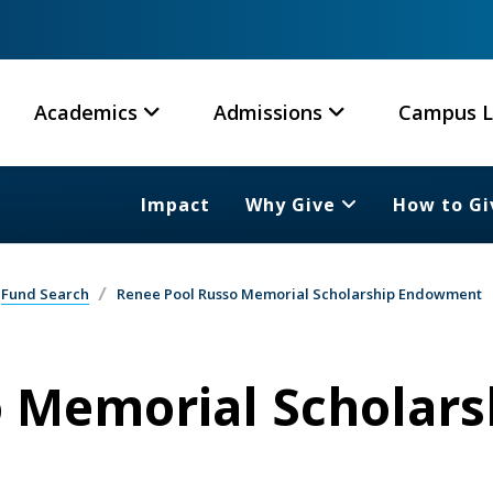
Academics
Admissions
Campus L
Impact
Why Give
How to Gi
Fund Search
Renee Pool Russo Memorial Scholarship Endowment
 Memorial Scholars