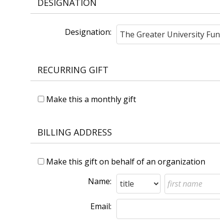
DESIGNATION
Designation:
RECURRING GIFT
Make this a monthly gift
BILLING ADDRESS
Make this gift on behalf of an organization
Name:
Email: