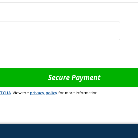
:
PTCHA
. View the
privacy policy
for more information.