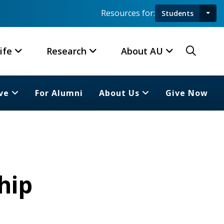
Resources for:
Students
Toggl
Searc
ife
Research
About AU
ve
For Alumni
About Us
Give Now
hip