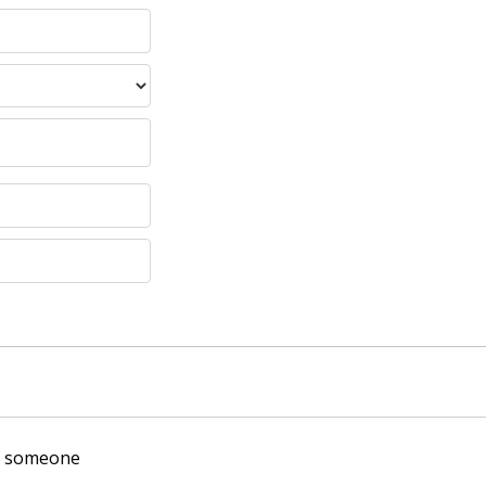
of someone