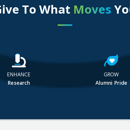
Give To What
Moves
Yo
ENHANCE
GROW
Research
Alumni Pride