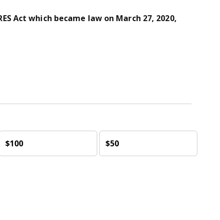
ES Act which became law on March 27, 2020,
$100
$50