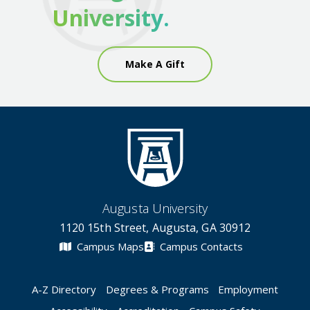
University.
Make A Gift
Augusta University
1120 15th Street, Augusta, GA 30912
Campus Maps
Campus Contacts
A-Z Directory
Degrees & Programs
Employment