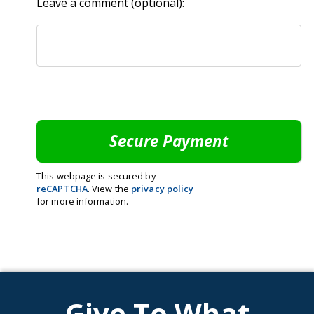
Leave a comment (optional):
This webpage is secured by
reCAPTCHA
. View the
privacy policy
for more information.
Give To What