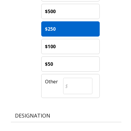
$500
$250
$100
$50
Other
DESIGNATION