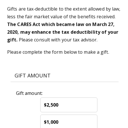
Gifts are tax-deductible to the extent allowed by law,
less the fair market value of the benefits received.
The CARES Act which became law on March 27,
2020, may enhance the tax deductibility of your
gift.
Please consult with your tax advisor.
Please complete the form below to make a gift.
GIFT AMOUNT
Gift amount:
$2,500
$1,000