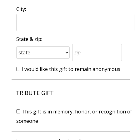
City:
State & zip:
I would like this gift to remain anonymous
TRIBUTE GIFT
This gift is in memory, honor, or recognition of
someone