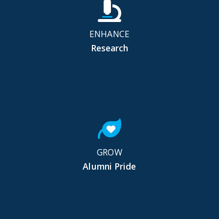
ENHANCE
Research
GROW
Alumni Pride