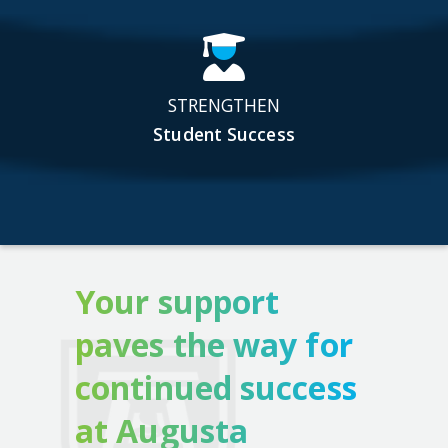
STRENGTHEN
Student Success
Your support
paves the way for
continued success
at Augusta