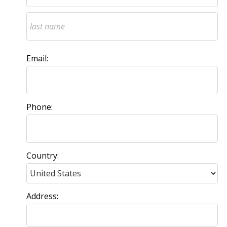
Email:
Phone:
Country:
Address: