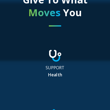
Moves
You
SUPPORT
Health