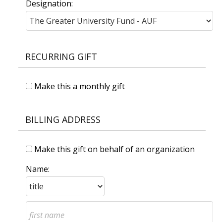
Designation:
RECURRING GIFT
Make this a monthly gift
BILLING ADDRESS
Make this gift on behalf of an organization
Name: