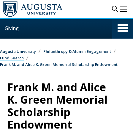
Skip to main content
Sear
Me
Giving
Augusta University
Philanthropy & Alumni Engagement
Fund Search
Frank M. and Alice K. Green Memorial Scholarship Endowment
Frank M. and Alice
K. Green Memorial
Scholarship
Endowment