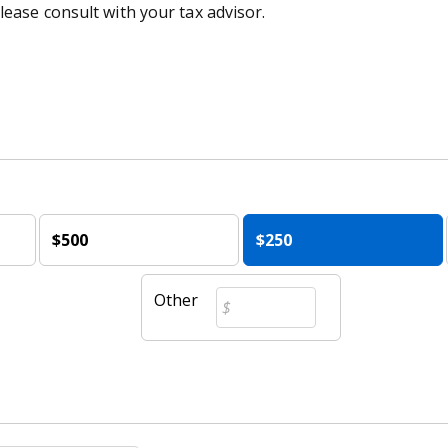
lease consult with your tax advisor.
$500
$250
Other