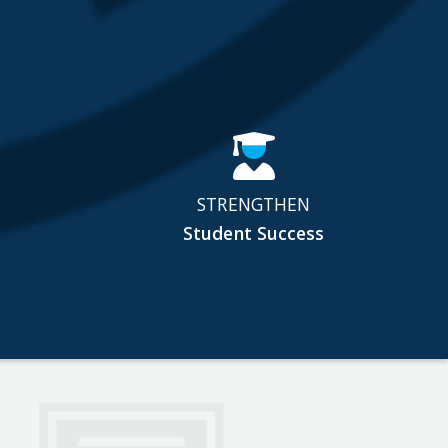
STRENGTHEN
Student Success