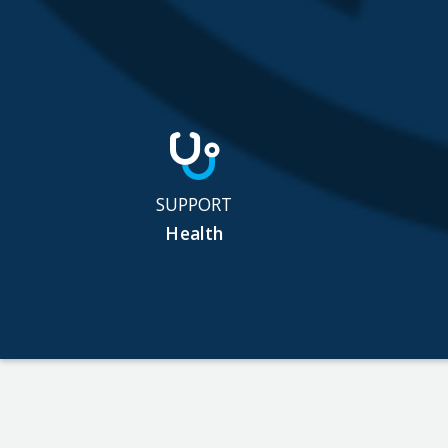
SUPPORT
Health