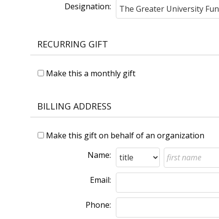
Designation:
RECURRING GIFT
Make this a monthly gift
BILLING ADDRESS
Make this gift on behalf of an organization
Name:
Email:
Phone: