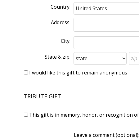
Country:
Address:
City:
State & zip:
I would like this gift to remain anonymous
TRIBUTE GIFT
This gift is in memory, honor, or recognition 
Leave a comment (optional)