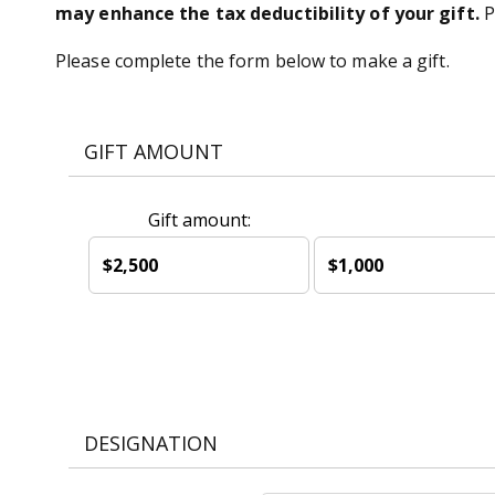
may enhance the tax deductibility of your gift.
P
Please complete the form below to make a gift.
GIFT AMOUNT
Gift amount:
$2,500
$1,000
DESIGNATION