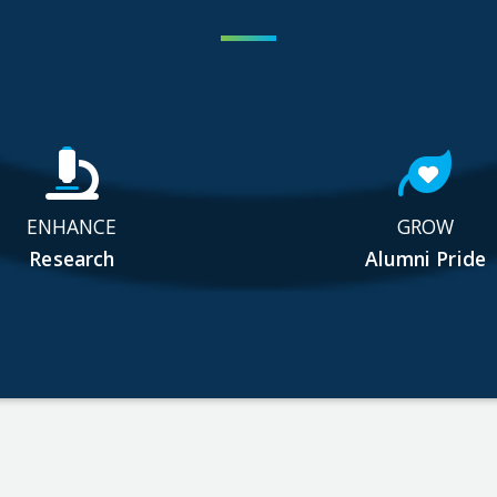
ENHANCE
GROW
Research
Alumni Pride