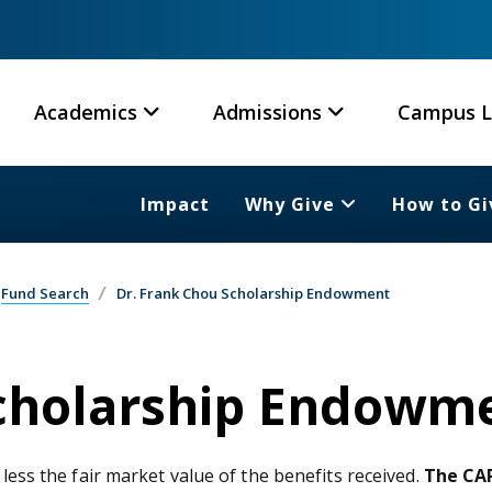
Academics
Admissions
Campus L
Impact
Why Give
How to Gi
Fund Search
Dr. Frank Chou Scholarship Endowment
Scholarship Endowm
 less the fair market value of the benefits received.
The CAR