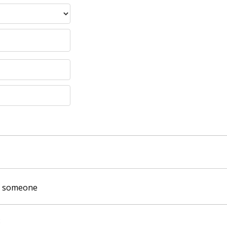
of someone
: