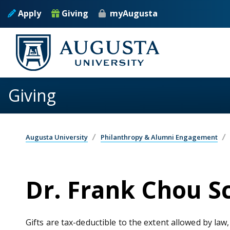
Skip to main content
Apply
Giving
myAugusta
Giving
Augusta University
Philanthropy & Alumni Engagement
Dr. Frank Chou 
Gifts are tax-deductible to the extent allowed by law,