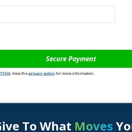
PTCHA
. View the
privacy policy
for more information.
Give To What
Moves
Yo