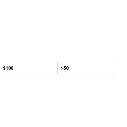
$100
$50