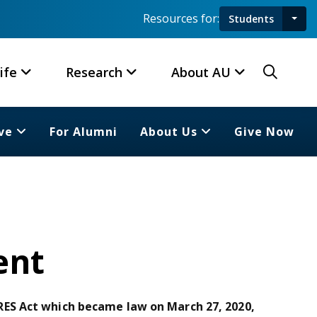
Resources for:
Students
Toggl
Searc
ife
Research
About AU
ve
For Alumni
About Us
Give Now
ent
ES Act which became law on March 27, 2020,