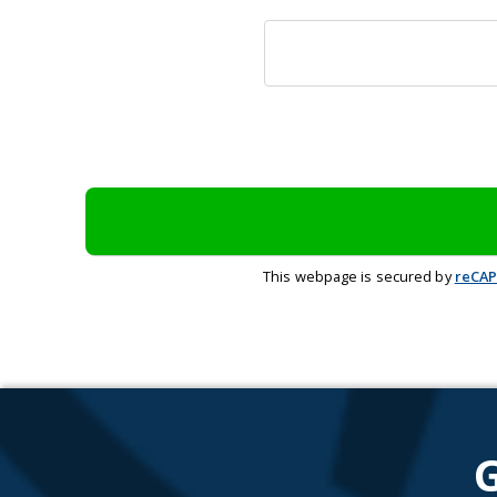
This webpage is secured by
reCA