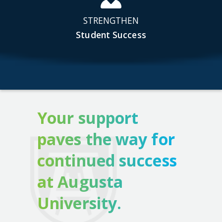
STRENGTHEN
Student Success
Your support
paves the way for
continued success
at Augusta
University.