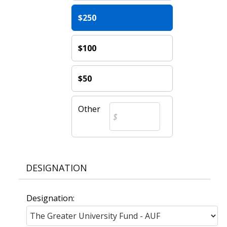
$250
$100
$50
Other
DESIGNATION
Designation: