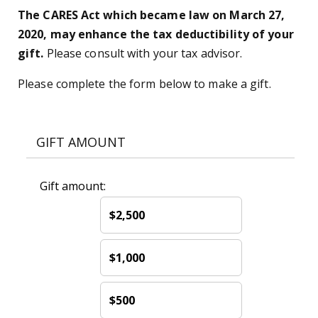
The CARES Act which became law on March 27,
2020, may enhance the tax deductibility of your
gift.
Please consult with your tax advisor.
Please complete the form below to make a gift.
GIFT AMOUNT
Gift amount:
$2,500
$1,000
$500