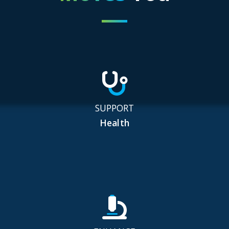
SUPPORT
Health