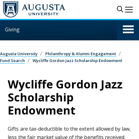
Skip to main content
Sear
Me
Giving
Augusta University
Philanthropy & Alumni Engagement
Fund Search
Wycliffe Gordon Jazz Scholarship Endowment
Wycliffe Gordon Jazz
Scholarship
Endowment
Gifts are tax-deductible to the extent allowed by law,
less the fair market value of the benefits received.