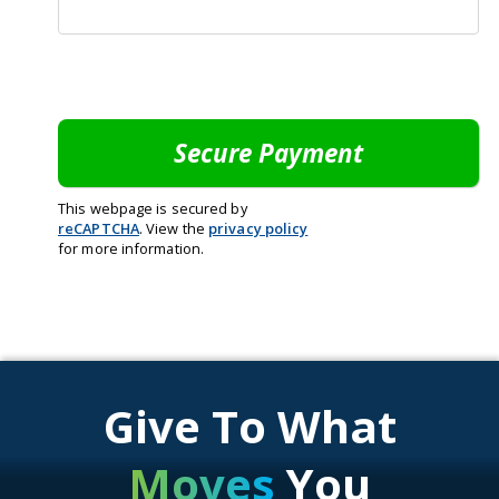
This webpage is secured by
reCAPTCHA
. View the
privacy policy
for more information.
Give To What
Moves
You