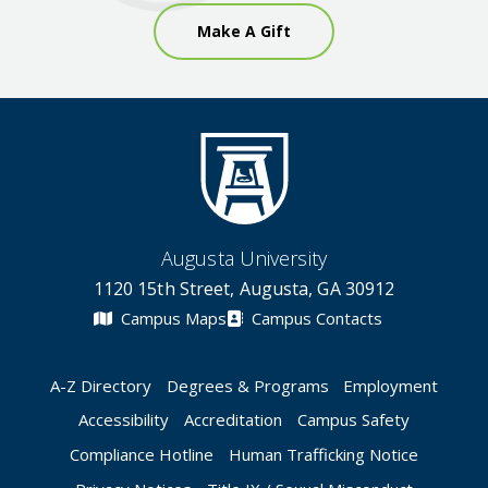
Make A Gift
Augusta University
1120 15th Street, Augusta, GA 30912
Campus Maps
Campus Contacts
A-Z Directory
Degrees & Programs
Employment
Accessibility
Accreditation
Campus Safety
Compliance Hotline
Human Trafficking Notice