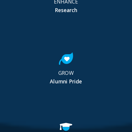
ENHANCE
Research
GROW
Alumni Pride