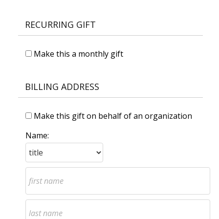
RECURRING GIFT
Make this a monthly gift
BILLING ADDRESS
Make this gift on behalf of an organization
Name: