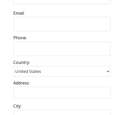
Email:
Phone:
Country:
Address:
City: