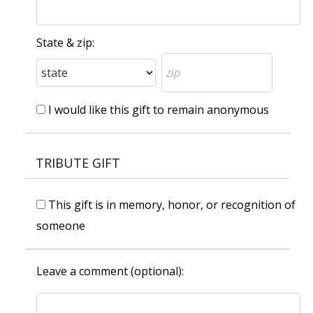
State & zip:
I would like this gift to remain anonymous
TRIBUTE GIFT
This gift is in memory, honor, or recognition of
someone
Leave a comment (optional):