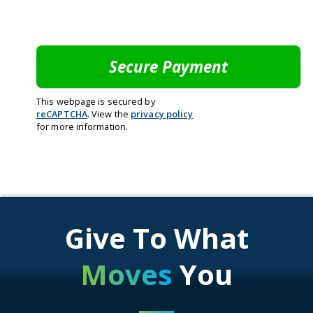
This webpage is secured by
reCAPTCHA
. View the
privacy policy
for more information.
Give To What
Moves
You