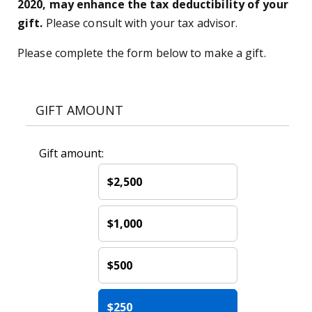
2020, may enhance the tax deductibility of your
gift.
Please consult with your tax advisor.
Please complete the form below to make a gift.
GIFT AMOUNT
Gift amount:
$2,500
$1,000
$500
$250