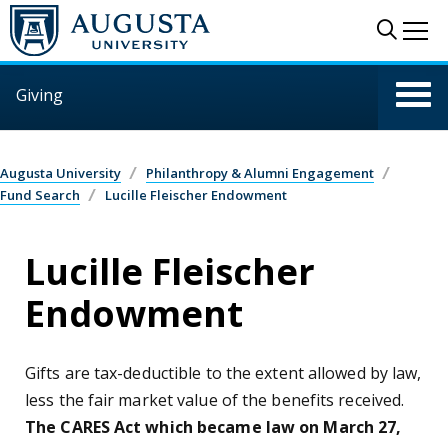
Skip to main content
Sear
Me
Giving
Augusta University
Philanthropy & Alumni Engagement
Fund Search
Lucille Fleischer Endowment
Lucille Fleischer
Endowment
Gifts are tax-deductible to the extent allowed by law,
less the fair market value of the benefits received.
The CARES Act which became law on March 27,