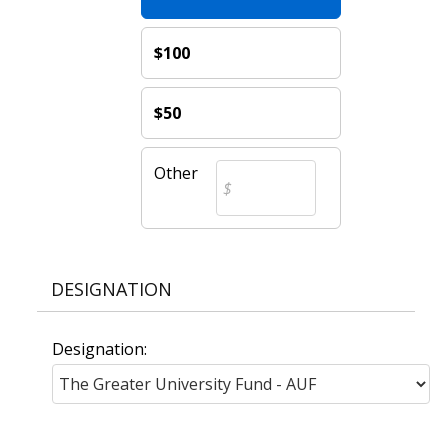
$100
$50
Other
DESIGNATION
Designation: