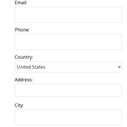
Email:
Phone:
Country:
Address:
City: