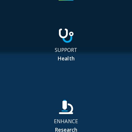
SUPPORT
Health
ENHANCE
Research