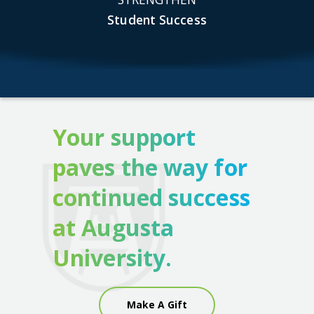
Student Success
Your support
paves the way for
continued success
at Augusta
University.
Make A Gift