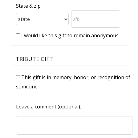
State & zip:
I would like this gift to remain anonymous
TRIBUTE GIFT
This gift is in memory, honor, or recognition of
someone
Leave a comment (optional):