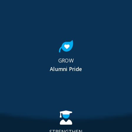
GROW
Alumni Pride
STRENGTHEN