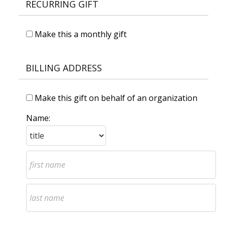
RECURRING GIFT
Make this a monthly gift
BILLING ADDRESS
Make this gift on behalf of an organization
Name: