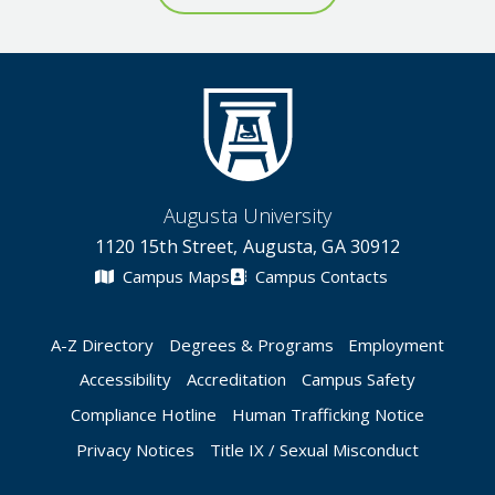
Augusta University
1120 15th Street, Augusta, GA 30912
Campus Maps
Campus Contacts
A-Z Directory
Degrees & Programs
Employment
Accessibility
Accreditation
Campus Safety
Compliance Hotline
Human Trafficking Notice
Privacy Notices
Title IX / Sexual Misconduct