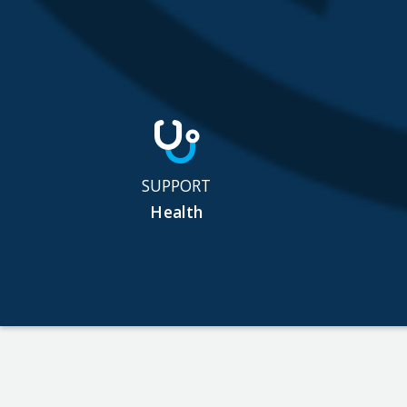
SUPPORT
Health