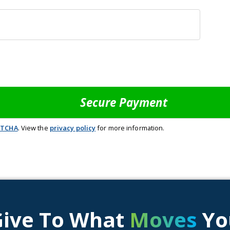
PTCHA
. View the
privacy policy
for more information.
Give To What
Moves
Yo