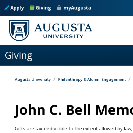
Skip to main content
Apply
Giving
myAugusta
Giving
Augusta University
Philanthropy & Alumni Engagement
John C. Bell Mem
Gifts are tax-deductible to the extent allowed by law,