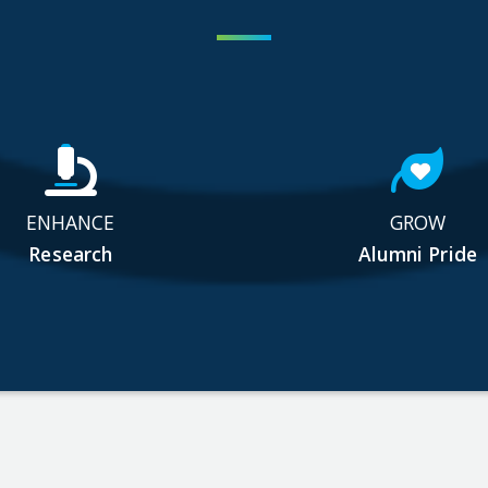
ENHANCE
GROW
Research
Alumni Pride