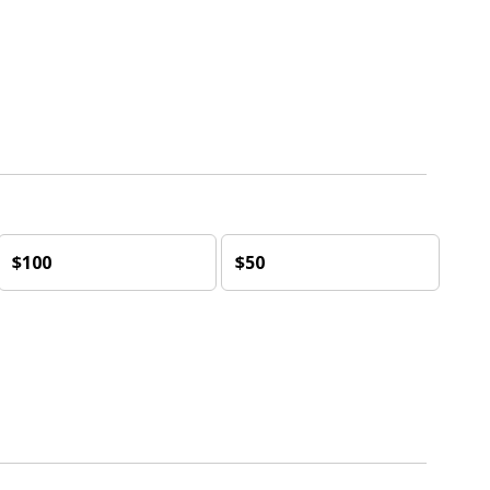
$100
$50