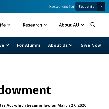
Resources for:
Students
Toggl
Searc
ife
Research
About AU
ve
For Alumni
About Us
Give Now
Endowment
ES Act which became law on March 27, 2020,