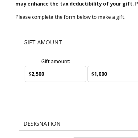
may enhance the tax deductibility of your gift.
P
Please complete the form below to make a gift.
GIFT AMOUNT
Gift amount:
$2,500
$1,000
DESIGNATION