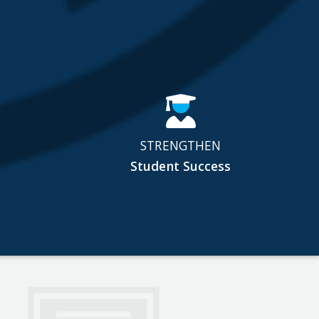
STRENGTHEN
Student Success