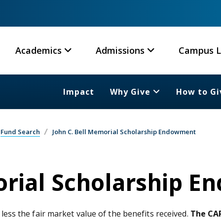
Academics
Admissions
Campus L
Impact
Why Give
How to Gi
Fund Search
John C. Bell Memorial Scholarship Endowment
orial Scholarship 
 less the fair market value of the benefits received.
The CAR