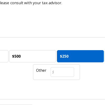
lease consult with your tax advisor.
$500
$250
Other