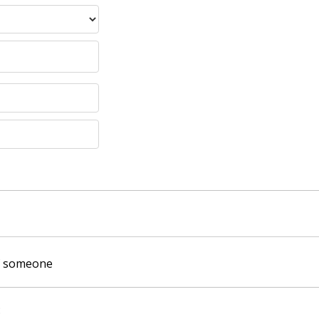
of someone
: