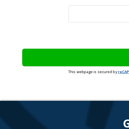
This webpage is secured by
reCA