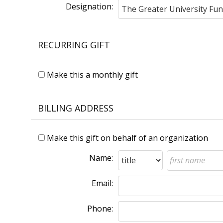
Designation:
RECURRING GIFT
Make this a monthly gift
BILLING ADDRESS
Make this gift on behalf of an organization
Name:
Email:
Phone: