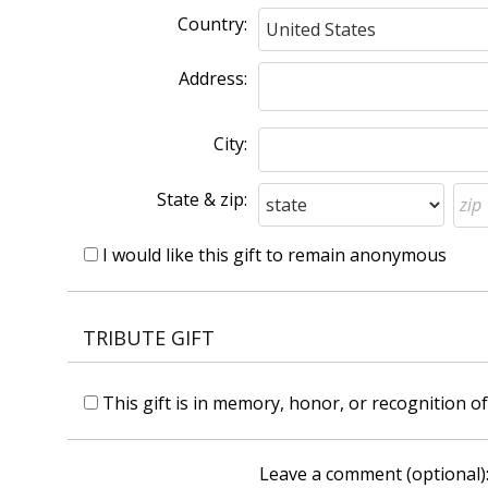
Country:
Address:
City:
State & zip:
I would like this gift to remain anonymous
TRIBUTE GIFT
This gift is in memory, honor, or recognition 
Leave a comment (optional)