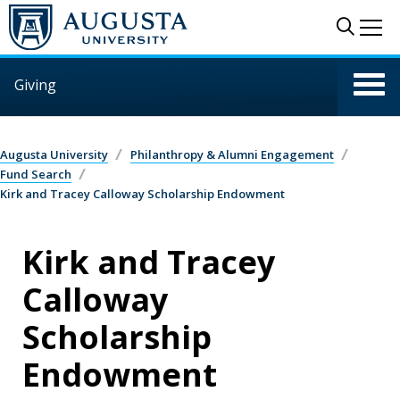
Skip to main content
Sear
Me
Giving
Augusta University
Philanthropy & Alumni Engagement
Fund Search
Kirk and Tracey Calloway Scholarship Endowment
Kirk and Tracey
Calloway
Scholarship
Endowment