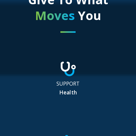
Moves
You
SUPPORT
Health