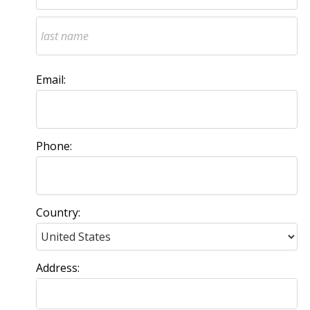
Email:
Phone:
Country:
Address: