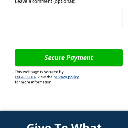
Leave a comment (optional):
This webpage is secured by
reCAPTCHA
. View the
privacy policy
for more information.
Give To What