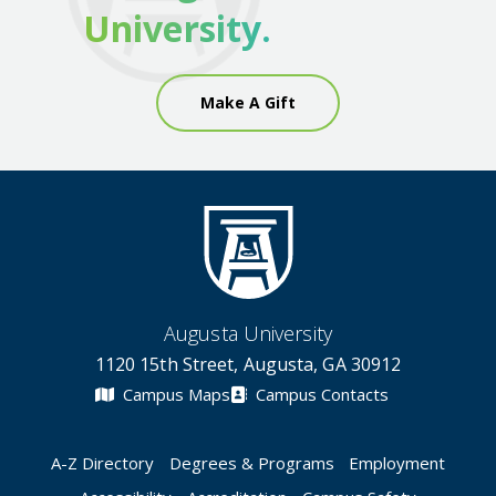
University.
Make A Gift
Augusta University
1120 15th Street, Augusta, GA 30912
Campus Maps
Campus Contacts
A-Z Directory
Degrees & Programs
Employment