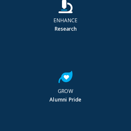
ENHANCE
Research
GROW
Alumni Pride