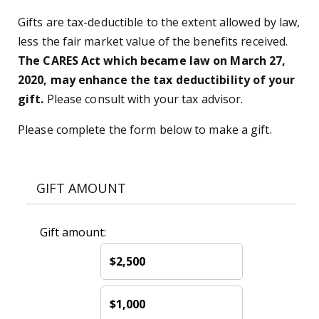
Gifts are tax-deductible to the extent allowed by law,
less the fair market value of the benefits received.
The CARES Act which became law on March 27,
2020, may enhance the tax deductibility of your
gift.
Please consult with your tax advisor.
Please complete the form below to make a gift.
GIFT AMOUNT
Gift amount:
$2,500
$1,000