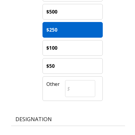
$500
$250
$100
$50
Other
DESIGNATION