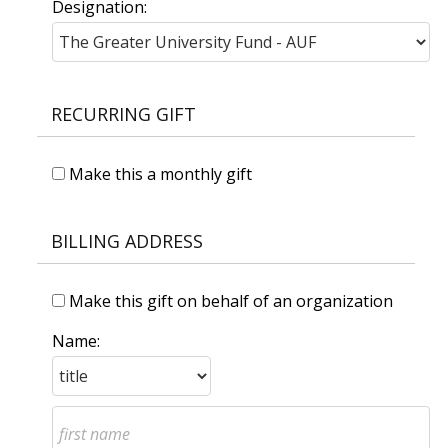
Designation:
RECURRING GIFT
Make this a monthly gift
BILLING ADDRESS
Make this gift on behalf of an organization
Name: