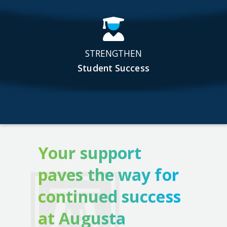
STRENGTHEN
Student Success
Your support
paves the way for
continued success
at Augusta