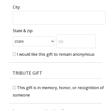
City:
State & zip:
I would like this gift to remain anonymous
TRIBUTE GIFT
This gift is in memory, honor, or recognition of
someone