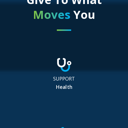
Moves
You
SUPPORT
Health