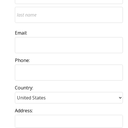
Email:
Phone:
Country:
Address: