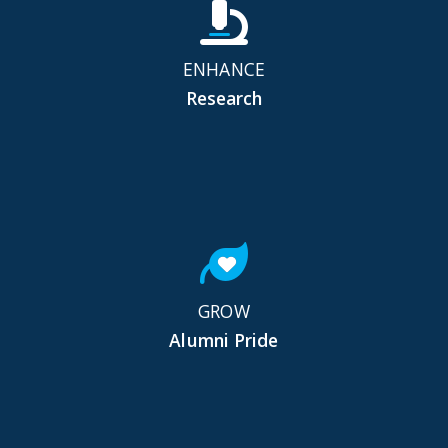
ENHANCE
Research
GROW
Alumni Pride