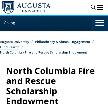
Skip to main content
Sear
Me
Giving
Augusta University
Philanthropy & Alumni Engagement
Fund Search
North Columbia Fire and Rescue Scholarship Endowment
North Columbia Fire
and Rescue
Scholarship
Endowment