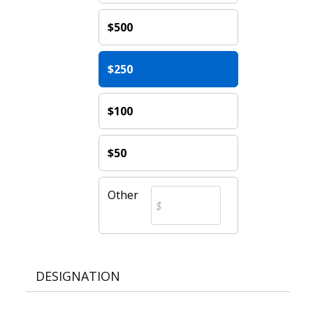
$500
$250
$100
$50
Other
DESIGNATION