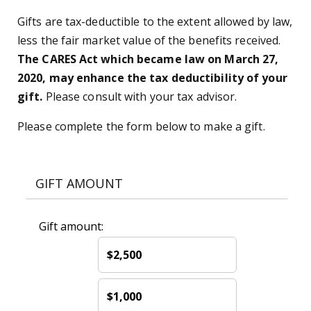
Gifts are tax-deductible to the extent allowed by law,
less the fair market value of the benefits received.
The CARES Act which became law on March 27,
2020, may enhance the tax deductibility of your
gift.
Please consult with your tax advisor.
Please complete the form below to make a gift.
GIFT AMOUNT
Gift amount:
$2,500
$1,000