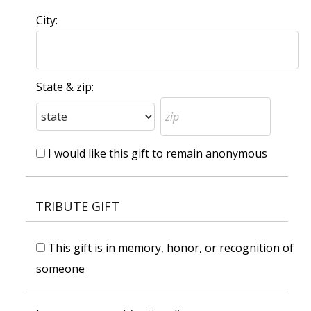
City:
State & zip:
I would like this gift to remain anonymous
TRIBUTE GIFT
This gift is in memory, honor, or recognition of
someone