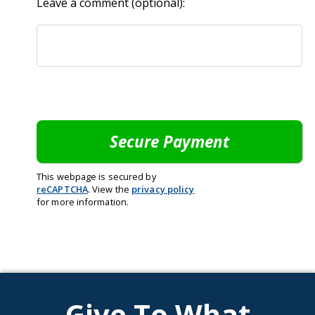
Leave a comment (optional):
This webpage is secured by
reCAPTCHA
. View the
privacy policy
for more information.
Give To What