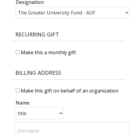
Designation:
RECURRING GIFT
Make this a monthly gift
BILLING ADDRESS
Make this gift on behalf of an organization
Name: