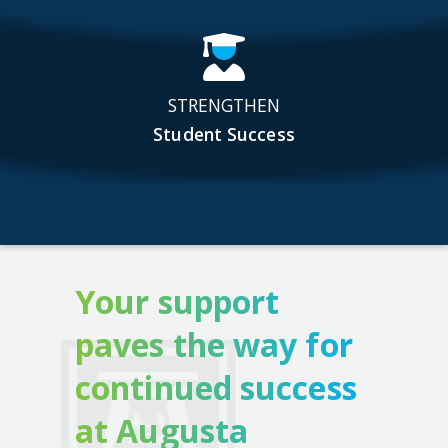
STRENGTHEN
Student Success
Your support
paves the way for
continued success
at Augusta