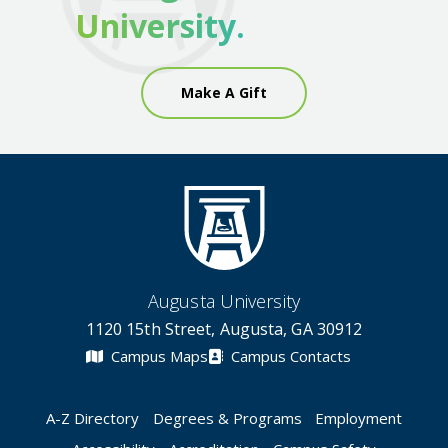
University.
Make A Gift
Augusta University
1120 15th Street, Augusta, GA 30912
Campus Maps
Campus Contacts
A-Z Directory
Degrees & Programs
Employment