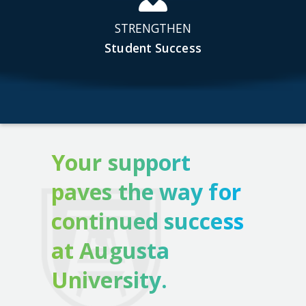
STRENGTHEN
Student Success
Your support
paves the way for
continued success
at Augusta
University.