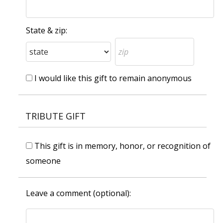
State & zip:
I would like this gift to remain anonymous
TRIBUTE GIFT
This gift is in memory, honor, or recognition of
someone
Leave a comment (optional):