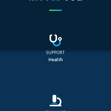
SUPPORT
Health