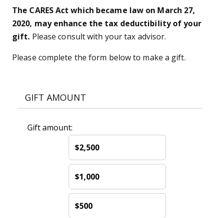
The CARES Act which became law on March 27,
2020, may enhance the tax deductibility of your
gift.
Please consult with your tax advisor.
Please complete the form below to make a gift.
GIFT AMOUNT
Gift amount:
$2,500
$1,000
$500