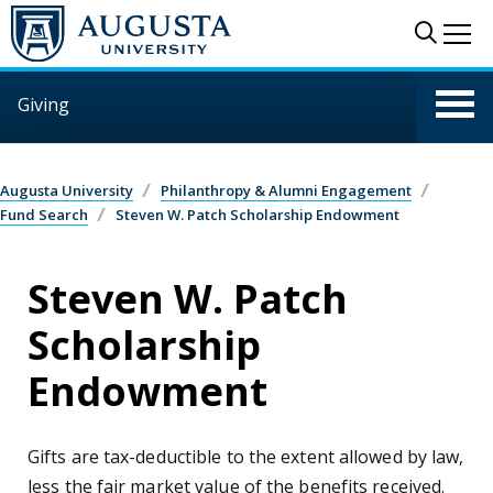
Skip to main content
Sear
Me
Giving
Augusta University
Philanthropy & Alumni Engagement
Fund Search
Steven W. Patch Scholarship Endowment
Steven W. Patch
Scholarship
Endowment
Gifts are tax-deductible to the extent allowed by law,
less the fair market value of the benefits received.