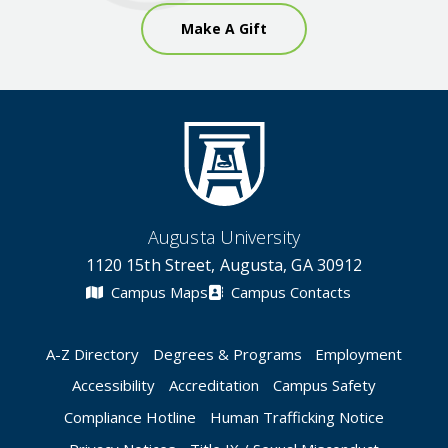
Make A Gift
Augusta University
1120 15th Street, Augusta, GA 30912
Campus Maps
Campus Contacts
A-Z Directory
Degrees & Programs
Employment
Accessibility
Accreditation
Campus Safety
Compliance Hotline
Human Trafficking Notice