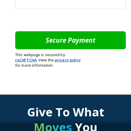
This webpage is secured by
reCAPTCHA
. View the
privacy policy
for more information.
Give To What
Moves
You