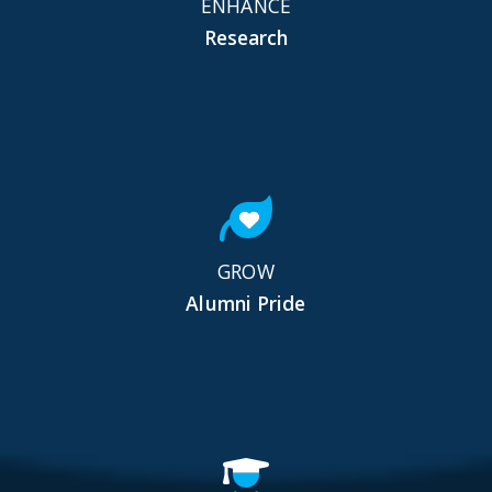
ENHANCE
Research
GROW
Alumni Pride