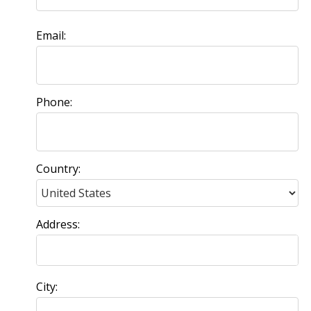
Email:
Phone:
Country:
Address:
City: