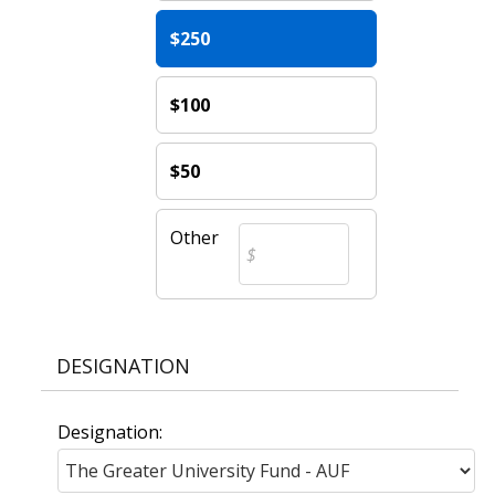
$250
$100
$50
Other
DESIGNATION
Designation: