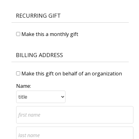
RECURRING GIFT
Make this a monthly gift
BILLING ADDRESS
Make this gift on behalf of an organization
Name: