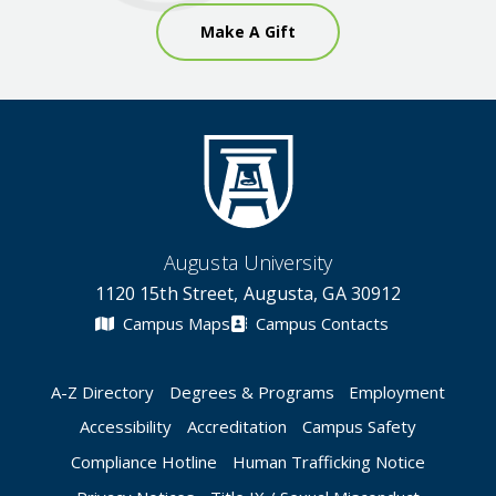
Make A Gift
Augusta University
1120 15th Street, Augusta, GA 30912
Campus Maps
Campus Contacts
A-Z Directory
Degrees & Programs
Employment
Accessibility
Accreditation
Campus Safety
Compliance Hotline
Human Trafficking Notice