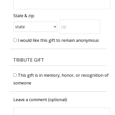
State & zip:
I would like this gift to remain anonymous
TRIBUTE GIFT
This gift is in memory, honor, or recognition of
someone
Leave a comment (optional):