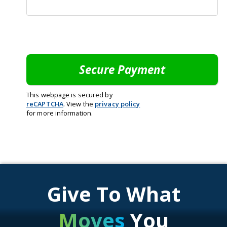
This webpage is secured by
reCAPTCHA
. View the
privacy policy
for more information.
Give To What
Moves
You