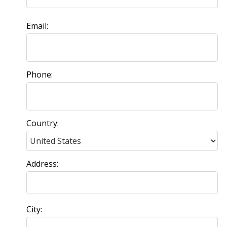
Email:
Phone:
Country:
Address:
City: