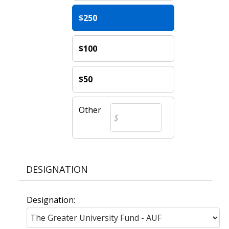
$250
$100
$50
Other
DESIGNATION
Designation: