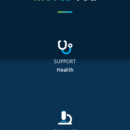
SUPPORT
Health