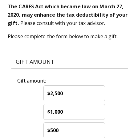
The CARES Act which became law on March 27,
2020, may enhance the tax deductibility of your
gift.
Please consult with your tax advisor.
Please complete the form below to make a gift.
GIFT AMOUNT
Gift amount:
$2,500
$1,000
$500