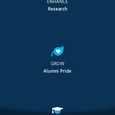
ENHANCE
Research
GROW
Alumni Pride