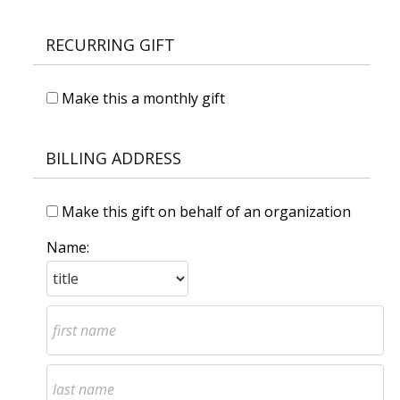
RECURRING GIFT
Make this a monthly gift
BILLING ADDRESS
Make this gift on behalf of an organization
Name: