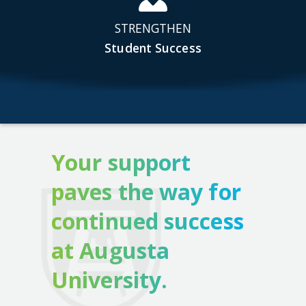
STRENGTHEN
Student Success
Your support
paves the way for
continued success
at Augusta
University.