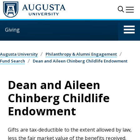
Skip to main content
Sear
Me
Giving
Augusta University
Philanthropy & Alumni Engagement
Fund Search
Dean and Aileen Chinberg Childlife Endowment
Dean and Aileen
Chinberg Childlife
Endowment
Gifts are tax-deductible to the extent allowed by law,
less the fair market value of the benefits received.