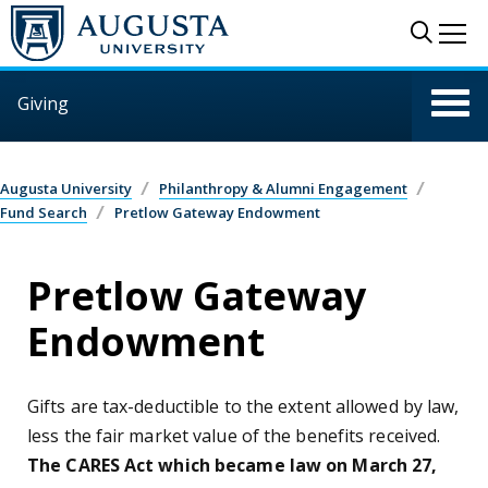
Skip to main content
Sear
Me
Giving
Augusta University
Philanthropy & Alumni Engagement
Fund Search
Pretlow Gateway Endowment
Pretlow Gateway
Endowment
Gifts are tax-deductible to the extent allowed by law,
less the fair market value of the benefits received.
The CARES Act which became law on March 27,