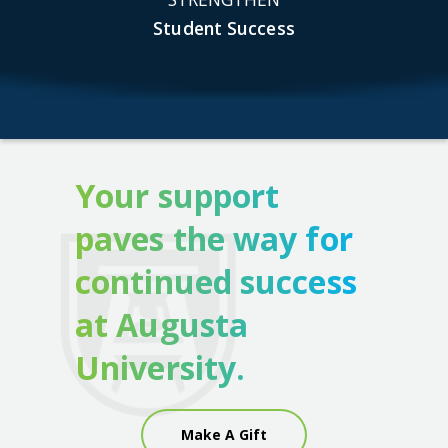
Student Success
Your support
paves the way for
continued success
at Augusta
University.
Make A Gift