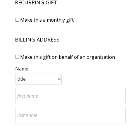
RECURRING GIFT
Make this a monthly gift
BILLING ADDRESS
Make this gift on behalf of an organization
Name: