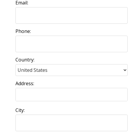
Email:
Phone:
Country:
Address:
City: