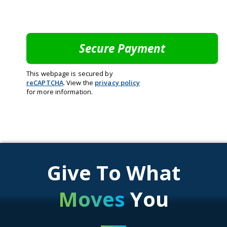
This webpage is secured by
reCAPTCHA
. View the
privacy policy
for more information.
Give To What
Moves
You