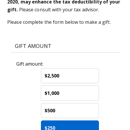
2020, may enhance the tax deductibility of your
gift.
Please consult with your tax advisor.
Please complete the form below to make a gift.
GIFT AMOUNT
Gift amount:
$2,500
$1,000
$500
$250