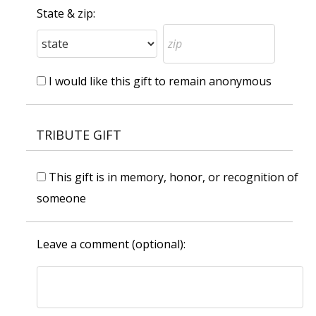
State & zip:
I would like this gift to remain anonymous
TRIBUTE GIFT
This gift is in memory, honor, or recognition of
someone
Leave a comment (optional):