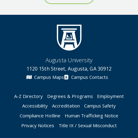
Augusta University
1120 15th Street, Augusta, GA 30912
Campus Maps
Campus Contacts
A-Z Directory
Degrees & Programs
Employment
Accessibility
Accreditation
Campus Safety
Compliance Hotline
Human Trafficking Notice
Privacy Notices
Title IX / Sexual Misconduct