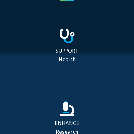
SUPPORT
Health
ENHANCE
Research