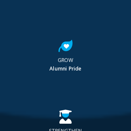
GROW
Alumni Pride
STRENGTHEN