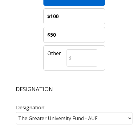
$100
$50
Other
DESIGNATION
Designation: