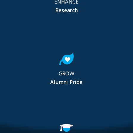
ENHANCE
Research
GROW
Alumni Pride