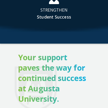
STRENGTHEN
Student Success
Your support
paves the way for
continued success
at Augusta
University.