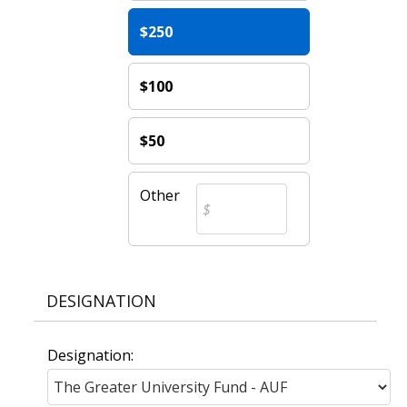
$250
$100
$50
Other
DESIGNATION
Designation: