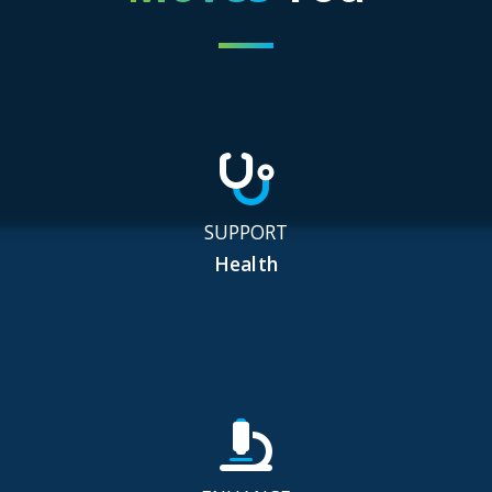
SUPPORT
Health