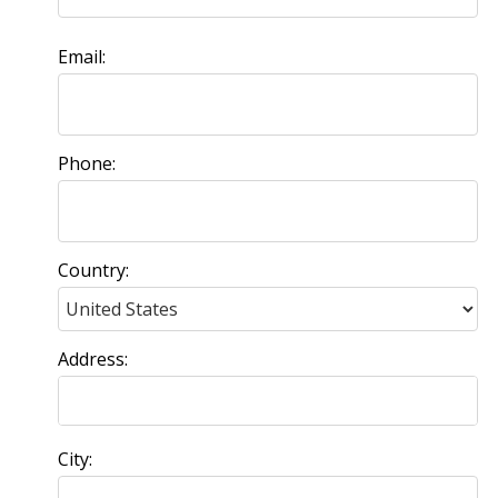
Email:
Phone:
Country:
Address:
City: