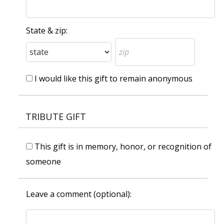
State & zip:
I would like this gift to remain anonymous
TRIBUTE GIFT
This gift is in memory, honor, or recognition of
someone
Leave a comment (optional):