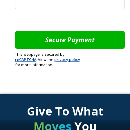
This webpage is secured by
reCAPTCHA
. View the
privacy policy
for more information.
Give To What
Moves
You