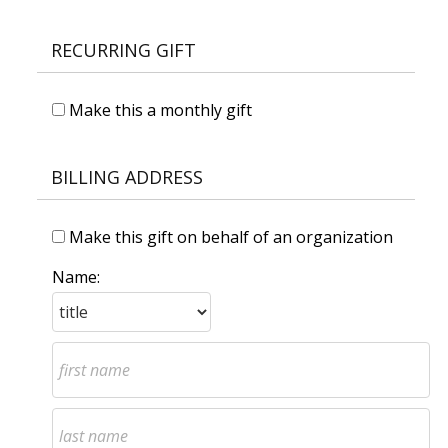
RECURRING GIFT
Make this a monthly gift
BILLING ADDRESS
Make this gift on behalf of an organization
Name: