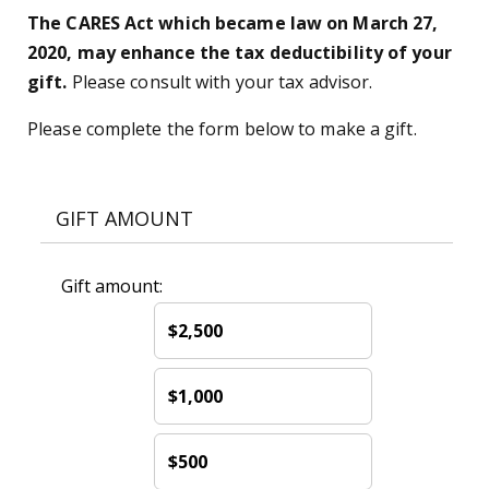
The CARES Act which became law on March 27,
2020, may enhance the tax deductibility of your
gift.
Please consult with your tax advisor.
Please complete the form below to make a gift.
GIFT AMOUNT
Gift amount:
$2,500
$1,000
$500