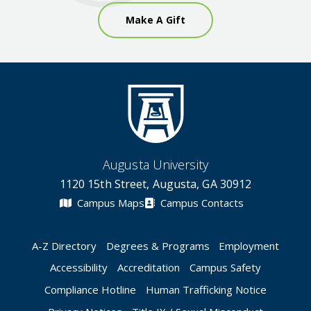
Make A Gift
Augusta University
1120 15th Street, Augusta, GA 30912
Campus Maps
Campus Contacts
A-Z Directory
Degrees & Programs
Employment
Accessibility
Accreditation
Campus Safety
Compliance Hotline
Human Trafficking Notice