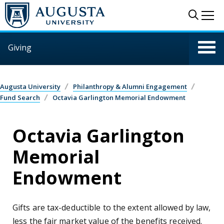
Skip to main content
Sear
Me
Giving
Augusta University
Philanthropy & Alumni Engagement
Fund Search
Octavia Garlington Memorial Endowment
Octavia Garlington
Memorial
Endowment
Gifts are tax-deductible to the extent allowed by law,
less the fair market value of the benefits received.