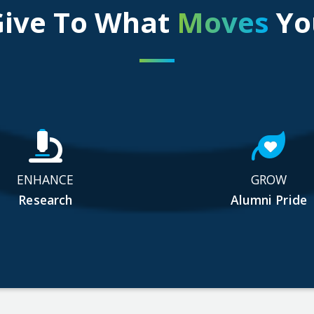
Give To What
Moves
Yo
ENHANCE
GROW
Research
Alumni Pride