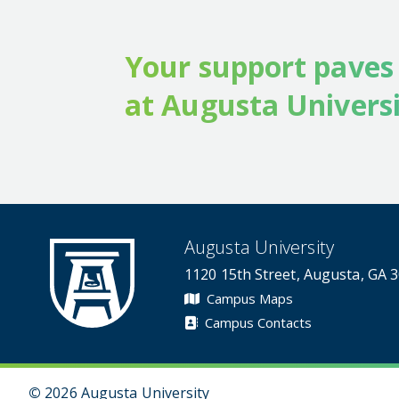
Your support paves
at Augusta Universi
Augusta University
1120 15th Street, Augusta, GA 
Campus Maps
Campus Contacts
©
2026 Augusta University