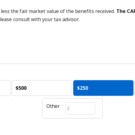
 less the fair market value of the benefits received.
The CAR
lease consult with your tax advisor.
$500
$250
Other