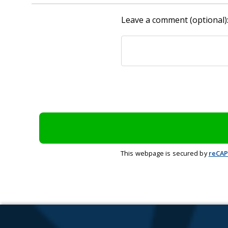
Leave a comment (optional)
This webpage is secured by
reCA