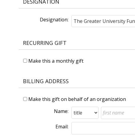
DESIGNATION
Designation:
RECURRING GIFT
Make this a monthly gift
BILLING ADDRESS
Make this gift on behalf of an organization
Name:
Email: