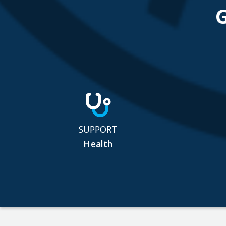
SUPPORT
Health