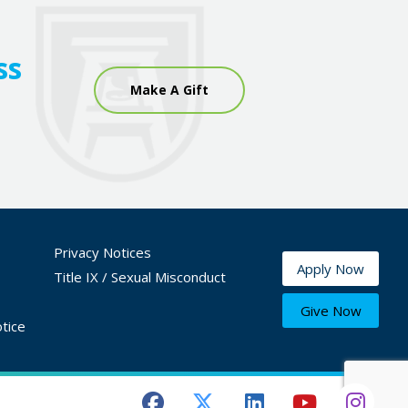
ss
Make A Gift
Privacy Notices
Apply Now
Title IX / Sexual Misconduct
Give Now
tice