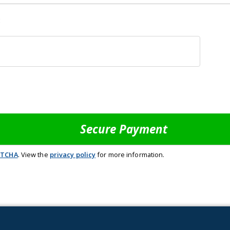
:
PTCHA
. View the
privacy policy
for more information.