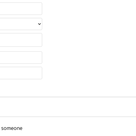
of someone