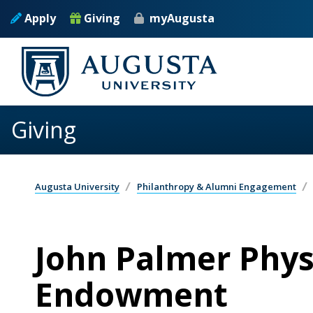
Skip to main content
Apply
Giving
myAugusta
Giving
Augusta University
Philanthropy & Alumni Engagement
John Palmer Phys
Endowment