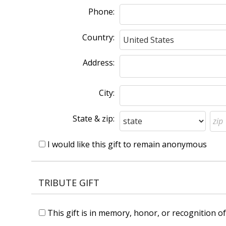
Phone:
Country:
Address:
City:
State & zip:
I would like this gift to remain anonymous
TRIBUTE GIFT
This gift is in memory, honor, or recognition 