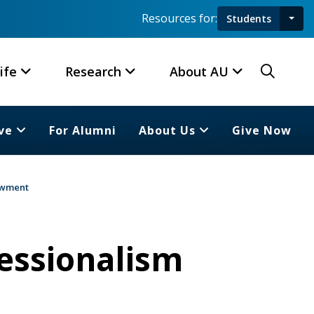
Resources for:
Students
Toggl
Searc
ife
Research
About AU
ve
For Alumni
About Us
Give Now
dowment
fessionalism