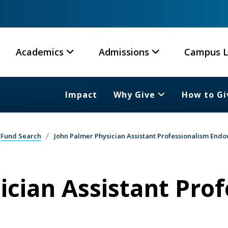
Academics
Admissions
Campus L
Impact
Why Give
How to Gi
Fund Search
John Palmer Physician Assistant Professionalism En
ician Assistant Pro