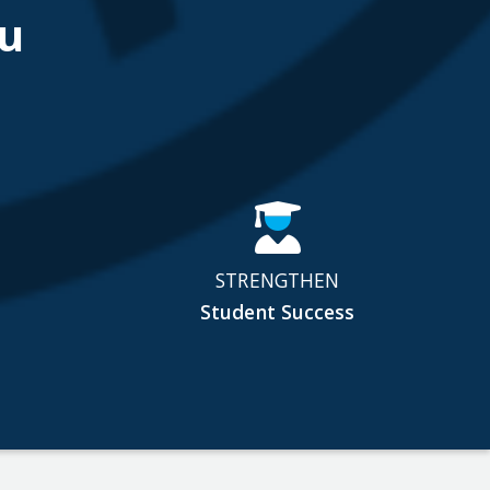
u
STRENGTHEN
Student Success