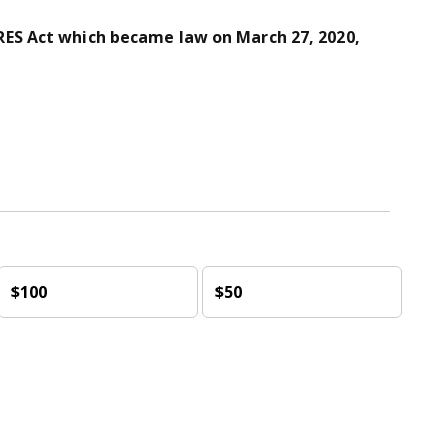
ES Act which became law on March 27, 2020,
$100
$50