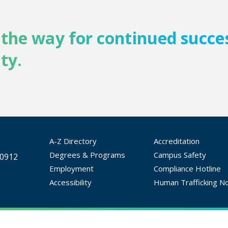
 the way for continued succe
ty.
A-Z Directory
Accreditation
Degrees & Programs
Campus Safety
30912
Employment
Compliance Hotline
Accessibility
Human Trafficking No