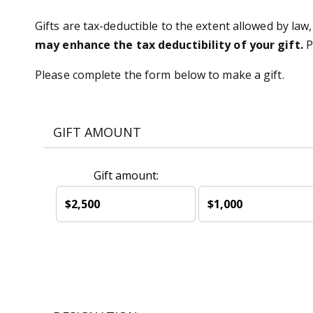
Gifts are tax-deductible to the extent allowed by law,
may enhance the tax deductibility of your gift.
P
Please complete the form below to make a gift.
GIFT AMOUNT
Gift amount:
$2,500
$1,000