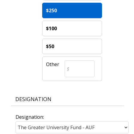
$250
$100
$50
Other
DESIGNATION
Designation: