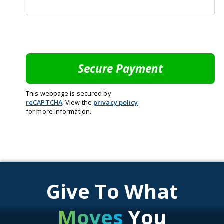
This webpage is secured by
reCAPTCHA
. View the
privacy policy
for more information.
Give To What
Moves
You