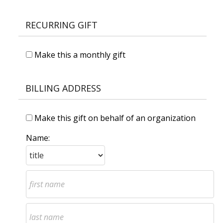
RECURRING GIFT
Make this a monthly gift
BILLING ADDRESS
Make this gift on behalf of an organization
Name: