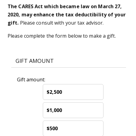
The CARES Act which became law on March 27,
2020, may enhance the tax deductibility of your
gift.
Please consult with your tax advisor.
Please complete the form below to make a gift.
GIFT AMOUNT
Gift amount:
$2,500
$1,000
$500