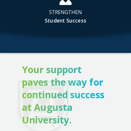
STRENGTHEN
Student Success
Your support
paves the way for
continued success
at Augusta
University.