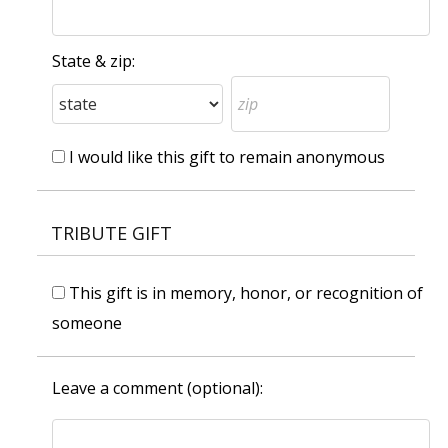
State & zip:
I would like this gift to remain anonymous
TRIBUTE GIFT
This gift is in memory, honor, or recognition of
someone
Leave a comment (optional):