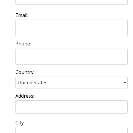
Email:
Phone:
Country:
Address:
City: