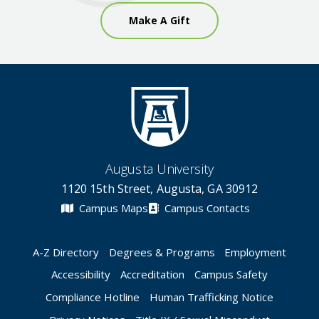
Make A Gift
Augusta University
1120 15th Street, Augusta, GA 30912
Campus Maps
Campus Contacts
A-Z Directory
Degrees & Programs
Employment
Accessibility
Accreditation
Campus Safety
Compliance Hotline
Human Trafficking Notice