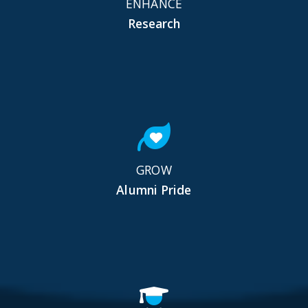
ENHANCE
Research
GROW
Alumni Pride