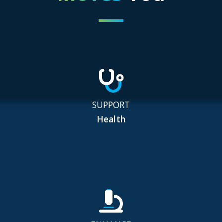
SUPPORT
Health