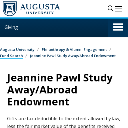
Skip to main content
Sear
Me
Giving
Augusta University
Philanthropy & Alumni Engagement
Fund Search
Jeannine Pawl Study Away/Abroad Endowment
Jeannine Pawl Study
Away/Abroad
Endowment
Gifts are tax-deductible to the extent allowed by law,
less the fair market value of the benefits received.