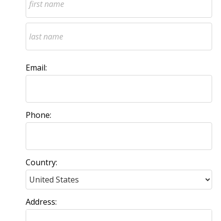
Email:
Phone:
Country:
Address: