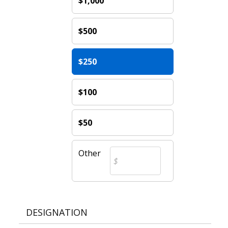
$1,000
$500
$250
$100
$50
Other
DESIGNATION