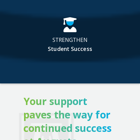
STRENGTHEN
Student Success
Your support
paves the way for
continued success