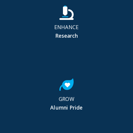
ENHANCE
Research
GROW
Alumni Pride