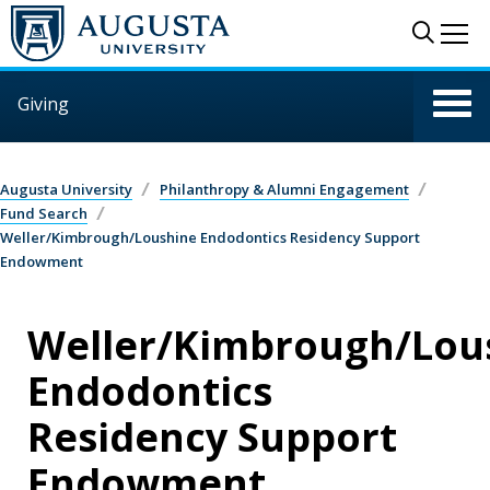
Skip to main content
Sear
Me
Giving
Augusta University
Philanthropy & Alumni Engagement
Fund Search
Weller/Kimbrough/Loushine Endodontics Residency Support
Endowment
Weller/Kimbrough/Lou
Endodontics
Residency Support
Endowment