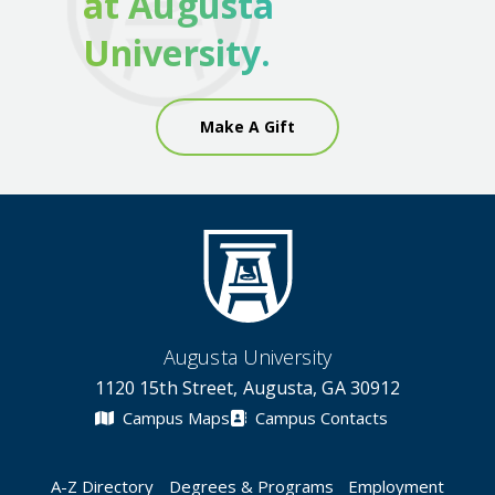
at Augusta
University.
Make A Gift
Augusta University
1120 15th Street, Augusta, GA 30912
Campus Maps
Campus Contacts
A-Z Directory
Degrees & Programs
Employment