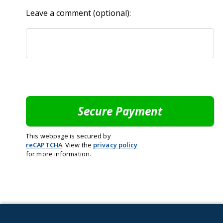
Leave a comment (optional):
This webpage is secured by
reCAPTCHA
. View the
privacy policy
for more information.