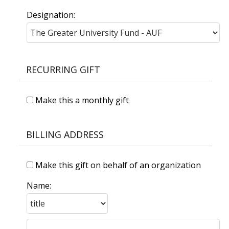
Designation:
RECURRING GIFT
Make this a monthly gift
BILLING ADDRESS
Make this gift on behalf of an organization
Name: