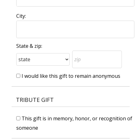
City:
State & zip:
I would like this gift to remain anonymous
TRIBUTE GIFT
This gift is in memory, honor, or recognition of
someone