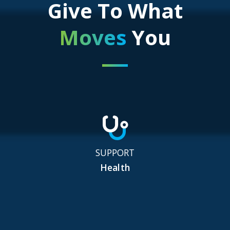
Give To What
Moves
You
SUPPORT
Health