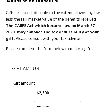
Gifts are tax-deductible to the extent allowed by law,
less the fair market value of the benefits received.
The CARES Act which became law on March 27,
2020, may enhance the tax deductibility of your
gift.
Please consult with your tax advisor.
Please complete the form below to make a gift.
GIFT AMOUNT
Gift amount:
$2,500