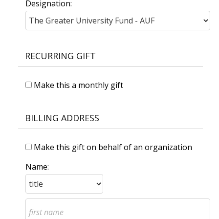
Designation:
RECURRING GIFT
Make this a monthly gift
BILLING ADDRESS
Make this gift on behalf of an organization
Name: