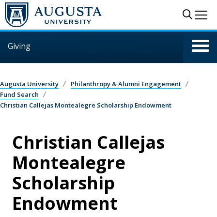
Skip to main content
Sear
Me
Giving
Augusta University
Philanthropy & Alumni Engagement
Fund Search
Christian Callejas Montealegre Scholarship Endowment
Christian Callejas
Montealegre
Scholarship
Endowment