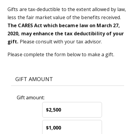
Gifts are tax-deductible to the extent allowed by law,
less the fair market value of the benefits received.
The CARES Act which became law on March 27,
2020, may enhance the tax deductibility of your
gift.
Please consult with your tax advisor.
Please complete the form below to make a gift.
GIFT AMOUNT
Gift amount:
$2,500
$1,000