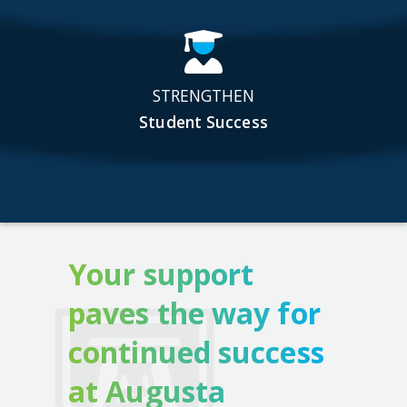
STRENGTHEN
Student Success
Your support
paves the way for
continued success
at Augusta