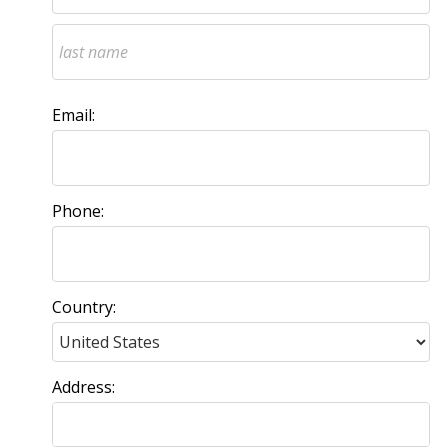
Email:
Phone:
Country:
Address: