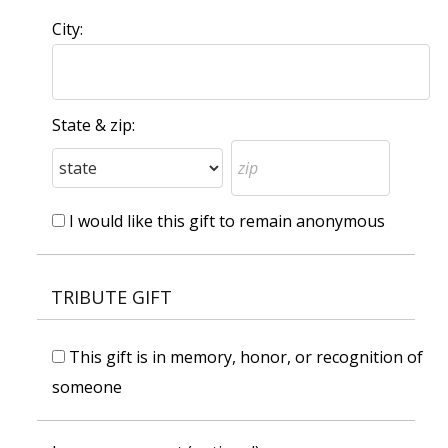
City:
State & zip:
I would like this gift to remain anonymous
TRIBUTE GIFT
This gift is in memory, honor, or recognition of
someone