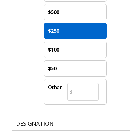
$500
$250
$100
$50
Other
DESIGNATION