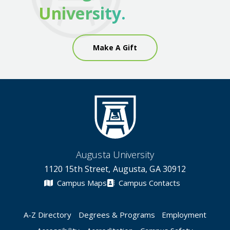
University.
Make A Gift
Augusta University
1120 15th Street, Augusta, GA 30912
Campus Maps
Campus Contacts
A-Z Directory
Degrees & Programs
Employment