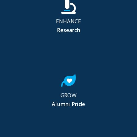
ENHANCE
Research
GROW
Alumni Pride