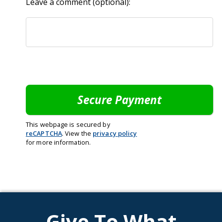
Leave a comment (optional):
This webpage is secured by
reCAPTCHA
. View the
privacy policy
for more information.
Give To What