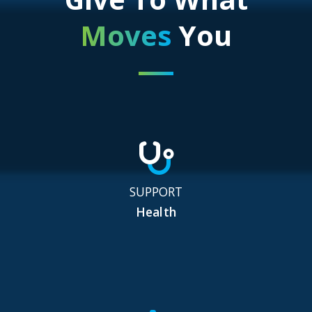
Moves
You
SUPPORT
Health