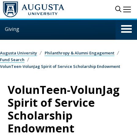
Skip to main content
Sear
Me
Giving
Augusta University
Philanthropy & Alumni Engagement
Fund Search
VolunTeen-VolunJag Spirit of Service Scholarship Endowment
VolunTeen-VolunJag
Spirit of Service
Scholarship
Endowment