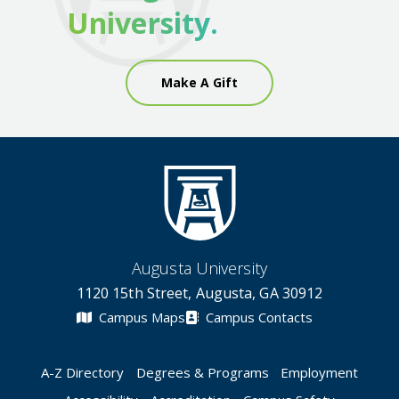
University.
Make A Gift
Augusta University
1120 15th Street, Augusta, GA 30912
Campus Maps
Campus Contacts
A-Z Directory
Degrees & Programs
Employment