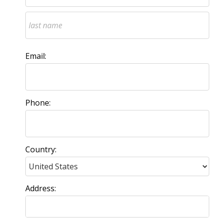
Email:
Phone:
Country:
Address: