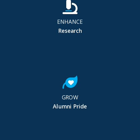
ENHANCE
Research
GROW
Alumni Pride