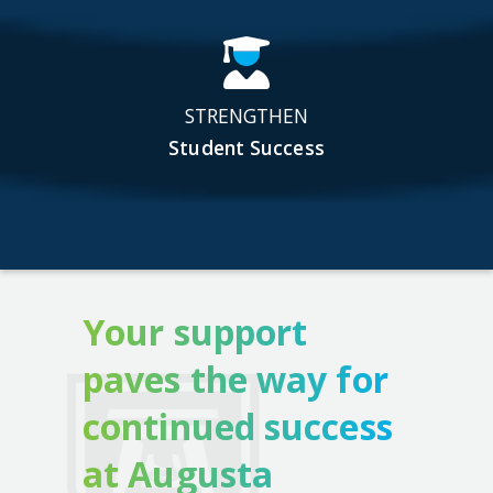
STRENGTHEN
Student Success
Your support
paves the way for
continued success
at Augusta