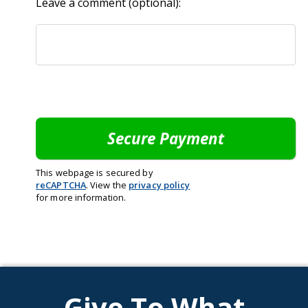
Leave a comment (optional):
This webpage is secured by
reCAPTCHA
. View the
privacy policy
for more information.
Give To What