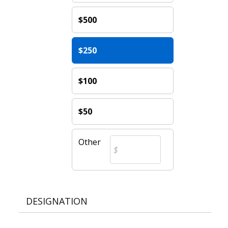
$500
$250
$100
$50
Other
DESIGNATION