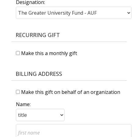
Designation:
RECURRING GIFT
Make this a monthly gift
BILLING ADDRESS
Make this gift on behalf of an organization
Name: