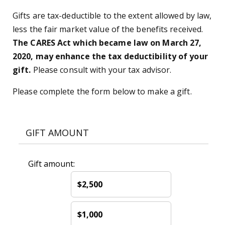
Gifts are tax-deductible to the extent allowed by law,
less the fair market value of the benefits received.
The CARES Act which became law on March 27,
2020, may enhance the tax deductibility of your
gift.
Please consult with your tax advisor.
Please complete the form below to make a gift.
GIFT AMOUNT
Gift amount:
$2,500
$1,000