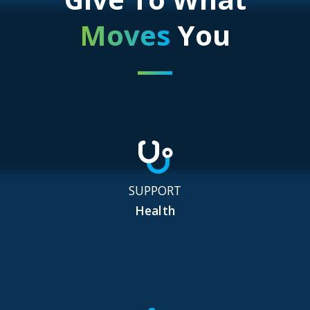
Moves
You
SUPPORT
Health