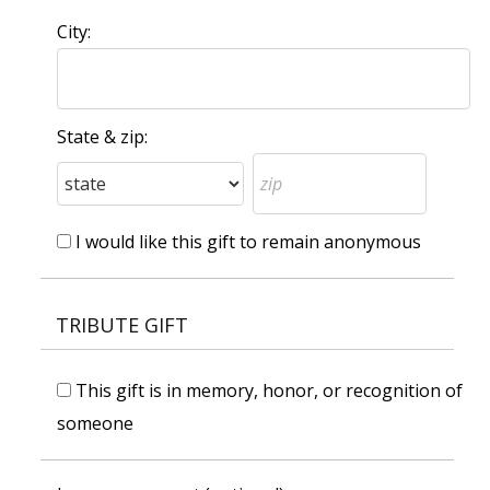
City:
State & zip:
I would like this gift to remain anonymous
TRIBUTE GIFT
This gift is in memory, honor, or recognition of
someone