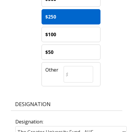
$250
$100
$50
Other
DESIGNATION
Designation: