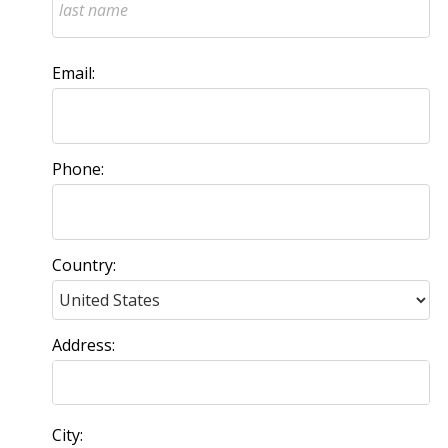
Email:
Phone:
Country:
Address:
City: