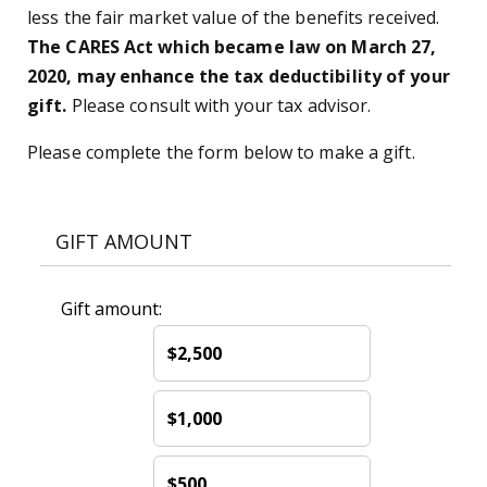
less the fair market value of the benefits received.
The CARES Act which became law on March 27,
2020, may enhance the tax deductibility of your
gift.
Please consult with your tax advisor.
Please complete the form below to make a gift.
GIFT AMOUNT
Gift amount:
$2,500
$1,000
$500