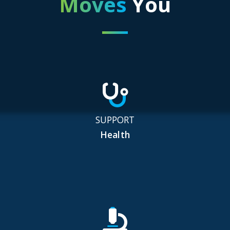
Moves
You
SUPPORT
Health