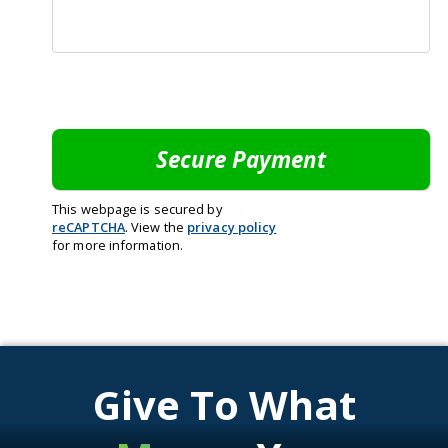
This webpage is secured by
reCAPTCHA
. View the
privacy policy
for more information.
Give To What