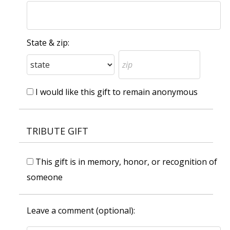
State & zip:
I would like this gift to remain anonymous
TRIBUTE GIFT
This gift is in memory, honor, or recognition of
someone
Leave a comment (optional):