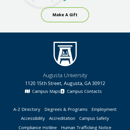
Make A Gift
Augusta University
1120 15th Street, Augusta, GA 30912
Campus Maps
Campus Contacts
A-Z Directory
Degrees & Programs
Employment
Accessibility
Accreditation
Campus Safety
Compliance Hotline
Human Trafficking Notice