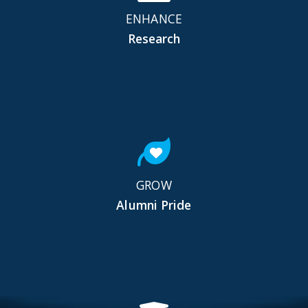
ENHANCE
Research
GROW
Alumni Pride