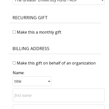
RECURRING GIFT
Make this a monthly gift
BILLING ADDRESS
Make this gift on behalf of an organization
Name: