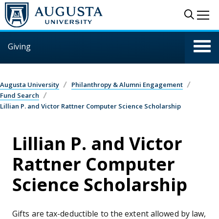
Skip to main content
Sear
Me
Giving
Augusta University
Philanthropy & Alumni Engagement
Fund Search
Lillian P. and Victor Rattner Computer Science Scholarship
Lillian P. and Victor
Rattner Computer
Science Scholarship
Gifts are tax-deductible to the extent allowed by law,