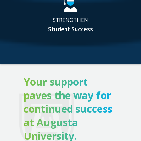
STRENGTHEN
Student Success
Your support
paves the way for
continued success
at Augusta
University.