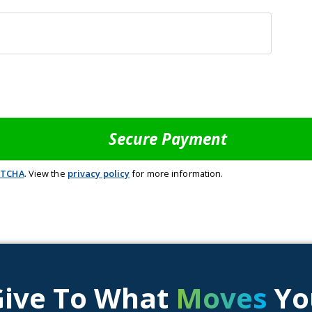
PTCHA
. View the
privacy policy
for more information.
Give To What
Moves
Yo