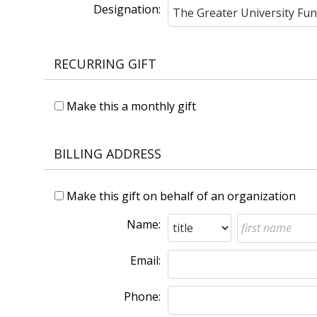
Designation:
RECURRING GIFT
Make this a monthly gift
BILLING ADDRESS
Make this gift on behalf of an organization
Name:
Email:
Phone: