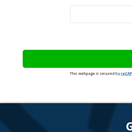
This webpage is secured by
reCA