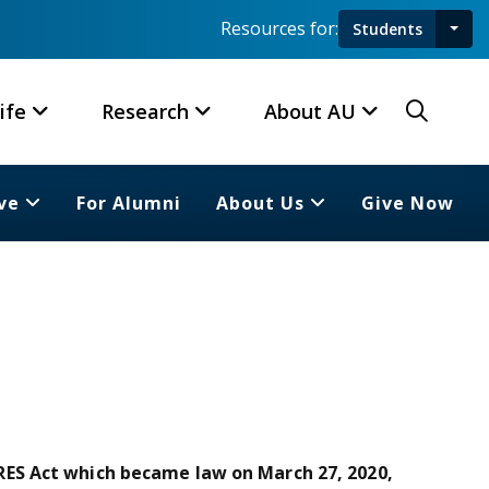
Resources for:
Students
Toggl
Searc
ife
Research
About AU
ve
For Alumni
About Us
Give Now
ES Act which became law on March 27, 2020,