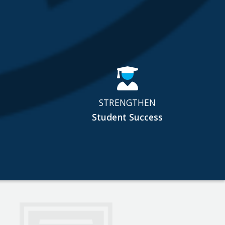
STRENGTHEN
Student Success