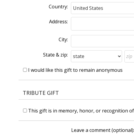
Country:
Address:
City:
State & zip:
I would like this gift to remain anonymous
TRIBUTE GIFT
This gift is in memory, honor, or recognition 
Leave a comment (optional)