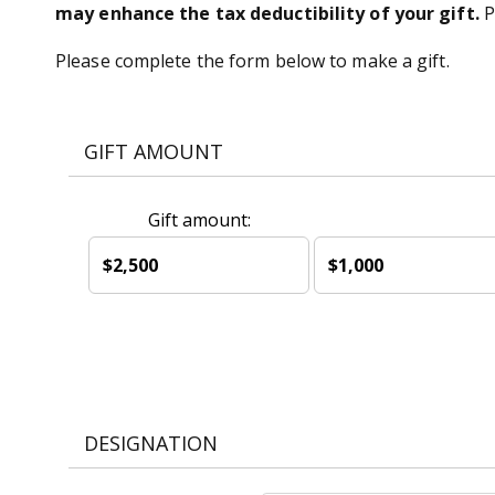
may enhance the tax deductibility of your gift.
P
Please complete the form below to make a gift.
GIFT AMOUNT
Gift amount:
$2,500
$1,000
DESIGNATION