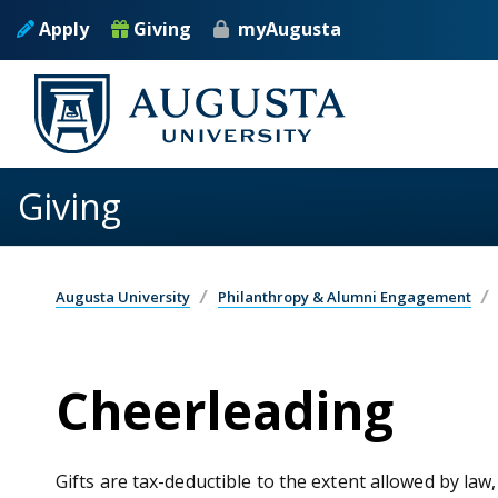
Skip to main content
Apply
Giving
myAugusta
Giving
Augusta University
Philanthropy & Alumni Engagement
Cheerleading
Gifts are tax-deductible to the extent allowed by law,