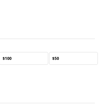
$100
$50