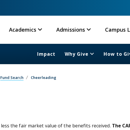
Academics
Admissions
Campus L
Impact
Why Give
How to Gi
Fund Search
Cheerleading
 less the fair market value of the benefits received.
The CAR