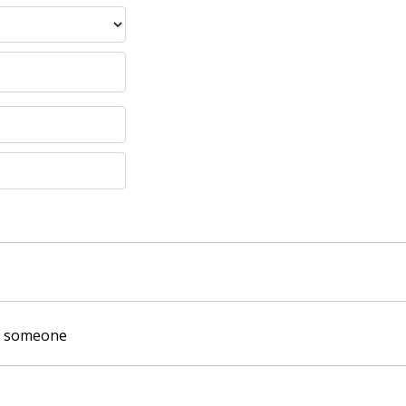
of someone
: