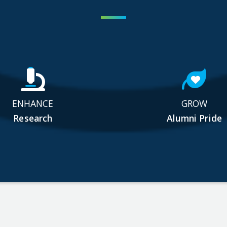
ENHANCE
GROW
Research
Alumni Pride