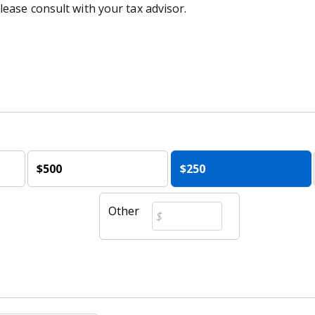
lease consult with your tax advisor.
$500
$250
Other