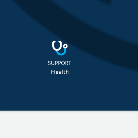
SUPPORT
Health