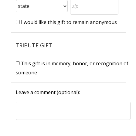
I would like this gift to remain anonymous
TRIBUTE GIFT
This gift is in memory, honor, or recognition of
someone
Leave a comment (optional):