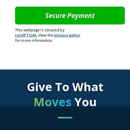
This webpage is secured by
reCAPTCHA
. View the
privacy policy
for more information.
Give To What
Moves
You