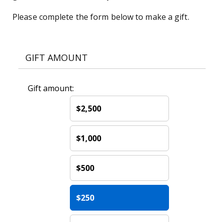
Please complete the form below to make a gift.
GIFT AMOUNT
Gift amount:
$2,500
$1,000
$500
$250