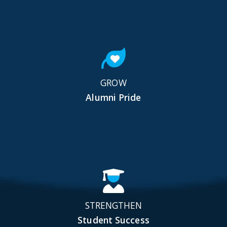
GROW
Alumni Pride
STRENGTHEN
Student Success