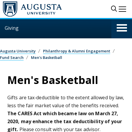
Skip to main content
Sear
Me
Giving
Augusta University
Philanthropy & Alumni Engagement
Fund Search
Men's Basketball
Men's Basketball
Gifts are tax-deductible to the extent allowed by law,
less the fair market value of the benefits received.
The CARES Act which became law on March 27,
2020, may enhance the tax deductibility of your
gift.
Please consult with your tax advisor.