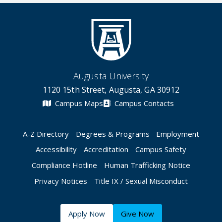
Augusta University
1120 15th Street, Augusta, GA 30912
Campus Maps
Campus Contacts
A-Z Directory
Degrees & Programs
Employment
Accessibility
Accreditation
Campus Safety
Compliance Hotline
Human Trafficking Notice
Privacy Notices
Title IX / Sexual Misconduct
Apply Now
Give Now