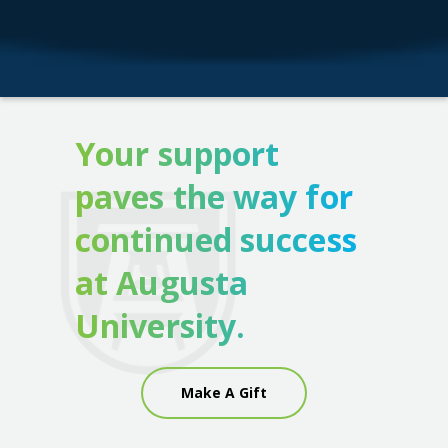
Your support
paves the way for
continued success
at Augusta
University.
Make A Gift