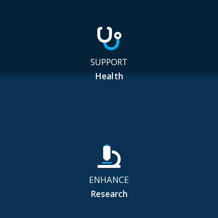
SUPPORT
Health
ENHANCE
Research