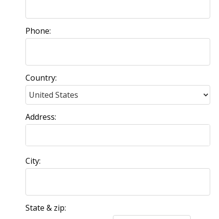
Phone:
Country:
Address:
City:
State & zip: