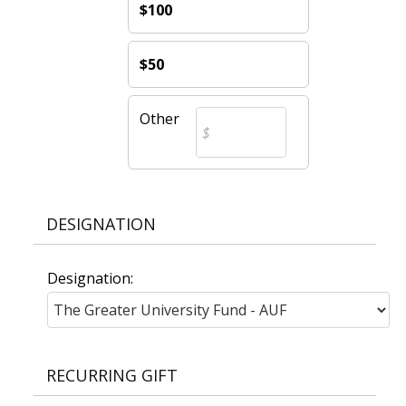
$100
$50
Other
DESIGNATION
Designation:
RECURRING GIFT