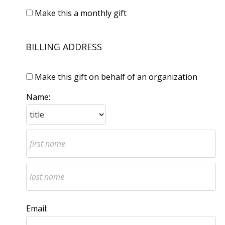
Make this a monthly gift
BILLING ADDRESS
Make this gift on behalf of an organization
Name:
Email: