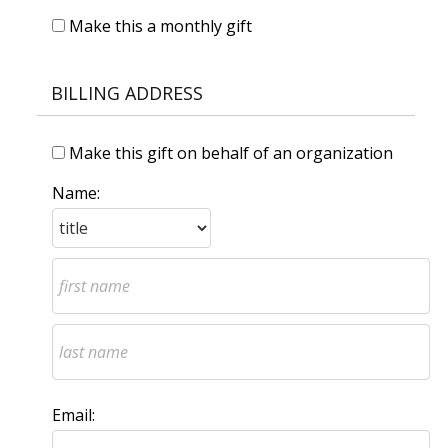
Make this a monthly gift
BILLING ADDRESS
Make this gift on behalf of an organization
Name:
Email: