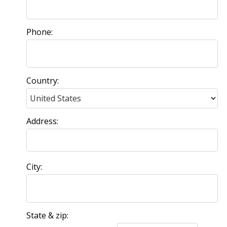
Phone:
Country:
Address:
City:
State & zip: