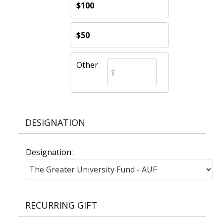
$100
$50
Other
DESIGNATION
Designation:
RECURRING GIFT