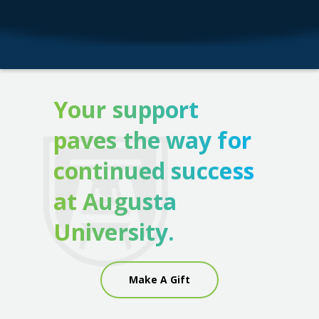
Your support
paves the way for
continued success
at Augusta
University.
Make A Gift