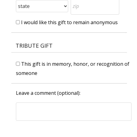
I would like this gift to remain anonymous
TRIBUTE GIFT
This gift is in memory, honor, or recognition of
someone
Leave a comment (optional):