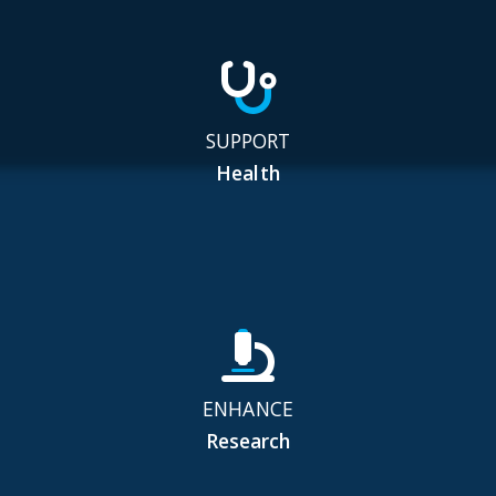
SUPPORT
Health
ENHANCE
Research