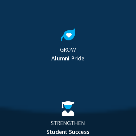
GROW
Alumni Pride
STRENGTHEN
Student Success