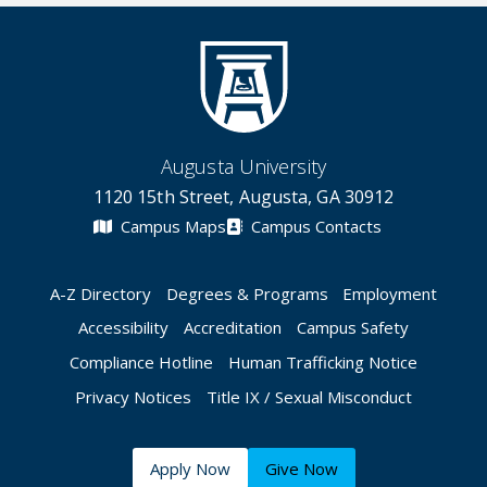
Augusta University
1120 15th Street, Augusta, GA 30912
Campus Maps
Campus Contacts
A-Z Directory
Degrees & Programs
Employment
Accessibility
Accreditation
Campus Safety
Compliance Hotline
Human Trafficking Notice
Privacy Notices
Title IX / Sexual Misconduct
Apply Now
Give Now