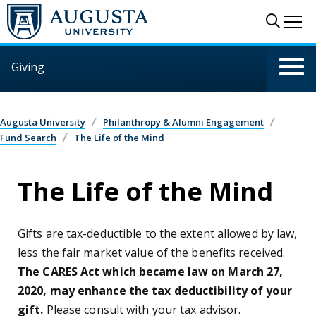
Skip to main content
Sear
Me
Giving
Augusta University
Philanthropy & Alumni Engagement
Fund Search
The Life of the Mind
The Life of the Mind
Gifts are tax-deductible to the extent allowed by law,
less the fair market value of the benefits received.
The CARES Act which became law on March 27,
2020, may enhance the tax deductibility of your
gift.
Please consult with your tax advisor.