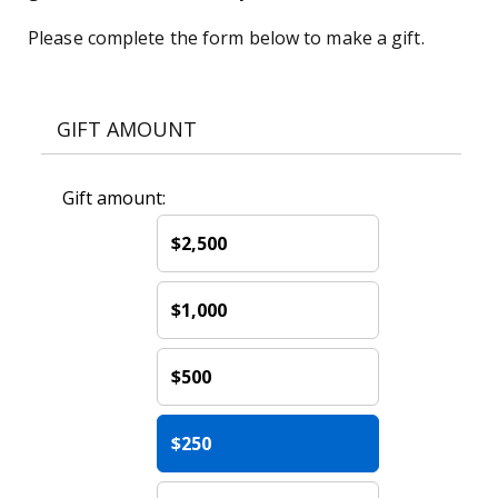
Please complete the form below to make a gift.
GIFT AMOUNT
Gift amount:
$2,500
$1,000
$500
$250