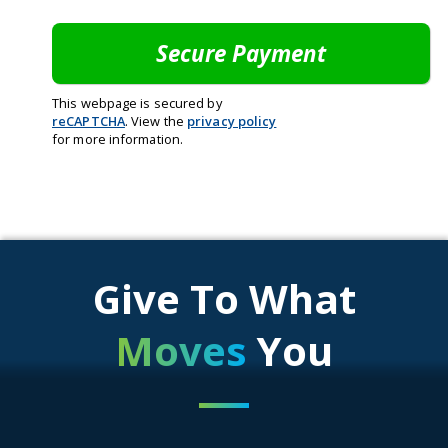
This webpage is secured by
reCAPTCHA
. View the
privacy policy
for more information.
Give To What
Moves
You