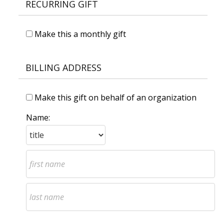
RECURRING GIFT
Make this a monthly gift
BILLING ADDRESS
Make this gift on behalf of an organization
Name: