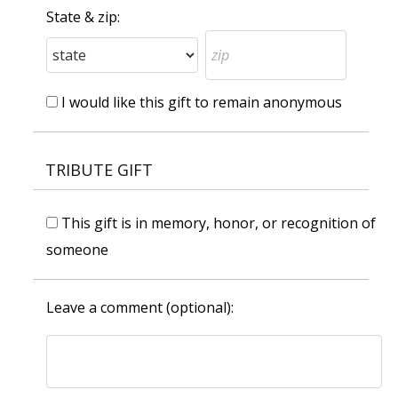
State & zip:
I would like this gift to remain anonymous
TRIBUTE GIFT
This gift is in memory, honor, or recognition of
someone
Leave a comment (optional):