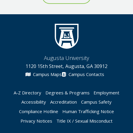
Augusta University
1120 15th Street, Augusta, GA 30912
Campus Maps
Campus Contacts
A-Z Directory
Degrees & Programs
Employment
Accessibility
Accreditation
Campus Safety
Compliance Hotline
Human Trafficking Notice
Privacy Notices
Title IX / Sexual Misconduct