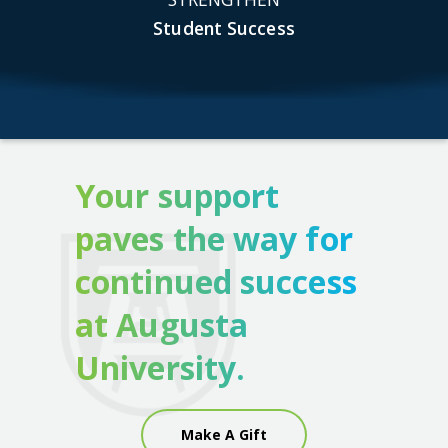
Student Success
Your support
paves the way for
continued success
at Augusta
University.
Make A Gift