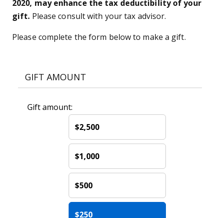
2020, may enhance the tax deductibility of your
gift.
Please consult with your tax advisor.
Please complete the form below to make a gift.
GIFT AMOUNT
Gift amount:
$2,500
$1,000
$500
$250