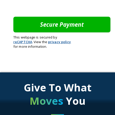
This webpage is secured by
reCAPTCHA
. View the
privacy policy
for more information.
Give To What
Moves
You