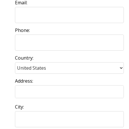
Email:
Phone:
Country:
Address:
City: