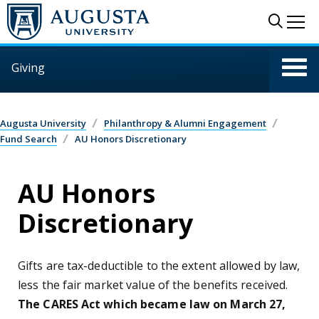
Skip to main content
Sear
Me
Giving
Augusta University
Philanthropy & Alumni Engagement
Fund Search
AU Honors Discretionary
AU Honors
Discretionary
Gifts are tax-deductible to the extent allowed by law,
less the fair market value of the benefits received.
The CARES Act which became law on March 27,