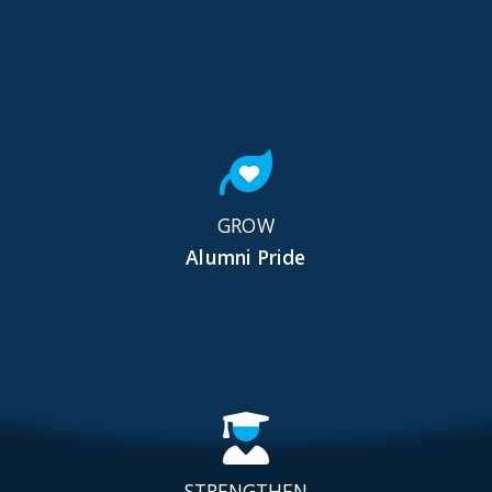
GROW
Alumni Pride
STRENGTHEN