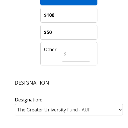
$100
$50
Other
DESIGNATION
Designation: