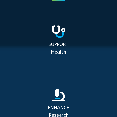
SUPPORT
Health
ENHANCE
Research