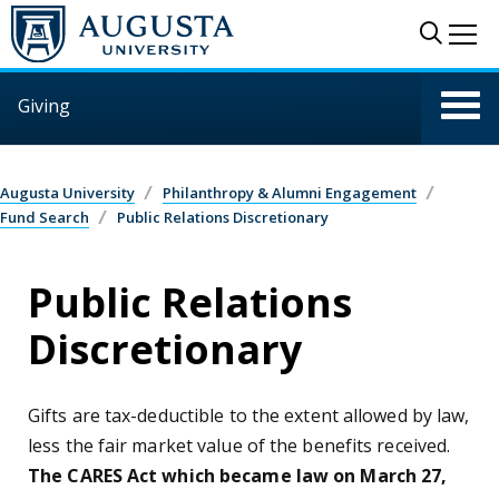
Skip to main content
Sear
Me
Giving
Augusta University
Philanthropy & Alumni Engagement
Fund Search
Public Relations Discretionary
Public Relations
Discretionary
Gifts are tax-deductible to the extent allowed by law,
less the fair market value of the benefits received.
The CARES Act which became law on March 27,