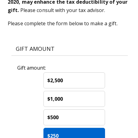
2020, may enhance the tax deductibility of your
gift.
Please consult with your tax advisor.
Please complete the form below to make a gift.
GIFT AMOUNT
Gift amount:
$2,500
$1,000
$500
$250