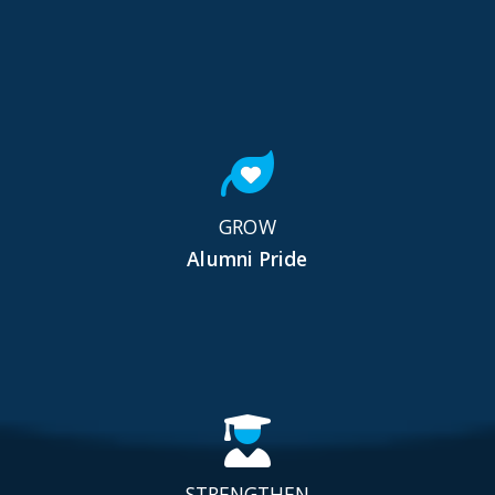
GROW
Alumni Pride
STRENGTHEN