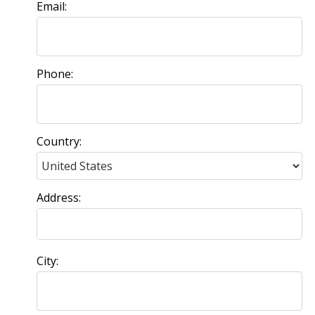
Email:
Phone:
Country:
Address:
City: