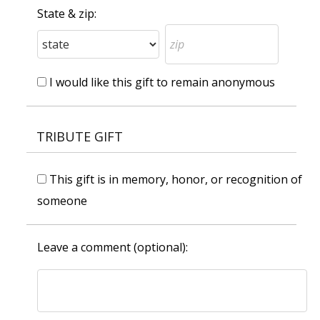
State & zip:
I would like this gift to remain anonymous
TRIBUTE GIFT
This gift is in memory, honor, or recognition of
someone
Leave a comment (optional):