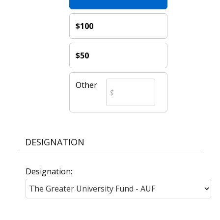
$100
$50
Other
DESIGNATION
Designation: