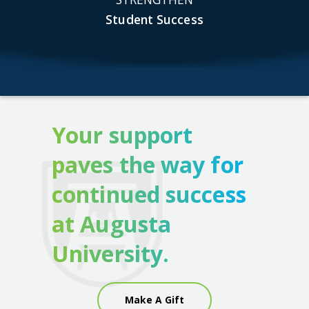
Student Success
Your support
paves the way for
continued success
at Augusta
University.
Make A Gift