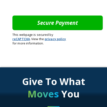
This webpage is secured by
reCAPTCHA
. View the
privacy policy
for more information.
Give To What
Moves
You