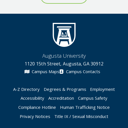
Augusta University
1120 15th Street, Augusta, GA 30912
Campus Maps
Campus Contacts
A-Z Directory
Degrees & Programs
Employment
Accessibility
Accreditation
Campus Safety
Compliance Hotline
Human Trafficking Notice
Privacy Notices
Title IX / Sexual Misconduct