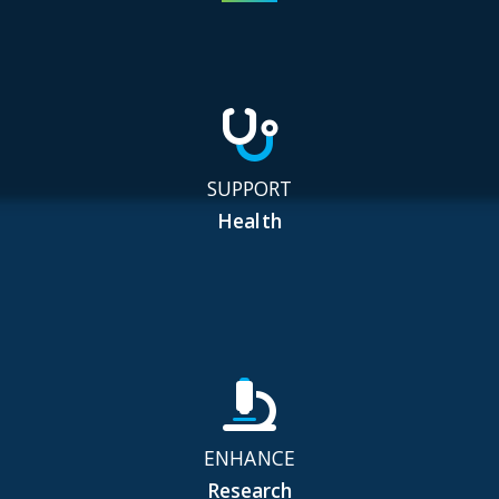
SUPPORT
Health
ENHANCE
Research