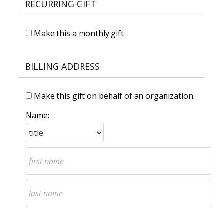
RECURRING GIFT
Make this a monthly gift
BILLING ADDRESS
Make this gift on behalf of an organization
Name: