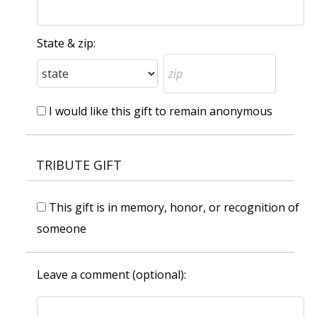
State & zip:
I would like this gift to remain anonymous
TRIBUTE GIFT
This gift is in memory, honor, or recognition of
someone
Leave a comment (optional):