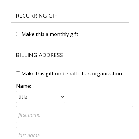
RECURRING GIFT
Make this a monthly gift
BILLING ADDRESS
Make this gift on behalf of an organization
Name: