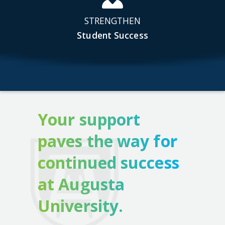
STRENGTHEN
Student Success
Your support
paves the way for
continued success
at Augusta
University.