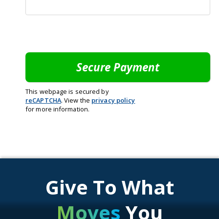
This webpage is secured by
reCAPTCHA
. View the
privacy policy
for more information.
Give To What
Moves
You