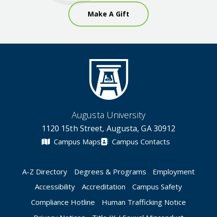
Make A Gift
Augusta University
1120 15th Street, Augusta, GA 30912
Campus Maps
Campus Contacts
A-Z Directory
Degrees & Programs
Employment
Accessibility
Accreditation
Campus Safety
Compliance Hotline
Human Trafficking Notice