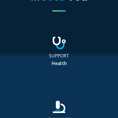
SUPPORT
Health