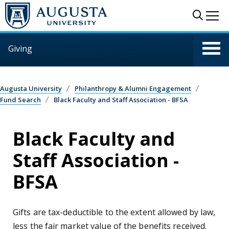
Skip to main content
Sear
Me
Giving
Augusta University
Philanthropy & Alumni Engagement
Fund Search
Black Faculty and Staff Association - BFSA
Black Faculty and
Staff Association -
BFSA
Gifts are tax-deductible to the extent allowed by law,
less the fair market value of the benefits received.