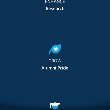
ENHANCE
Research
GROW
Alumni Pride