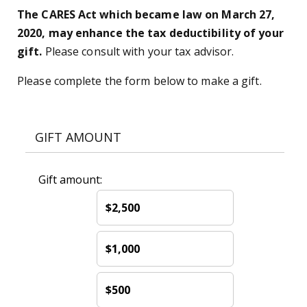
The CARES Act which became law on March 27,
2020, may enhance the tax deductibility of your
gift.
Please consult with your tax advisor.
Please complete the form below to make a gift.
GIFT AMOUNT
Gift amount:
$2,500
$1,000
$500