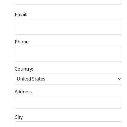
Email:
Phone:
Country:
Address:
City: