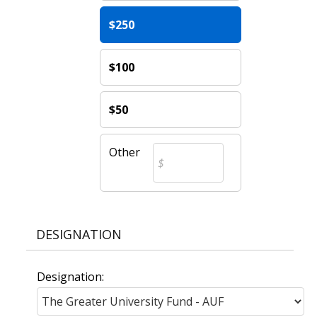
$250
$100
$50
Other
DESIGNATION
Designation: