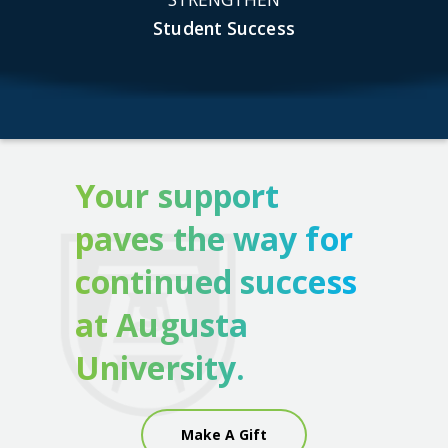
Student Success
Your support
paves the way for
continued success
at Augusta
University.
Make A Gift