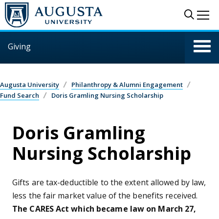
Skip to main content
Sear
Me
Giving
Augusta University
Philanthropy & Alumni Engagement
Fund Search
Doris Gramling Nursing Scholarship
Doris Gramling
Nursing Scholarship
Gifts are tax-deductible to the extent allowed by law,
less the fair market value of the benefits received.
The CARES Act which became law on March 27,