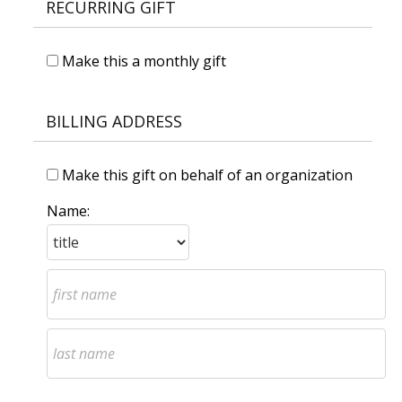
RECURRING GIFT
Make this a monthly gift
BILLING ADDRESS
Make this gift on behalf of an organization
Name: