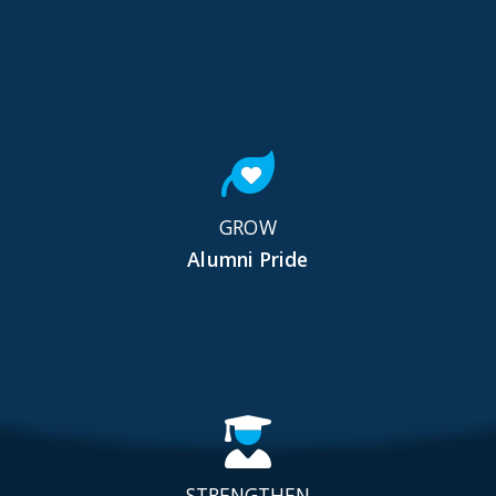
GROW
Alumni Pride
STRENGTHEN