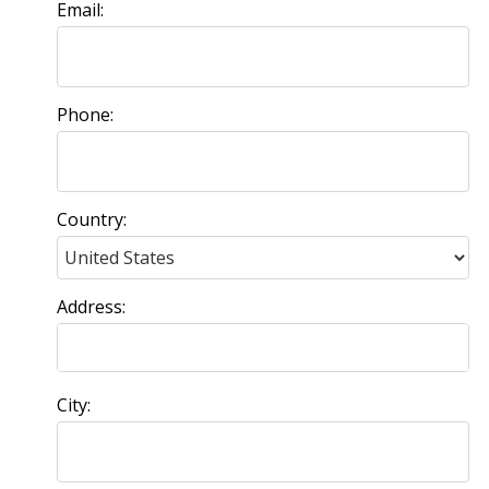
Email:
Phone:
Country:
Address:
City: