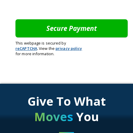
This webpage is secured by
reCAPTCHA
. View the
privacy policy
for more information.
Give To What
Moves
You