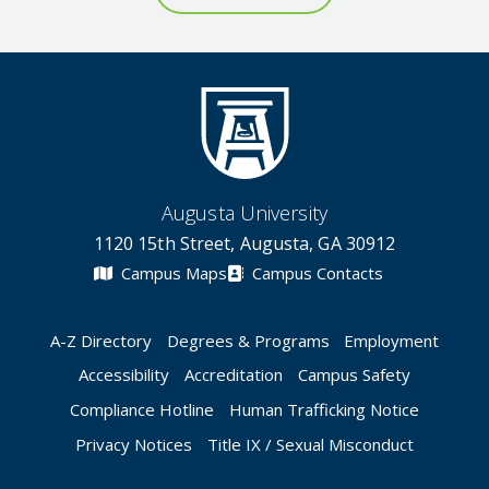
Augusta University
1120 15th Street, Augusta, GA 30912
Campus Maps
Campus Contacts
A-Z Directory
Degrees & Programs
Employment
Accessibility
Accreditation
Campus Safety
Compliance Hotline
Human Trafficking Notice
Privacy Notices
Title IX / Sexual Misconduct