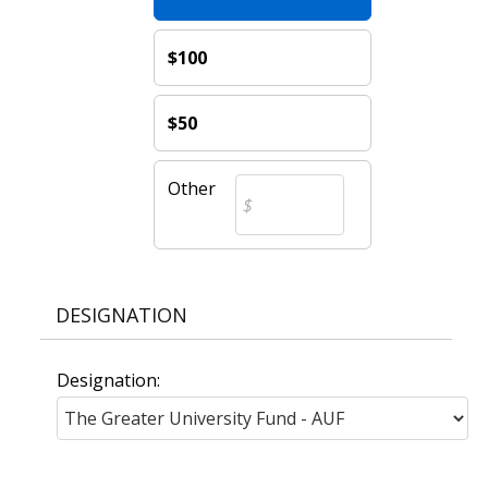
$100
$50
Other
DESIGNATION
Designation: