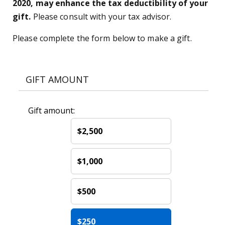
2020, may enhance the tax deductibility of your
gift.
Please consult with your tax advisor.
Please complete the form below to make a gift.
GIFT AMOUNT
Gift amount:
$2,500
$1,000
$500
$250