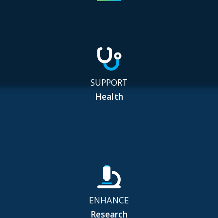
SUPPORT
Health
ENHANCE
Research