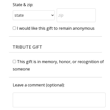
State & zip:
I would like this gift to remain anonymous
TRIBUTE GIFT
This gift is in memory, honor, or recognition of
someone
Leave a comment (optional):