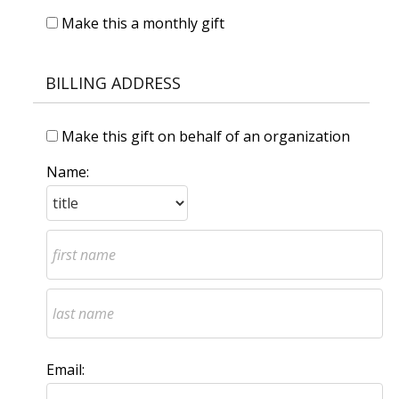
Make this a monthly gift
BILLING ADDRESS
Make this gift on behalf of an organization
Name:
Email: