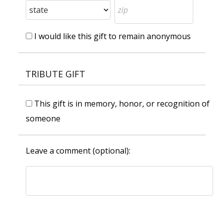
I would like this gift to remain anonymous
TRIBUTE GIFT
This gift is in memory, honor, or recognition of
someone
Leave a comment (optional):