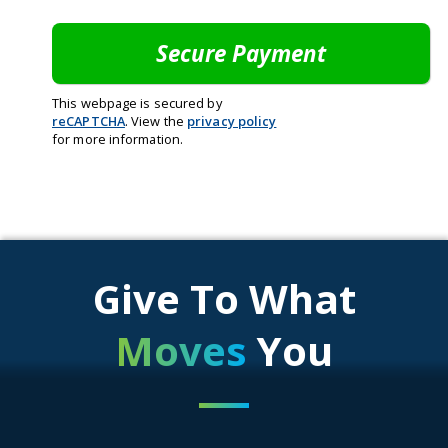
This webpage is secured by
reCAPTCHA
. View the
privacy policy
for more information.
Give To What
Moves
You