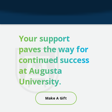
Your support
paves the way for
continued success
at Augusta
University.
Make A Gift