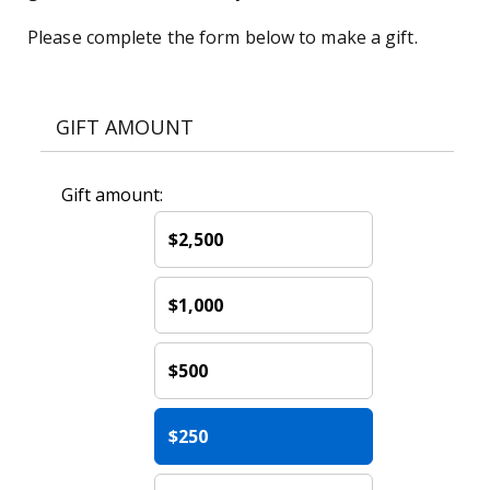
Please complete the form below to make a gift.
GIFT AMOUNT
Gift amount:
$2,500
$1,000
$500
$250