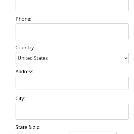
Phone:
Country:
Address:
City:
State & zip: