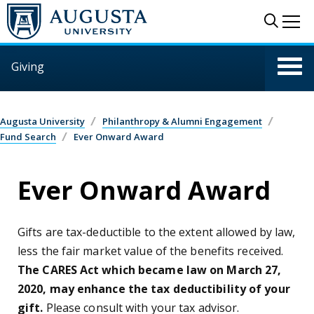
Skip to main content
Sear
Me
Giving
Augusta University
Philanthropy & Alumni Engagement
Fund Search
Ever Onward Award
Ever Onward Award
Gifts are tax-deductible to the extent allowed by law,
less the fair market value of the benefits received.
The CARES Act which became law on March 27,
2020, may enhance the tax deductibility of your
gift.
Please consult with your tax advisor.