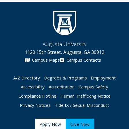
Augusta University
1120 15th Street, Augusta, GA 30912
Campus Maps
Campus Contacts
A-Z Directory
Degrees & Programs
Employment
Accessibility
Accreditation
Campus Safety
Compliance Hotline
Human Trafficking Notice
Privacy Notices
Title IX / Sexual Misconduct
Apply Now
Give Now