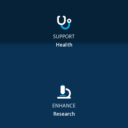
SUPPORT
Health
ENHANCE
Research