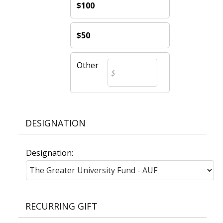
$100
$50
Other
DESIGNATION
Designation:
RECURRING GIFT