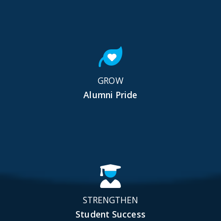
GROW
Alumni Pride
STRENGTHEN
Student Success