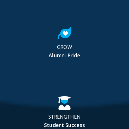
GROW
Alumni Pride
STRENGTHEN
Student Success