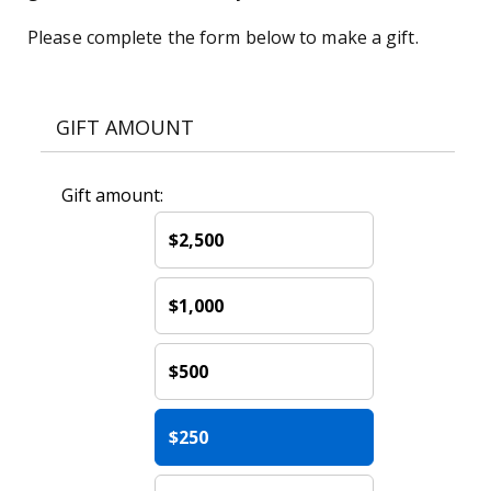
Please complete the form below to make a gift.
GIFT AMOUNT
Gift amount:
$2,500
$1,000
$500
$250