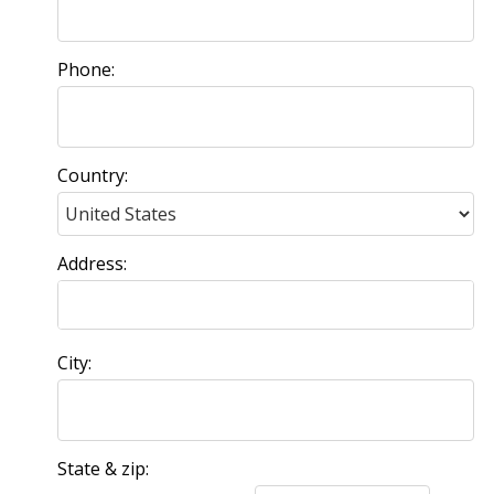
Phone:
Country:
Address:
City:
State & zip: