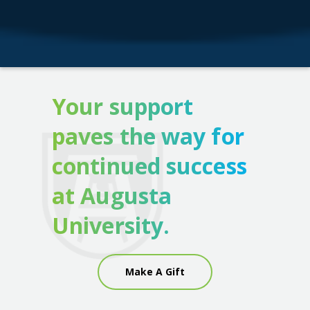
Your support
paves the way for
continued success
at Augusta
University.
Make A Gift