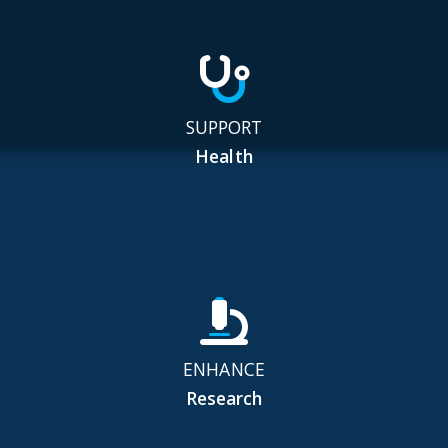
SUPPORT
Health
ENHANCE
Research