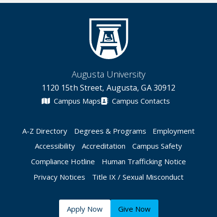
Augusta University
1120 15th Street, Augusta, GA 30912
Campus Maps
Campus Contacts
A-Z Directory
Degrees & Programs
Employment
Accessibility
Accreditation
Campus Safety
Compliance Hotline
Human Trafficking Notice
Privacy Notices
Title IX / Sexual Misconduct
Apply Now
Give Now