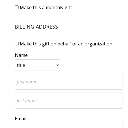
Make this a monthly gift
BILLING ADDRESS
Make this gift on behalf of an organization
Name:
Email: