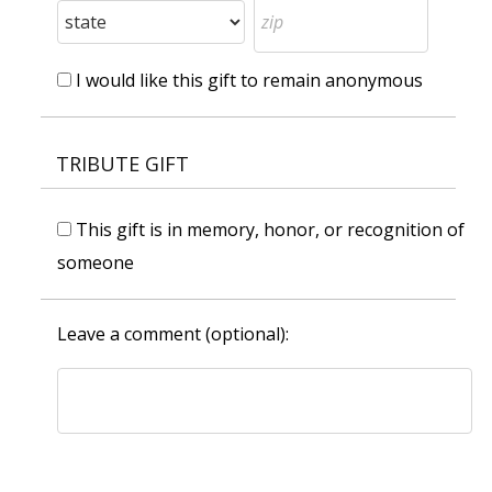
I would like this gift to remain anonymous
TRIBUTE GIFT
This gift is in memory, honor, or recognition of
someone
Leave a comment (optional):