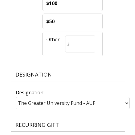
$100
$50
Other
DESIGNATION
Designation:
RECURRING GIFT