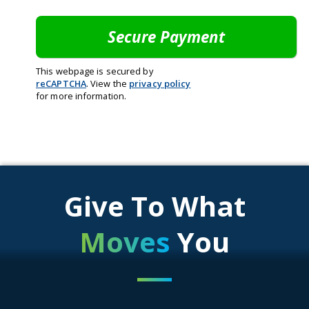
This webpage is secured by
reCAPTCHA
. View the
privacy policy
for more information.
Give To What
Moves
You