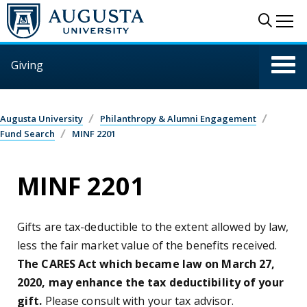
Skip to main content
Sear
Me
Giving
Augusta University
Philanthropy & Alumni Engagement
Fund Search
MINF 2201
MINF 2201
Gifts are tax-deductible to the extent allowed by law,
less the fair market value of the benefits received.
The CARES Act which became law on March 27,
2020, may enhance the tax deductibility of your
gift.
Please consult with your tax advisor.