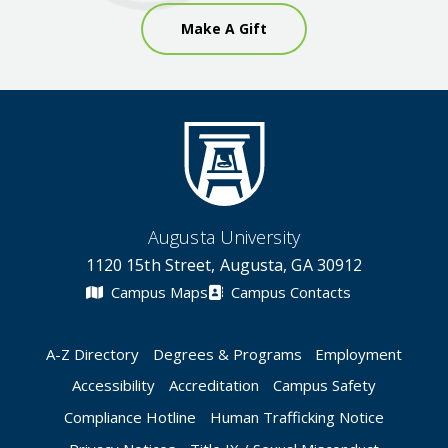
Make A Gift
Augusta University
1120 15th Street, Augusta, GA 30912
Campus Maps
Campus Contacts
A-Z Directory
Degrees & Programs
Employment
Accessibility
Accreditation
Campus Safety
Compliance Hotline
Human Trafficking Notice