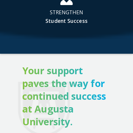
STRENGTHEN
Student Success
Your support
paves the way for
continued success
at Augusta
University.