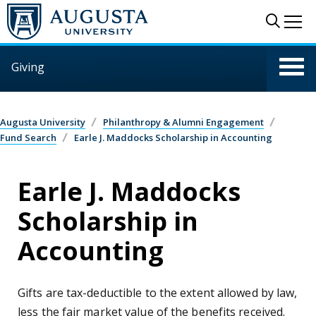
Skip to main content
Sear
Me
Giving
Augusta University
Philanthropy & Alumni Engagement
Fund Search
Earle J. Maddocks Scholarship in Accounting
Earle J. Maddocks
Scholarship in
Accounting
Gifts are tax-deductible to the extent allowed by law,
less the fair market value of the benefits received.