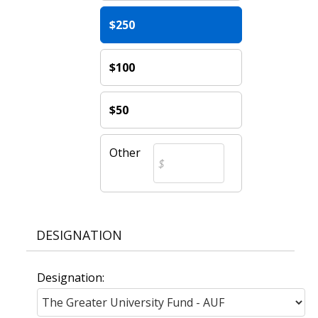
$250
$100
$50
Other
DESIGNATION
Designation: