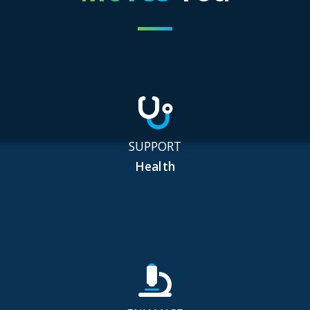
SUPPORT
Health