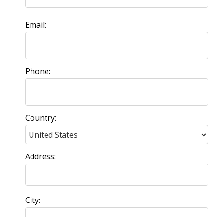
Email:
Phone:
Country:
Address:
City: