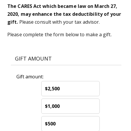
The CARES Act which became law on March 27,
2020, may enhance the tax deductibility of your
gift.
Please consult with your tax advisor.
Please complete the form below to make a gift.
GIFT AMOUNT
Gift amount:
$2,500
$1,000
$500