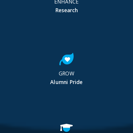
ENHANCE
Research
GROW
Alumni Pride