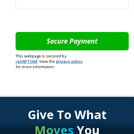
This webpage is secured by
reCAPTCHA
. View the
privacy policy
for more information.
Give To What
Moves
You