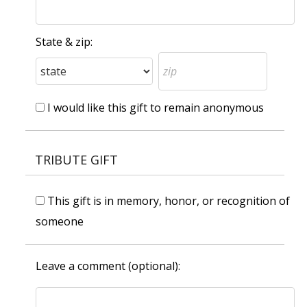
State & zip:
I would like this gift to remain anonymous
TRIBUTE GIFT
This gift is in memory, honor, or recognition of
someone
Leave a comment (optional):