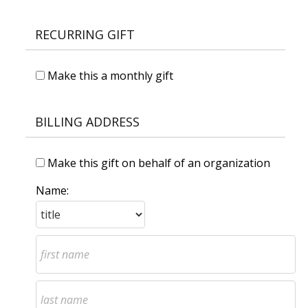
RECURRING GIFT
Make this a monthly gift
BILLING ADDRESS
Make this gift on behalf of an organization
Name: