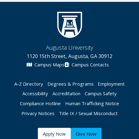
Augusta University
1120 15th Street, Augusta, GA 30912
Campus Maps
Campus Contacts
A-Z Directory
Degrees & Programs
Employment
Accessibility
Accreditation
Campus Safety
Compliance Hotline
Human Trafficking Notice
Privacy Notices
Title IX / Sexual Misconduct
Apply Now
Give Now