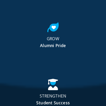
GROW
Alumni Pride
STRENGTHEN
Student Success