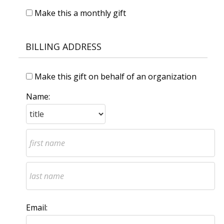
Make this a monthly gift
BILLING ADDRESS
Make this gift on behalf of an organization
Name:
Email: