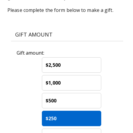
Please complete the form below to make a gift.
GIFT AMOUNT
Gift amount:
$2,500
$1,000
$500
$250