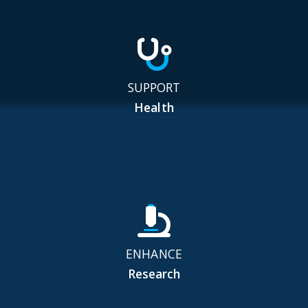
SUPPORT
Health
ENHANCE
Research