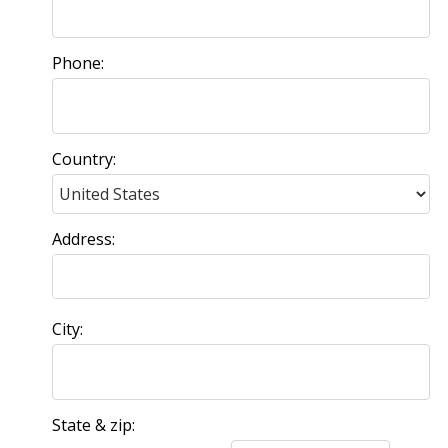
Phone:
Country:
Address:
City:
State & zip: