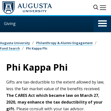
Skip to main content
Sear
Me
Giving
Augusta University
Philanthropy & Alumni Engagement
Fund Search
Phi Kappa Phi
Phi Kappa Phi
Gifts are tax-deductible to the extent allowed by law,
less the fair market value of the benefits received.
The CARES Act which became law on March 27,
2020, may enhance the tax deductibility of your
gift.
Please consult with your tax advisor.