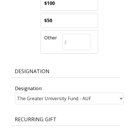
$100
$50
Other
DESIGNATION
Designation:
RECURRING GIFT