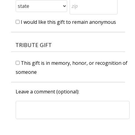
I would like this gift to remain anonymous
TRIBUTE GIFT
This gift is in memory, honor, or recognition of
someone
Leave a comment (optional):