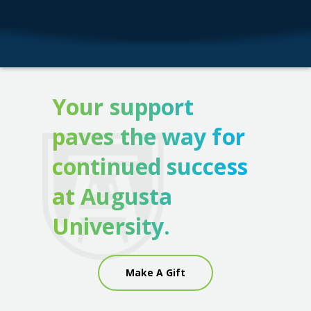
Your support
paves the way for
continued success
at Augusta
University.
Make A Gift