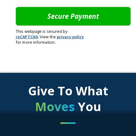
This webpage is secured by
reCAPTCHA
. View the
privacy policy
for more information.
Give To What
Moves
You