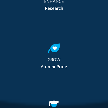
ENHANCE
Research
GROW
Alumni Pride