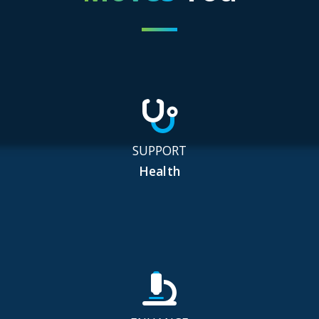
SUPPORT
Health