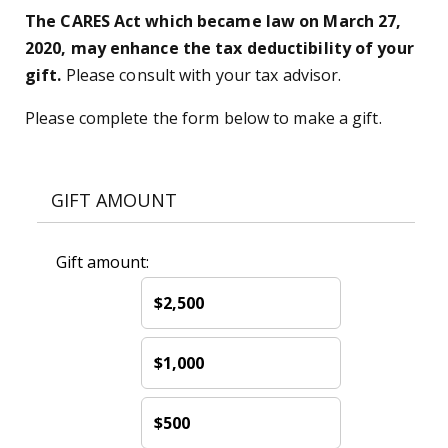
The CARES Act which became law on March 27,
2020, may enhance the tax deductibility of your
gift.
Please consult with your tax advisor.
Please complete the form below to make a gift.
GIFT AMOUNT
Gift amount:
$2,500
$1,000
$500