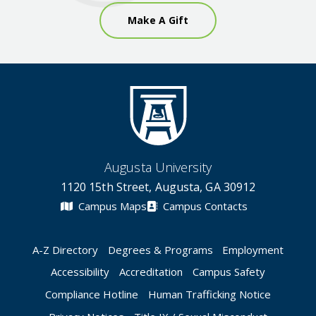
Make A Gift
Augusta University
1120 15th Street, Augusta, GA 30912
Campus Maps
Campus Contacts
A-Z Directory
Degrees & Programs
Employment
Accessibility
Accreditation
Campus Safety
Compliance Hotline
Human Trafficking Notice