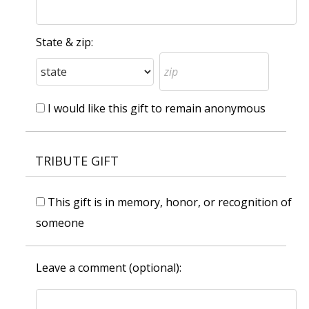
State & zip:
I would like this gift to remain anonymous
TRIBUTE GIFT
This gift is in memory, honor, or recognition of
someone
Leave a comment (optional):