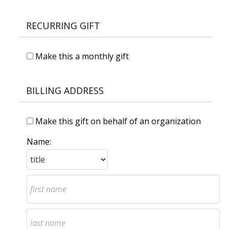
RECURRING GIFT
Make this a monthly gift
BILLING ADDRESS
Make this gift on behalf of an organization
Name: