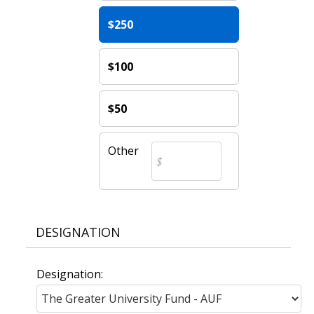
$250
$100
$50
Other
DESIGNATION
Designation: