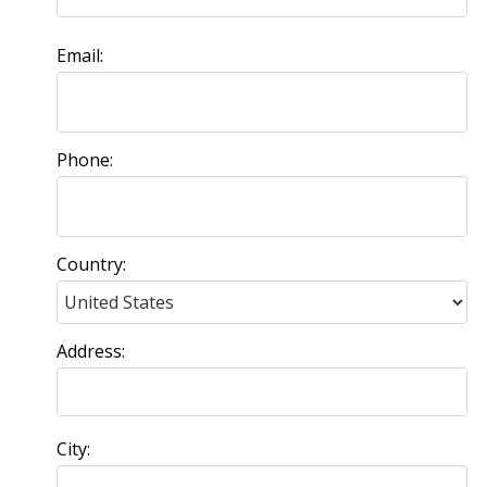
Email:
Phone:
Country:
Address:
City: