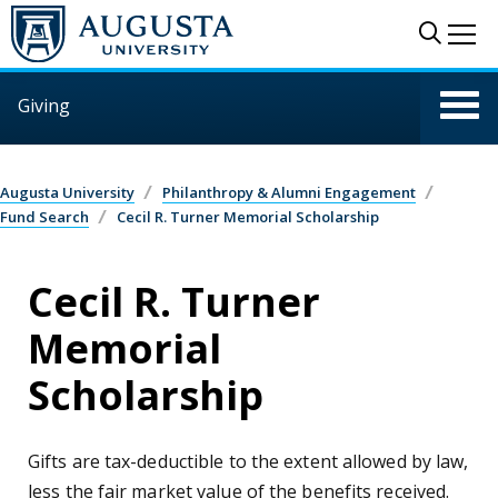
Skip to main content
Sear
Me
Giving
Augusta University
Philanthropy & Alumni Engagement
Fund Search
Cecil R. Turner Memorial Scholarship
Cecil R. Turner
Memorial
Scholarship
Gifts are tax-deductible to the extent allowed by law,
less the fair market value of the benefits received.