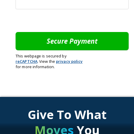
This webpage is secured by
reCAPTCHA
. View the
privacy policy
for more information.
Give To What
Moves
You