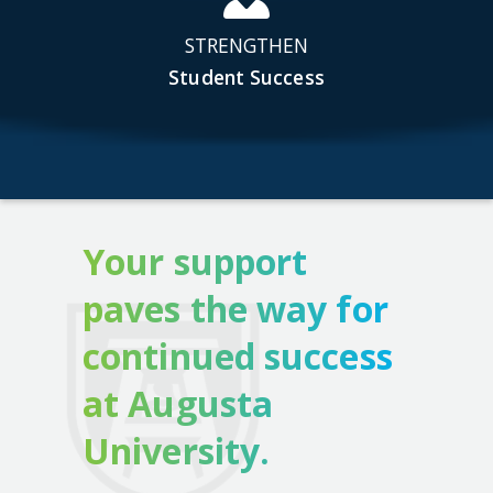
STRENGTHEN
Student Success
Your support
paves the way for
continued success
at Augusta
University.