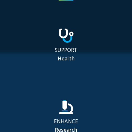
SUPPORT
Health
ENHANCE
Research