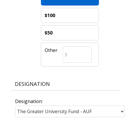
$100
$50
Other
DESIGNATION
Designation: