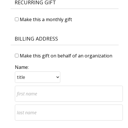
RECURRING GIFT
Make this a monthly gift
BILLING ADDRESS
Make this gift on behalf of an organization
Name: