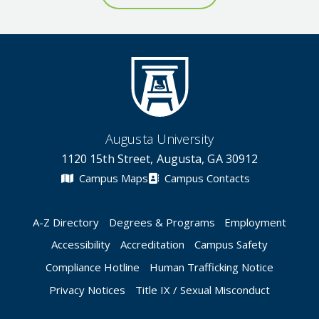
Augusta University
1120 15th Street, Augusta, GA 30912
Campus Maps
Campus Contacts
A-Z Directory
Degrees & Programs
Employment
Accessibility
Accreditation
Campus Safety
Compliance Hotline
Human Trafficking Notice
Privacy Notices
Title IX / Sexual Misconduct