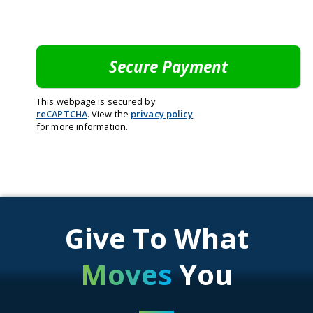
This webpage is secured by
reCAPTCHA
. View the
privacy policy
for more information.
Give To What
Moves
You