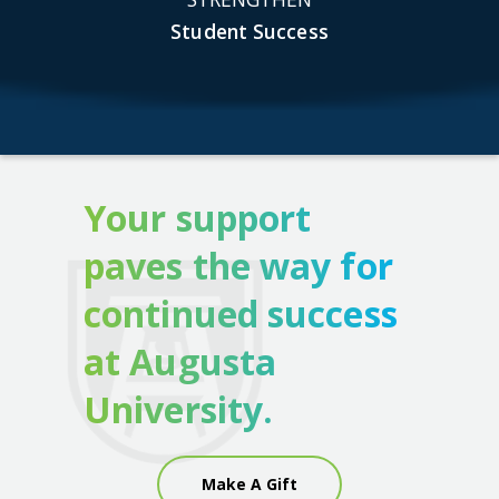
Student Success
Your support
paves the way for
continued success
at Augusta
University.
Make A Gift