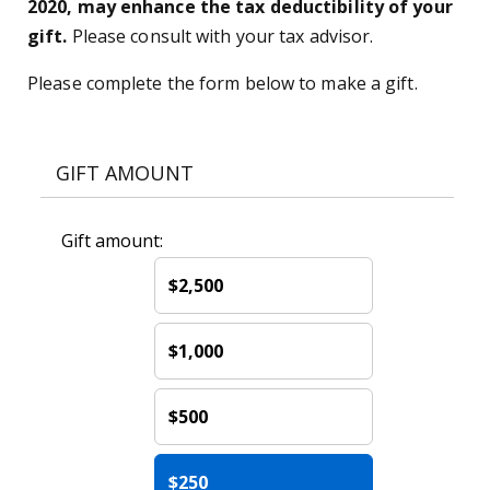
2020, may enhance the tax deductibility of your
gift.
Please consult with your tax advisor.
Please complete the form below to make a gift.
GIFT AMOUNT
Gift amount:
$2,500
$1,000
$500
$250