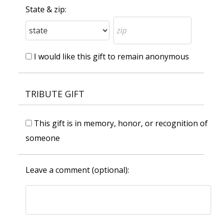
State & zip:
I would like this gift to remain anonymous
TRIBUTE GIFT
This gift is in memory, honor, or recognition of
someone
Leave a comment (optional):