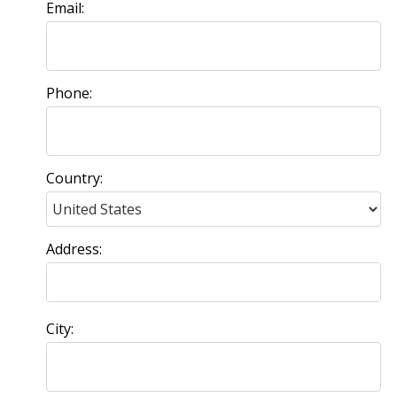
Email:
Phone:
Country:
Address:
City: