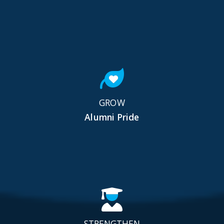
GROW
Alumni Pride
STRENGTHEN