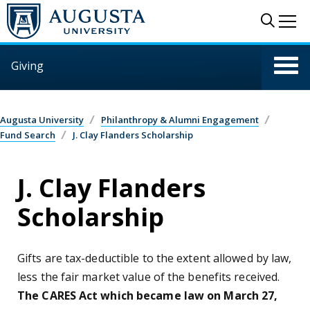
Skip to main content
Sear
Me
Giving
Augusta University
Philanthropy & Alumni Engagement
Fund Search
J. Clay Flanders Scholarship
J. Clay Flanders
Scholarship
Gifts are tax-deductible to the extent allowed by law,
less the fair market value of the benefits received.
The CARES Act which became law on March 27,