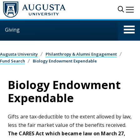
Skip to main content
Sear
Me
Giving
Augusta University
Philanthropy & Alumni Engagement
Fund Search
Biology Endowment Expendable
Biology Endowment
Expendable
Gifts are tax-deductible to the extent allowed by law,
less the fair market value of the benefits received.
The CARES Act which became law on March 27,