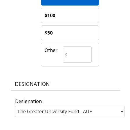
$100
$50
Other
DESIGNATION
Designation: