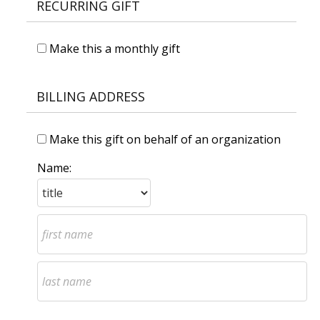
RECURRING GIFT
Make this a monthly gift
BILLING ADDRESS
Make this gift on behalf of an organization
Name: