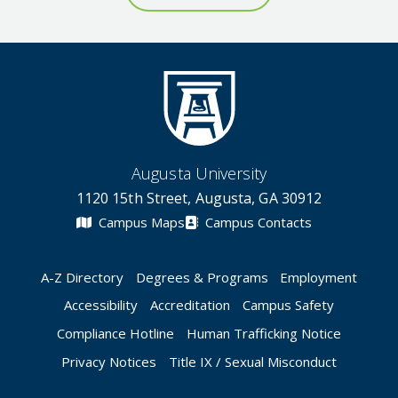
Augusta University
1120 15th Street, Augusta, GA 30912
Campus Maps
Campus Contacts
A-Z Directory
Degrees & Programs
Employment
Accessibility
Accreditation
Campus Safety
Compliance Hotline
Human Trafficking Notice
Privacy Notices
Title IX / Sexual Misconduct