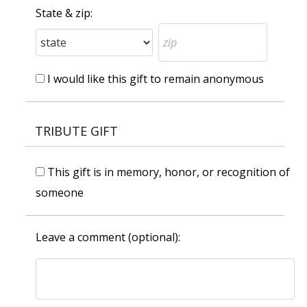
State & zip:
I would like this gift to remain anonymous
TRIBUTE GIFT
This gift is in memory, honor, or recognition of
someone
Leave a comment (optional):