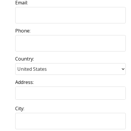
Email:
Phone:
Country:
Address:
City: