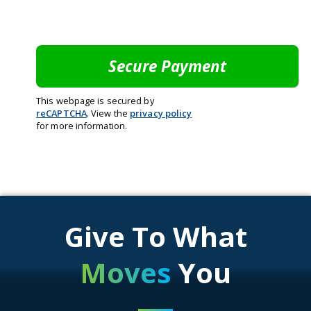
This webpage is secured by
reCAPTCHA
. View the
privacy policy
for more information.
Give To What
Moves
You