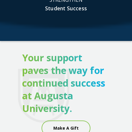
Student Success
Your support
paves the way for
continued success
at Augusta
University.
Make A Gift