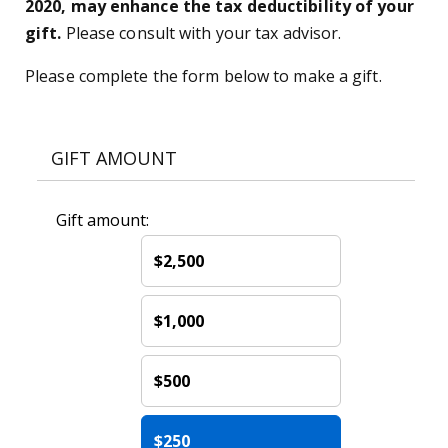
2020, may enhance the tax deductibility of your
gift.
Please consult with your tax advisor.
Please complete the form below to make a gift.
GIFT AMOUNT
Gift amount:
$2,500
$1,000
$500
$250