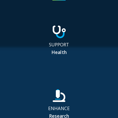
SUPPORT
Health
ENHANCE
Research