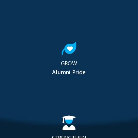
GROW
Alumni Pride
STRENGTHEN