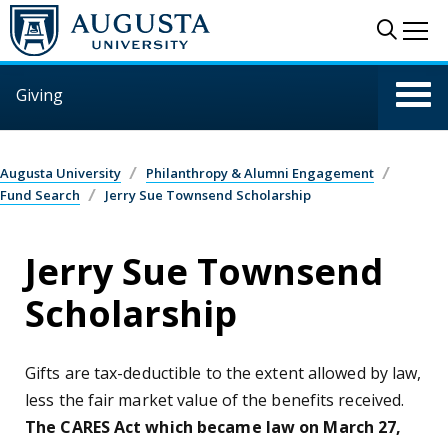
Skip to main content
Sear
Me
Giving
Augusta University
Philanthropy & Alumni Engagement
Fund Search
Jerry Sue Townsend Scholarship
Jerry Sue Townsend
Scholarship
Gifts are tax-deductible to the extent allowed by law,
less the fair market value of the benefits received.
The CARES Act which became law on March 27,