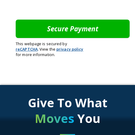
This webpage is secured by
reCAPTCHA
. View the
privacy policy
for more information.
Give To What
Moves
You