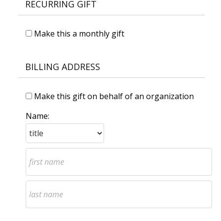
RECURRING GIFT
Make this a monthly gift
BILLING ADDRESS
Make this gift on behalf of an organization
Name: