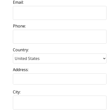
Email:
Phone:
Country:
Address:
City: