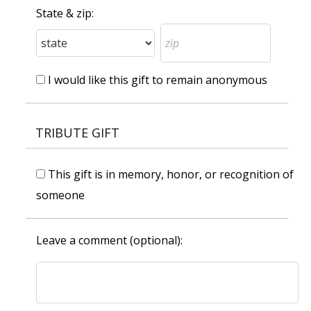
State & zip:
I would like this gift to remain anonymous
TRIBUTE GIFT
This gift is in memory, honor, or recognition of
someone
Leave a comment (optional):