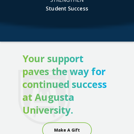
Student Success
Your support
paves the way for
continued success
at Augusta
University.
Make A Gift