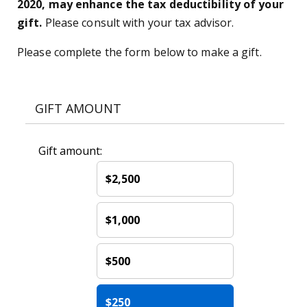
2020, may enhance the tax deductibility of your
gift.
Please consult with your tax advisor.
Please complete the form below to make a gift.
GIFT AMOUNT
Gift amount:
$2,500
$1,000
$500
$250