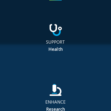
SUPPORT
Health
ENHANCE
Research