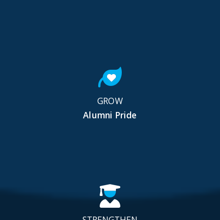
GROW
Alumni Pride
STRENGTHEN