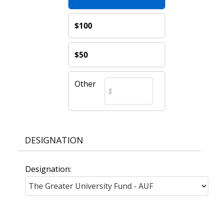
$100
$50
Other
DESIGNATION
Designation: