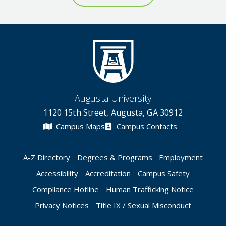
Augusta University
1120 15th Street, Augusta, GA 30912
Campus Maps
Campus Contacts
A-Z Directory
Degrees & Programs
Employment
Accessibility
Accreditation
Campus Safety
Compliance Hotline
Human Trafficking Notice
Privacy Notices
Title IX / Sexual Misconduct