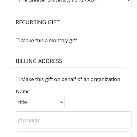
RECURRING GIFT
Make this a monthly gift
BILLING ADDRESS
Make this gift on behalf of an organization
Name: