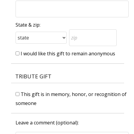
State & zip:
I would like this gift to remain anonymous
TRIBUTE GIFT
This gift is in memory, honor, or recognition of
someone
Leave a comment (optional):