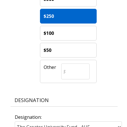
$250
$100
$50
Other
DESIGNATION
Designation: