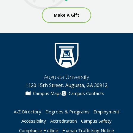
Make A Gift
Augusta University
1120 15th Street, Augusta, GA 30912
Campus Maps
Campus Contacts
A-Z Directory
Degrees & Programs
Employment
Accessibility
Accreditation
Campus Safety
Compliance Hotline
Human Trafficking Notice