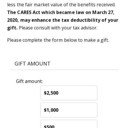
less the fair market value of the benefits received.
The CARES Act which became law on March 27,
2020, may enhance the tax deductibility of your
gift.
Please consult with your tax advisor.
Please complete the form below to make a gift.
GIFT AMOUNT
Gift amount:
$2,500
$1,000
$500