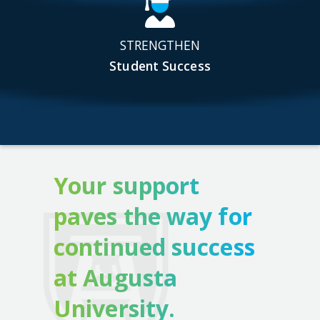
STRENGTHEN
Student Success
Your support
paves the way for
continued success
at Augusta
University.