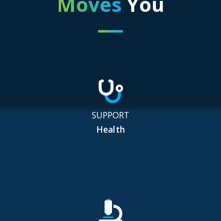
Moves
You
SUPPORT
Health