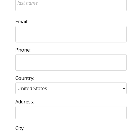
Email:
Phone:
Country:
Address:
City: