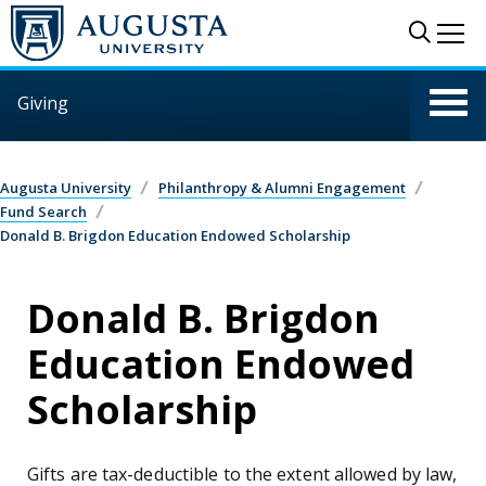
Skip to main content
Sear
Me
Giving
Augusta University
Philanthropy & Alumni Engagement
Fund Search
Donald B. Brigdon Education Endowed Scholarship
Donald B. Brigdon
Education Endowed
Scholarship
Gifts are tax-deductible to the extent allowed by law,