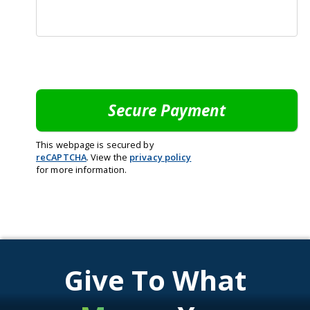
This webpage is secured by
reCAPTCHA
. View the
privacy policy
for more information.
Give To What