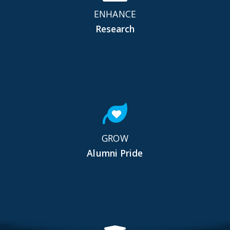
ENHANCE
Research
GROW
Alumni Pride