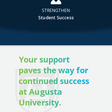
STRENGTHEN
Student Success
Your support
paves the way for
continued success
at Augusta
University.