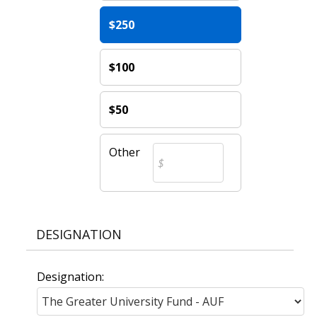
$250
$100
$50
Other
DESIGNATION
Designation: