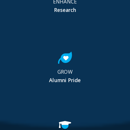
ENHANCE
Research
GROW
Alumni Pride