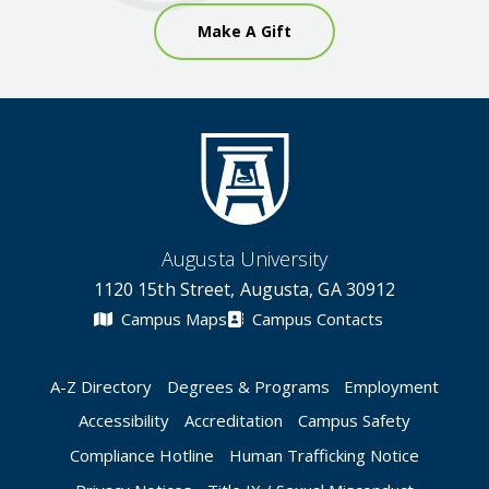
Make A Gift
Augusta University
1120 15th Street, Augusta, GA 30912
Campus Maps
Campus Contacts
A-Z Directory
Degrees & Programs
Employment
Accessibility
Accreditation
Campus Safety
Compliance Hotline
Human Trafficking Notice