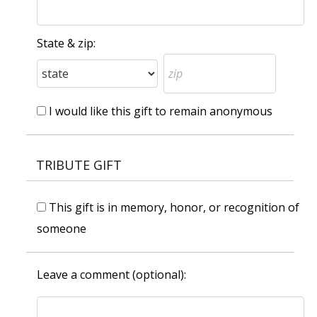
State & zip:
I would like this gift to remain anonymous
TRIBUTE GIFT
This gift is in memory, honor, or recognition of
someone
Leave a comment (optional):