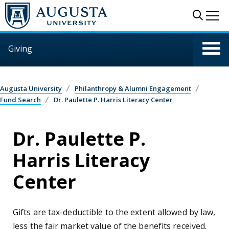
Skip to main content
Sear
Me
Giving
Augusta University
Philanthropy & Alumni Engagement
Fund Search
Dr. Paulette P. Harris Literacy Center
Dr. Paulette P.
Harris Literacy
Center
Gifts are tax-deductible to the extent allowed by law,
less the fair market value of the benefits received.