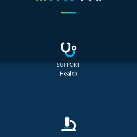
SUPPORT
Health