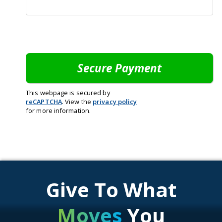
This webpage is secured by
reCAPTCHA
. View the
privacy policy
for more information.
Give To What
Moves
You