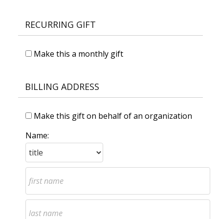
RECURRING GIFT
Make this a monthly gift
BILLING ADDRESS
Make this gift on behalf of an organization
Name: