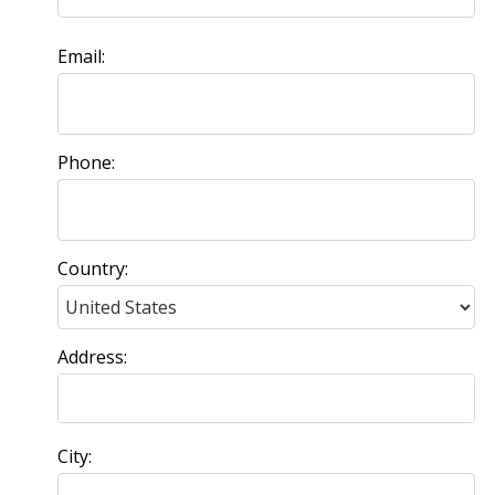
Email:
Phone:
Country:
Address:
City: