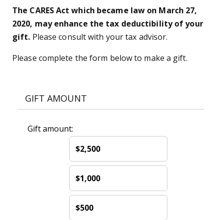
The CARES Act which became law on March 27,
2020, may enhance the tax deductibility of your
gift.
Please consult with your tax advisor.
Please complete the form below to make a gift.
GIFT AMOUNT
Gift amount:
$2,500
$1,000
$500